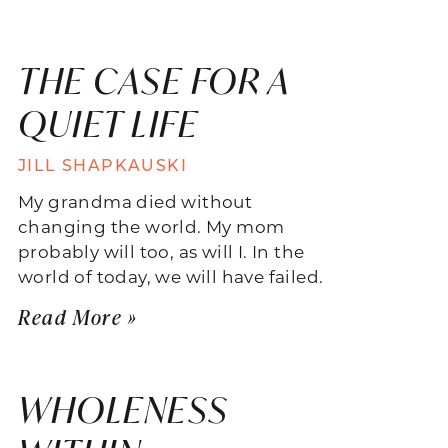
THE CASE FOR A
QUIET LIFE
JILL SHAPKAUSKI
My grandma died without
changing the world. My mom
probably will too, as will I. In the
world of today, we will have failed.
Read More »
WHOLENESS