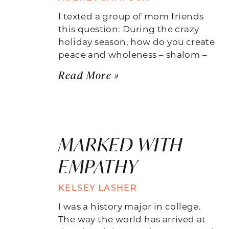
I texted a group of mom friends
this question: During the crazy
holiday season, how do you create
peace and wholeness – shalom –
Read More »
MARKED WITH
EMPATHY
KELSEY LASHER
I was a history major in college.
The way the world has arrived at