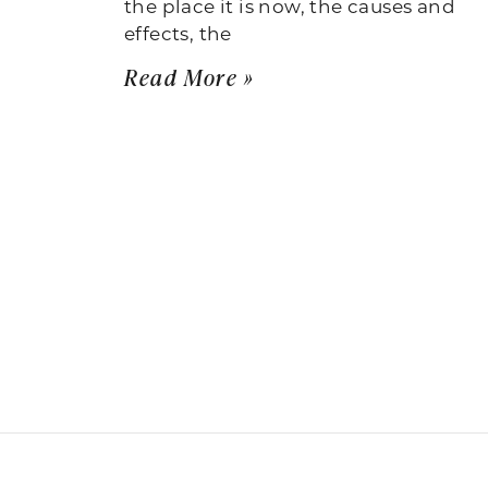
the place it is now, the causes and
effects, the
Read More »