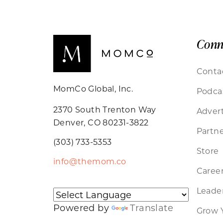
Conn
Conta
MomCo Global, Inc.
Podca
2370 South Trenton Way
Advert
Denver, CO 80231-3822
Partne
(303) 733-5353
Store
info@themom.co
Caree
Leader
Powered by
Translate
Grow 