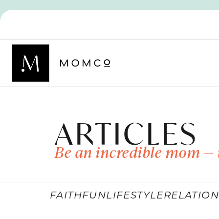
ARTICLES
Be an incredible mom — 
FAITH
FUN
LIFESTYLE
RELATION