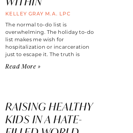
WITHIN
KELLEY GRAY M.A. LPC
The normal to-do list is
overwhelming. The holiday to-do
list makes me wish for
hospitalization or incarceration
just to escape it. The truth is
Read More »
RAISING HEALTHY
KIDS IN A HATE-
FILLED WORLD