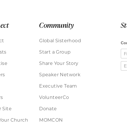
ect
Community
S
ct
Global Sisterhood
sts
Start a Group
ise
Share Your Story
rs
Speaker Network
Executive Team
rs
VolunteerCo
 Site
Donate
Your Church
MOMCON