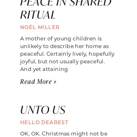
PEACE IN SHARED
RITUAL
NOËL MILLER
A mother of young children is
unlikely to describe her home as
peaceful. Certainly lively, hopefully
joyful, but not usually peaceful.
And yet attaining
Read More »
UNTO US
HELLO DEAREST
OK, OK. Christmas might not be