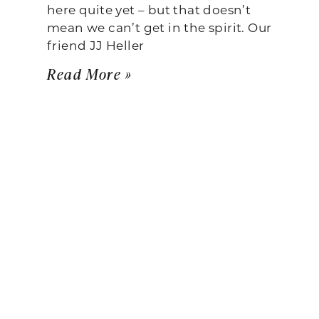
here quite yet – but that doesn’t
mean we can’t get in the spirit. Our
friend JJ Heller
Read More »