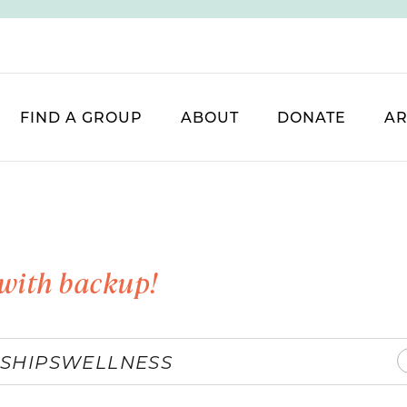
FIND A GROUP
ABOUT
DONATE
AR
with backup!
SHIPS
WELLNESS