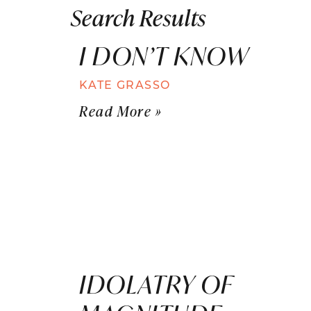
Search Results
I DON’T KNOW
KATE GRASSO
Read More »
IDOLATRY OF