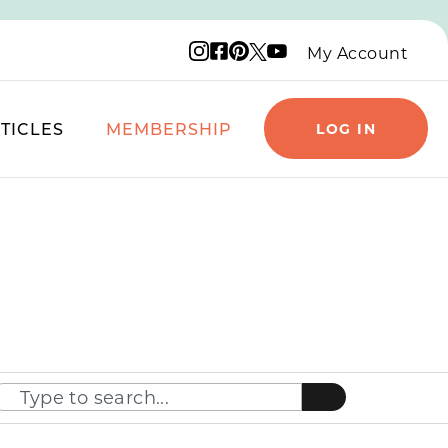
Instagram logo
Facebook logo
Pinterest logo
YouTube logo
X logo
My Account
TICLES
MEMBERSHIP
LOG IN