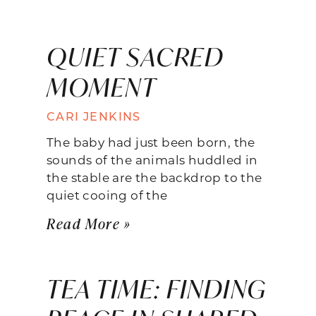
QUIET SACRED
MOMENT
CARI JENKINS
The baby had just been born, the
sounds of the animals huddled in
the stable are the backdrop to the
quiet cooing of the
Read More »
TEA TIME: FINDING