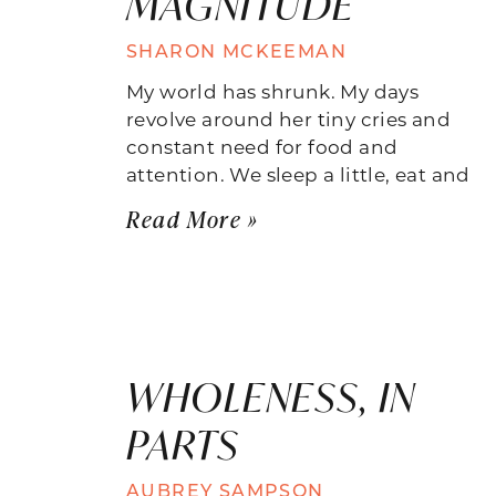
MAGNITUDE
SHARON MCKEEMAN
My world has shrunk. My days
revolve around her tiny cries and
constant need for food and
attention. We sleep a little, eat and
Read More »
WHOLENESS, IN
PARTS
AUBREY SAMPSON