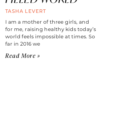
TASHA LEVERT
I am a mother of three girls, and
for me, raising healthy kids today’s
world feels impossible at times. So
far in 2016 we
Read More »