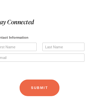
tay Connected