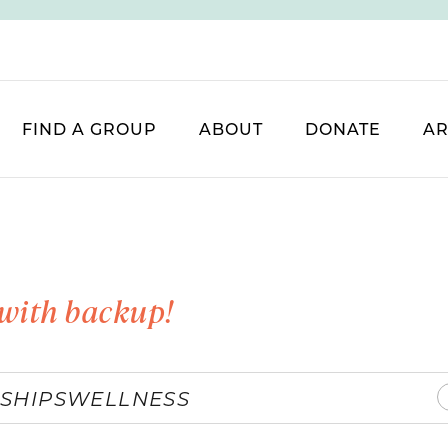
FIND A GROUP
ABOUT
DONATE
AR
with backup!
SHIPS
WELLNESS