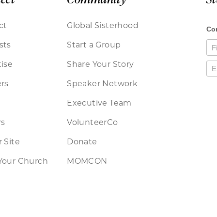
ct
Global Sisterhood
sts
Start a Group
ise
Share Your Story
rs
Speaker Network
Executive Team
rs
VolunteerCo
 Site
Donate
Your Church
MOMCON