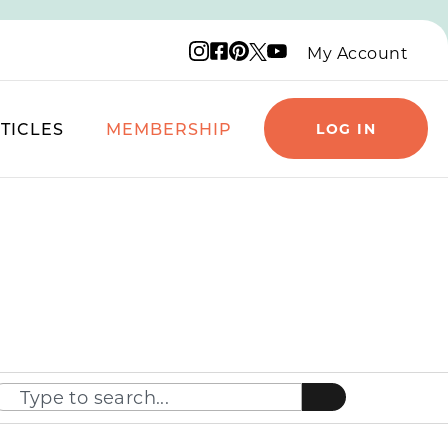
Instagram logo
Facebook logo
Pinterest logo
YouTube logo
X logo
My Account
TICLES
MEMBERSHIP
LOG IN