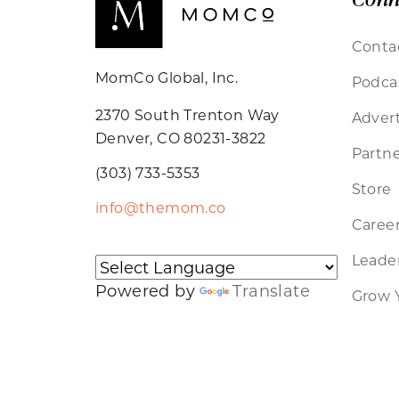
Conta
MomCo Global, Inc.
Podca
2370 South Trenton Way
Advert
Denver, CO 80231-3822
Partne
(303) 733-5353
Store
info@themom.co
Caree
Leader
Powered by
Translate
Grow 