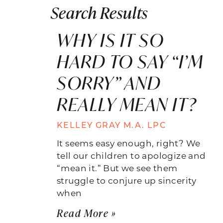
Search Results
WHY IS IT SO
HARD TO SAY “I’M
SORRY” AND
REALLY MEAN IT?
KELLEY GRAY M.A. LPC
It seems easy enough, right? We
tell our children to apologize and
“mean it.” But we see them
struggle to conjure up sincerity
when
Read More »