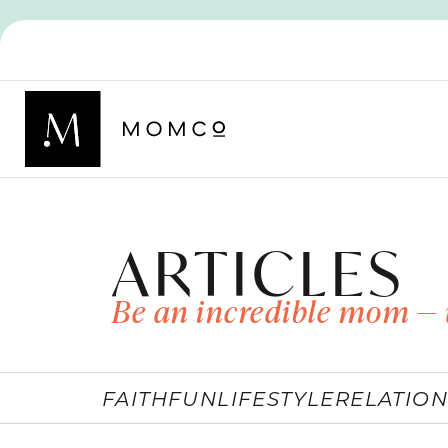
ARTICLES
Be an incredible mom — 
FAITH
FUN
LIFESTYLE
RELATION