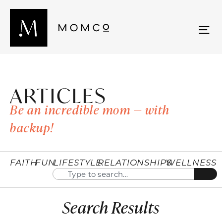
ARTICLES
Be an incredible mom — with
backup!
FAITH
FUN
LIFESTYLE
RELATIONSHIPS
WELLNESS
Search Results