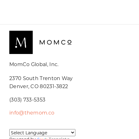
MomCo Global, Inc.
2370 South Trenton Way
Denver, CO 80231-3822
(303) 733-5353
info@themom.co