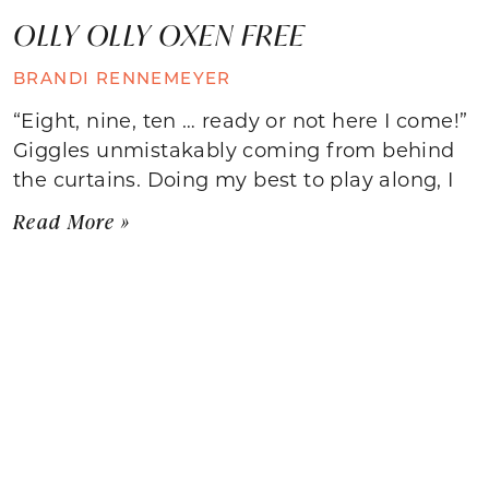
OLLY OLLY OXEN FREE
BRANDI RENNEMEYER
“Eight, nine, ten … ready or not here I come!”
Giggles unmistakably coming from behind
the curtains. Doing my best to play along, I
Read More »