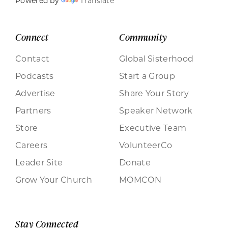
Powered by
Translate
Connect
Community
Contact
Global Sisterhood
Podcasts
Start a Group
Advertise
Share Your Story
Partners
Speaker Network
Store
Executive Team
Careers
VolunteerCo
Leader Site
Donate
Grow Your Church
MOMCON
Stay Connected