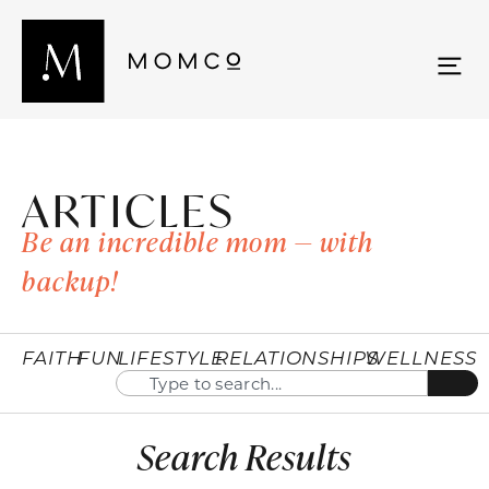
ARTICLES
Be an incredible mom — with
backup!
FAITH
FUN
LIFESTYLE
RELATIONSHIPS
WELLNESS
Search Results