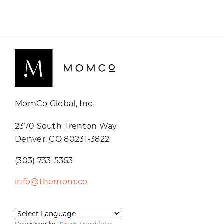
MomCo Global, Inc.
2370 South Trenton Way
Denver, CO 80231-3822
(303) 733-5353
info@themom.co