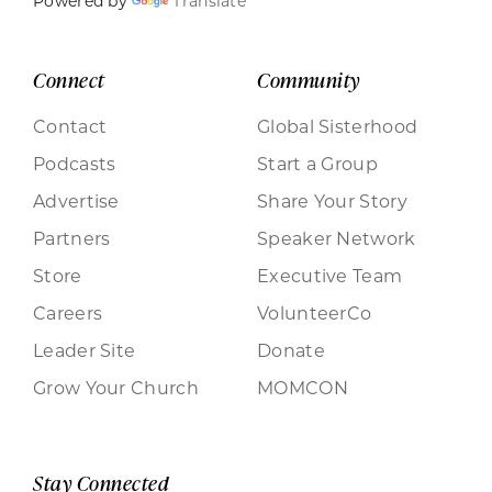
Powered by
Translate
Connect
Community
Contact
Global Sisterhood
Podcasts
Start a Group
Advertise
Share Your Story
Partners
Speaker Network
Store
Executive Team
Careers
VolunteerCo
Leader Site
Donate
Grow Your Church
MOMCON
Stay Connected