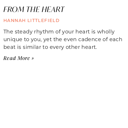
FROM THE HEART
HANNAH LITTLEFIELD
The steady rhythm of your heart is wholly
unique to you, yet the even cadence of each
beat is similar to every other heart.
Read More »