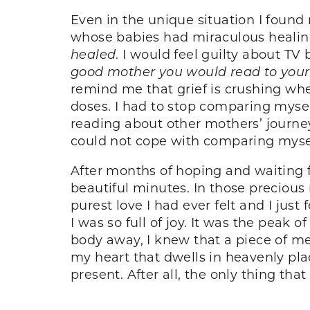
Even in the unique situation I found
whose babies had miraculous healin
healed
. I would feel guilty about TV
good mother you would read to your
remind me that grief is crushing wh
doses. I had to stop comparing myse
reading about other mothers’ journe
could not cope with comparing mysel
After months of hoping and waiting fo
beautiful minutes. In those preciou
purest love I had ever felt and I just
I was so full of joy. It was the peak
body away, I knew that a piece of me w
my heart that dwells in heavenly pla
present. After all, the only thing that