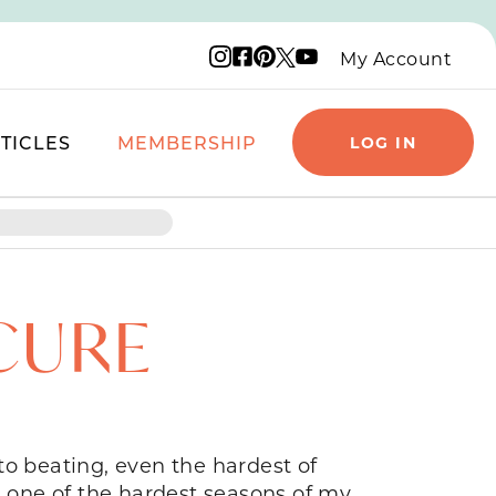
Instagram logo
Facebook logo
Pinterest logo
YouTube logo
X logo
My Account
TICLES
MEMBERSHIP
LOG IN
CURE
to beating, even the hardest of
g one of the hardest seasons of my