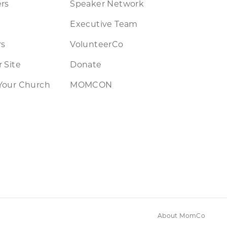
rs
Speaker Network
Executive Team
rs
VolunteerCo
 Site
Donate
Your Church
MOMCON
About MomCo