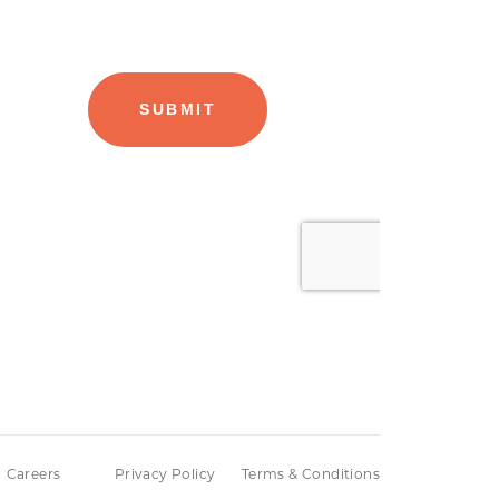
Careers
Privacy Policy
Terms & Conditions