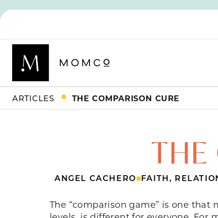
ARTICLES
THE COMPARISON CURE
THE
ANGEL CACHERO
FAITH
,
RELATIO
The “comparison game” is one that mo
levels, is different for everyone. F