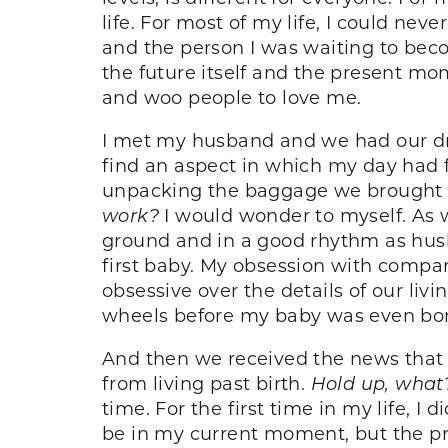
life. For most of my life, I could nev
and the person I was waiting to becom
the future itself and the present mome
and woo people to love me.
I met my husband and we had our dr
find an aspect in which my day had fa
unpacking the baggage we brought i
work?
I would wonder to myself. As we
ground and in a good rhythm as hus
first baby. My obsession with compari
obsessive over the details of our li
wheels before my baby was even born
And then we received the news that 
from living past birth.
Hold up, what
time. For the first time in my life, 
be in my current moment, but the p