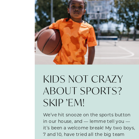
KIDS NOT CRAZY
ABOUT SPORTS?
SKIP ’EM!
We’ve hit snooze on the sports button
in our house, and — lemme tell you —
it’s been a welcome break! My two boys,
7 and 10, have tried all the big team