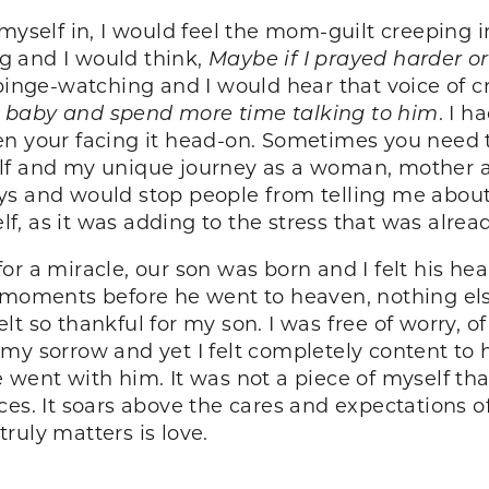
 myself in, I would feel the mom-guilt creeping
g and I would think,
Maybe if I prayed harder 
 binge-watching and I would hear that voice of c
 baby and spend more time talking to him
. I 
en your facing it head-on. Sometimes you need t
lf and my unique journey as a woman, mother an
ys and would stop people from telling me about 
f, as it was adding to the stress that was alre
r a miracle, our son was born and I felt his hea
s moments before he went to heaven, nothing el
 felt so thankful for my son. I was free of worry,
 of my sorrow and yet I felt completely content t
ent with him. It was not a piece of myself that is
ces. It soars above the cares and expectations 
 truly matters is love.