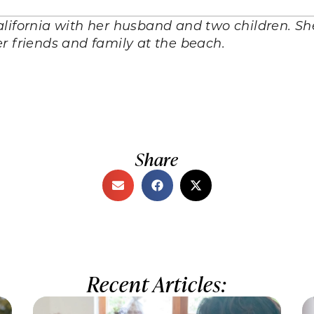
alifornia with her husband and two children. S
r friends and family at the beach.
Share
Recent Articles: