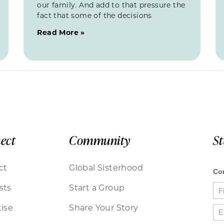
our family. And add to that pressure the
fact that some of the decisions
Read More »
ect
Community
S
ct
Global Sisterhood
sts
Start a Group
ise
Share Your Story