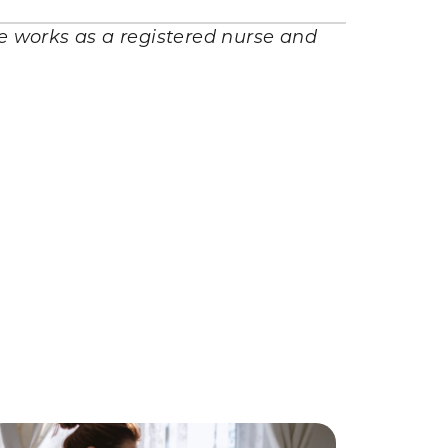
he works as a registered nurse and