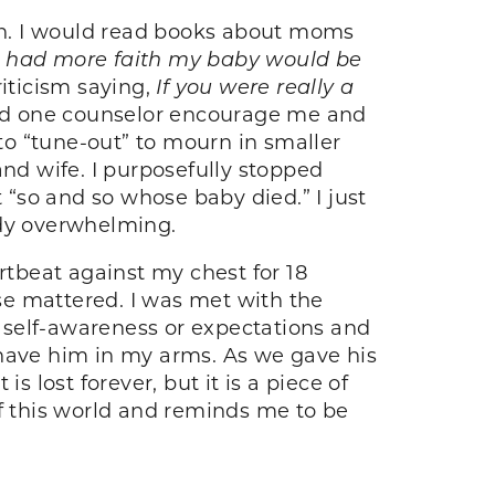
 in. I would read books about moms
or had more faith my baby would be
riticism saying,
If you were really a
had one counselor encourage me and
o “tune-out” to mourn in smaller
d wife. I purposefully stopped
“so and so whose baby died.” I just
ady overwhelming.
rtbeat against my chest for 18
se mattered. I was met with the
 of self-awareness or expectations and
o have him in my arms. As we gave his
 lost forever, but it is a piece of
of this world and reminds me to be