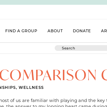
FIND A GROUP
ABOUT
DONATE
AR
 COMPARISON 
NSHIPS
,
WELLNESS
st of us are familiar with playing and the key 
or me, the answer to my longing heart came durin