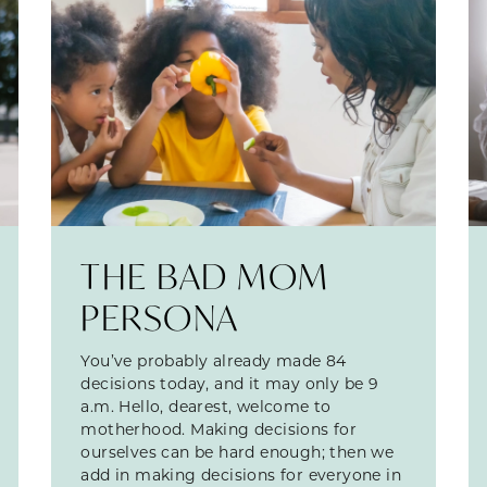
THE BAD MOM
PERSONA
You’ve probably already made 84
decisions today, and it may only be 9
a.m. Hello, dearest, welcome to
motherhood. Making decisions for
ourselves can be hard enough; then we
add in making decisions for everyone in