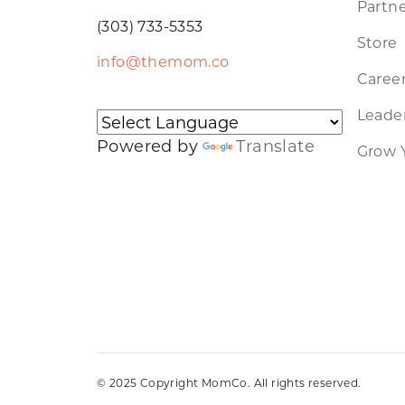
Partne
(303) 733-5353
Store
info@themom.co
Caree
Leader
Powered by
Translate
Grow 
© 2025 Copyright MomCo. All rights reserved.