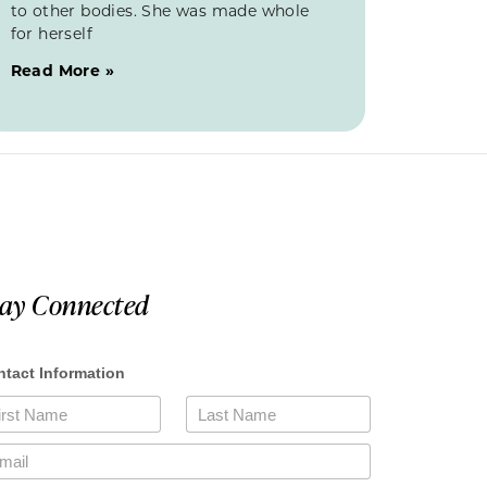
to other bodies. She was made whole
for herself
Read More »
tay Connected