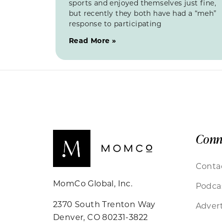
sports and enjoyed themselves just fine,
but recently they both have had a “meh”
response to participating
Read More »
Conn
Conta
MomCo Global, Inc.
Podca
2370 South Trenton Way
Advert
Denver, CO 80231-3822