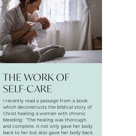
THE WORK OF
SELF-CARE
I recently read a passage from a book
which deconstructs the biblical story of
Christ healing a woman with chronic
bleeding: “The healing was thorough
and complete. It not only gave her body
back to her but also gave her body back