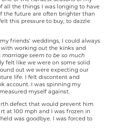
of all the things I was longing to have
f the future are often brighter than
elt this pressure to buy, to dazzle
y friends’ weddings, I could always
d with working out the kinks and
s marriage seem to be so much
ly felt like we were on some solid
found out we were expecting our
re life. I felt discontent and
ank account. I was spinning my
 measured myself against.
irth defect that would prevent him
rt at 100 mph and I was frozen in
e held was goodbye. I was forced to