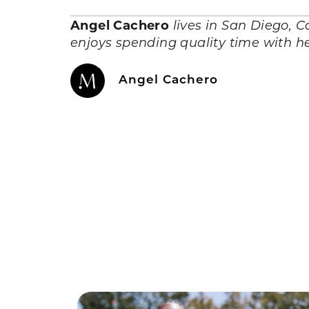
Angel Cachero
lives in San Diego, C
enjoys spending quality time with he
Angel Cachero