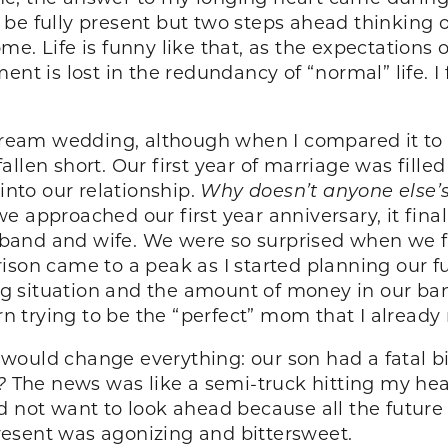
er be fully present but two steps ahead thinking 
e. Life is funny like that, as the expectations o
nt is lost in the redundancy of “normal” life. I f
eam wedding, although when I compared it to m
llen short. Our first year of marriage was fille
nto our relationship.
Why doesn’t anyone else’
 approached our first year anniversary, it final
band and wife. We were so surprised when we 
son came to a peak as I started planning our futu
ving situation and the amount of money in our b
 trying to be the “perfect” mom that I already
would change everything: our son had a fatal b
?
The news was like a semi-truck hitting my hea
I did not want to look ahead because all the futur
resent was agonizing and bittersweet.