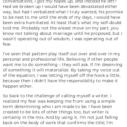
conversations, I got my hopes up, and instead he left?
Had we broken up I would have been devastated either
way, but had I verbalized what I truly wanted, his promise
to be next to me until the ends of my days, I would have
been extra humiliated. At least that’s what my self-doubt
told me. Probably not the wisest move on my part, you
know not talking about marriage until he proposed, but I
wasn’t operating out of wisdom, I was operating out of
fear.
I’ve seen that pattern play itself out over and over in my
personal and professional life. Believing if other people
want me to do something – they will ask. If I’m deserving
of something it will materialize. By taking my voice out
of the equation, I was letting myself off the hook a little,
because then I didn’t have the responsibility to make it
happen either.
So back to the challenge of calling myself a writer. I
realized my fear was keeping me from using a simple
term determining who I am made to be. I have been
created to be lots of other things too, but writer is
certainly in the mix. And by using it, I’m not just falling
back on the body of work that confirms the title; I’m