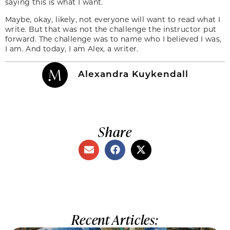
saying this is what I want.
Maybe, okay, likely, not everyone will want to read what I
write. But that was not the challenge the instructor put
forward. The challenge was to name who I believed I was,
I am. And today, I am Alex, a writer.
Alexandra Kuykendall
Share
Recent Articles: