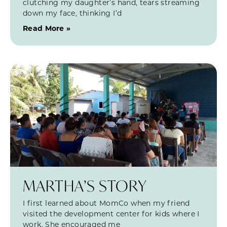
clutching my daughter’s hand, tears streaming
down my face, thinking I’d
Read More »
MARTHA’S STORY
I first learned about MomCo when my friend
visited the development center for kids where I
work. She encouraged me