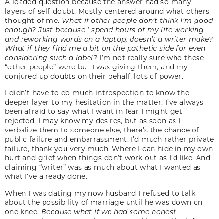
A loaded question because the answer had so many
layers of self-doubt. Mostly centered around what others
thought of me.
What if other people don’t think I’m good
enough? Just because I spend hours of my life working
and reworking words on a laptop, doesn’t a writer make?
What if they find me a bit on the pathetic side for even
considering such a label?
I’m not really sure who these
“other people” were but I was giving them, and my
conjured up doubts on their behalf, lots of power.
I didn’t have to do much introspection to know the
deeper layer to my hesitation in the matter: I’ve always
been afraid to say what I want in fear I might get
rejected. I may know my desires, but as soon as I
verbalize them to someone else, there’s the chance of
public failure and embarrassment. I’d much rather private
failure, thank you very much. Where I can hide in my own
hurt and grief when things don’t work out as I’d like. And
claiming “writer” was as much about what I wanted as
what I’ve already done.
When I was dating my now husband I refused to talk
about the possibility of marriage until he was down on
one knee.
Because what if we had some honest