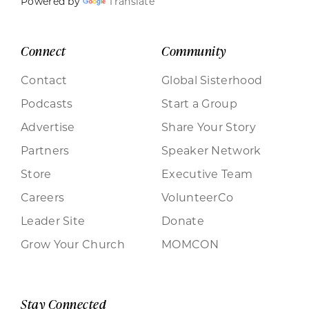
Powered by
Translate
Connect
Community
Contact
Global Sisterhood
Podcasts
Start a Group
Advertise
Share Your Story
Partners
Speaker Network
Store
Executive Team
Careers
VolunteerCo
Leader Site
Donate
Grow Your Church
MOMCON
Stay Connected