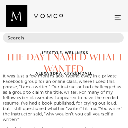
LIFESTYLE
,
WELLNESS
THE DAY I NAMED WHAT I
WANTED
ALEXANDRA KUYKENDALL
It was just a few months ago, typing away in a private
Facebook group for an online class, where I used this
phrase, “I am a writer.” Our instructor had challenged us
as a group to claim the title, writer. For many of my
fellow cyber classmates I appeared to have the needed
resume, I’ve had a book published, for crying out loud,
but I still questioned whether “writer” fit me. “You write,”
the instructor said, “why wouldn’t you call yourself a
writer?”