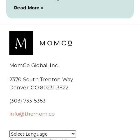
Read More »
MomCo Global, Inc.
2370 South Trenton Way
Denver, CO 80231-3822
(303) 733-5353
info@themom.co