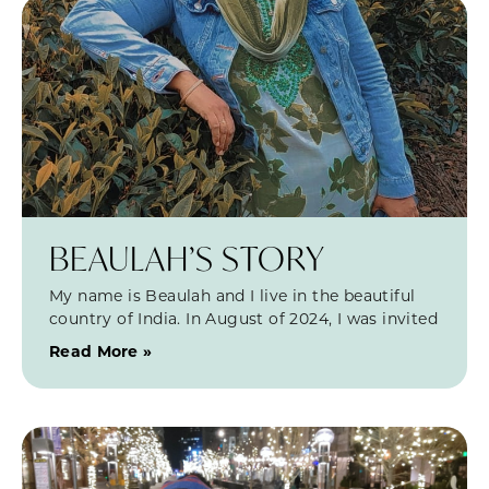
BEAULAH’S STORY
My name is Beaulah and I live in the beautiful
country of India. In August of 2024, I was invited
Read More »