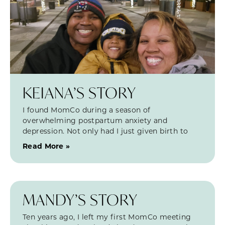
KEIANA’S STORY
I found MomCo during a season of
overwhelming postpartum anxiety and
depression. Not only had I just given birth to
Read More »
MANDY’S STORY
Ten years ago, I left my first MomCo meeting