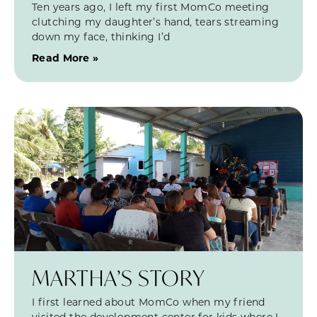
Ten years ago, I left my first MomCo meeting
clutching my daughter’s hand, tears streaming
down my face, thinking I’d
Read More »
MARTHA’S STORY
I first learned about MomCo when my friend
visited the development center for kids where I