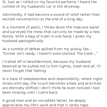
15. Just as I rolled on my favorite perfume, I heard the
rumble of my husband’s car in the driveway.
Admittedly, it had become a sound of relief rather than
excited reconnection at the end of a long day.
In a moment of panic, I threw down the mascara wand
and surveyed the mess that can only be made by a new
family. With a bag of trash in one hand, I greet my
husband apologetically.
As a tumble of defeat spilled from my glossy lips –
“Dinner isn’t ready. I haven’t even started. The trash …”
I trailed off in bewilderment, because my husband
beamed as he pulled me to him tightly, trash and all. I’ll
never forget that feeling.
In a haze of sleeplessness and responsibility, where night
mixes with day, the couch becomes a bed, and priorities
are eternally shifted, I don’t think he even noticed I had
been missing until I came back.
A good man and an incredible father, he deeply
appreciates my life’s work and that it rarely naps