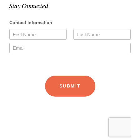
Stay Connected