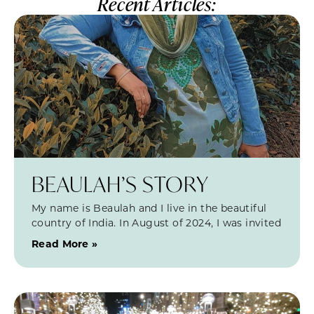
Recent Articles:
BEAULAH’S STORY
My name is Beaulah and I live in the beautiful
country of India. In August of 2024, I was invited
Read More »