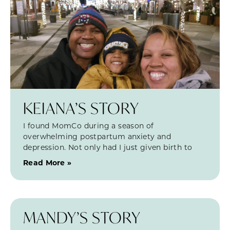
KEIANA’S STORY
I found MomCo during a season of
overwhelming postpartum anxiety and
depression. Not only had I just given birth to
Read More »
MANDY’S STORY