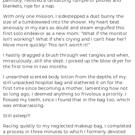
painfully, resisted a tantalizing rumple of pillows and
blankets, ripe for a nap.
With only one mission, I sidestepped a dust bunny the
size of a tumbleweed into the shower. My heart beat
anxiously in my ears as doubt and steam engulfed this
first solo endeavor as a new mom: “What if the monitor
isn’t working? What if she’s crying and I can’t hear her?
Move more quickly! This isn’t worth it!”
I hastily dragged a brush through wet tangles and when,
miraculously, still she slept, I picked up the blow dryer for
the first time in two months.
I unearthed scented body lotion from the depths of my
still unpacked hospital bag and slathered it on for the
first time since becoming a mother, lamenting how not
so long ago, I deemed anything so frivolous a priority. I
flossed my teeth, since I found that in the bag too, which
was embarrassing.
Still asleep?!
Racing quietly to my neglected makeup bag, I completed
a process in three minutes to which I formerly devoted