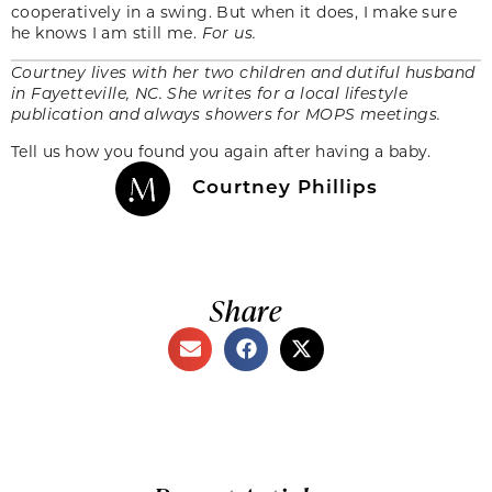
cooperatively in a swing. But when it does, I make sure
he knows I am still me.
For us.
Courtney lives with her two children and dutiful husband
in Fayetteville, NC. She writes for a local lifestyle
publication and always showers for MOPS meetings.
Tell us how you found you again after having a baby.
Courtney Phillips
Share