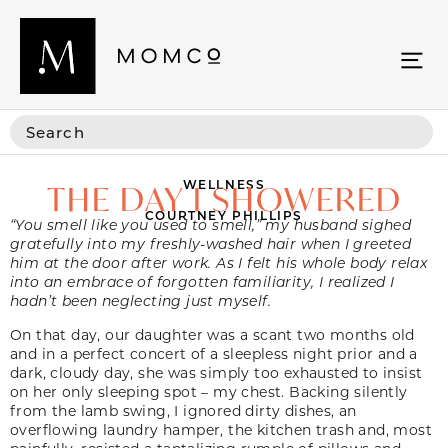
WELLNESS
THE DAY I SHOWERED
COURTNEY PHILLIPS
“You smell like you used to smell,” my husband sighed
gratefully into my freshly-washed hair when I greeted
him at the door after work. As I felt his whole body relax
into an embrace of forgotten familiarity, I realized I
hadn’t been neglecting just myself.
On that day, our daughter was a scant two months old
and in a perfect concert of a sleepless night prior and a
dark, cloudy day, she was simply too exhausted to insist
on her only sleeping spot – my chest. Backing silently
from the lamb swing, I ignored dirty dishes, an
overflowing laundry hamper, the kitchen trash and, most