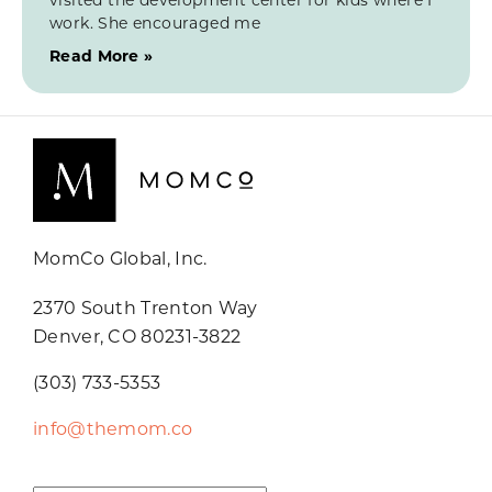
work. She encouraged me
Read More »
MomCo Global, Inc.
2370 South Trenton Way
Denver, CO 80231-3822
(303) 733-5353
info@themom.co