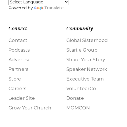
Powered by
Translate
Connect
Community
Contact
Global Sisterhood
Podcasts
Start a Group
Advertise
Share Your Story
Partners
Speaker Network
Store
Executive Team
Careers
VolunteerCo
Leader Site
Donate
Grow Your Church
MOMCON