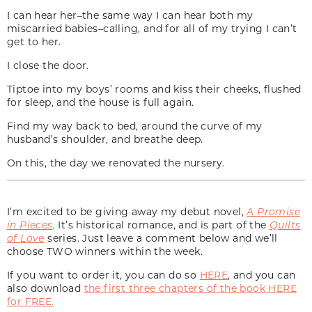
I can hear her–the same way I can hear both my
miscarried babies–calling, and for all of my trying I can’t
get to her.
I close the door.
Tiptoe into my boys’ rooms and kiss their cheeks, flushed
for sleep, and the house is full again.
Find my way back to bed, around the curve of my
husband’s shoulder, and breathe deep.
On this, the day we renovated the nursery.
I’m excited to be giving away my debut novel,
A Promise
in Pieces
.
It’s historical romance, and is part of the
Quilts
of Love
series. Just leave a comment below and we’ll
choose TWO winners within the week.
If you want to order it, you can do so
HERE
, and you can
also download
the first three chapters of the book HERE
for FREE.