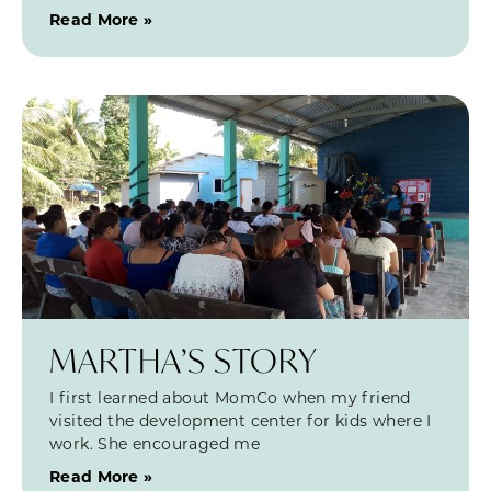
Read More »
MARTHA’S STORY
I first learned about MomCo when my friend
visited the development center for kids where I
work. She encouraged me
Read More »