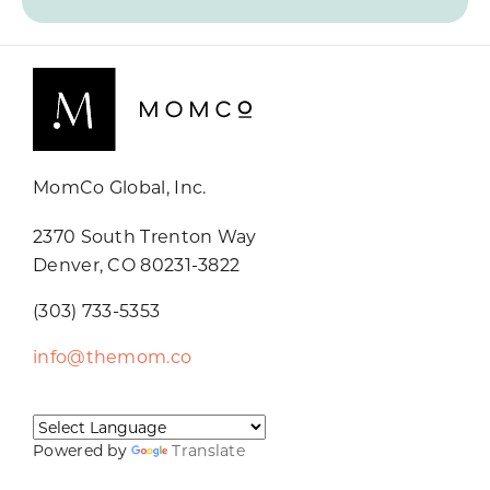
MomCo Global, Inc.
2370 South Trenton Way
Denver, CO 80231-3822
(303) 733-5353
info@themom.co
Powered by
Translate