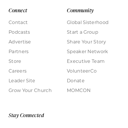
Connect
Community
Contact
Global Sisterhood
Podcasts
Start a Group
Advertise
Share Your Story
Partners
Speaker Network
Store
Executive Team
Careers
VolunteerCo
Leader Site
Donate
Grow Your Church
MOMCON
Stay Connected