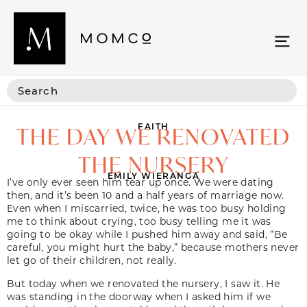
FAITH
THE DAY WE RENOVATED
THE NURSERY
EMILY WIERANGA
I’ve only ever seen him tear up once. We were dating
then, and it’s been 10 and a half years of marriage now.
Even when I miscarried, twice, he was too busy holding
me to think about crying, too busy telling me it was
going to be okay while I pushed him away and said, “Be
careful, you might hurt the baby,” because mothers never
let go of their children, not really.
But today when we renovated the nursery, I saw it. He
was standing in the doorway when I asked him if we