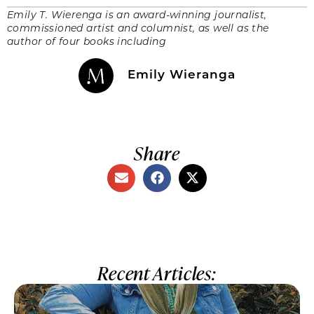
Emily T. Wierenga is an award-winning journalist,
commissioned artist and columnist, as well as the
author of four books including
Emily Wieranga
Share
Recent Articles: