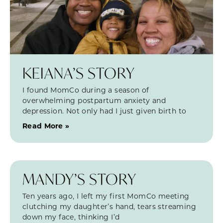
KEIANA’S STORY
I found MomCo during a season of
overwhelming postpartum anxiety and
depression. Not only had I just given birth to
Read More »
MANDY’S STORY
Ten years ago, I left my first MomCo meeting
clutching my daughter’s hand, tears streaming
down my face, thinking I’d