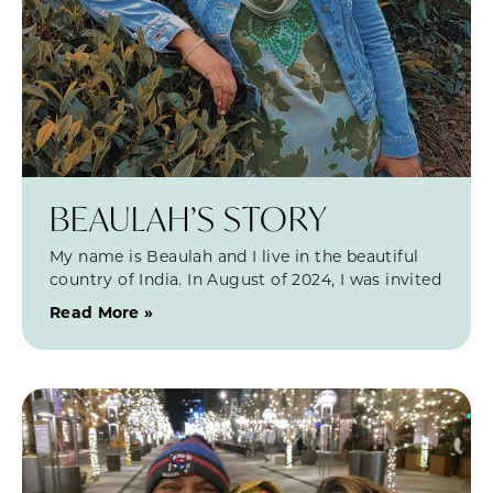
BEAULAH’S STORY
My name is Beaulah and I live in the beautiful
country of India. In August of 2024, I was invited
Read More »