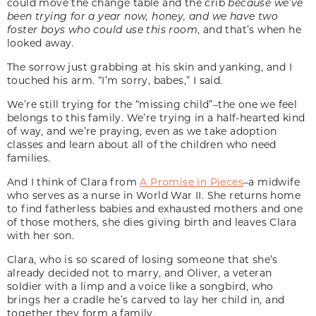
could move the change table and the crib
because we’ve
been trying for a year now, honey, and we have two
foster boys who could use this room
, and that’s when he
looked away.
The sorrow just grabbing at his skin and yanking, and I
touched his arm. “I’m sorry, babes,” I said.
We’re still trying for the “missing child”–the one we feel
belongs to this family. We’re trying in a half-hearted kind
of way, and we’re praying, even as we take adoption
classes and learn about all of the children who need
families.
And I think of Clara from
A Promise in Pieces
–a midwife
who serves as a nurse in World War II. She returns home
to find fatherless babies and exhausted mothers and one
of those mothers, she dies giving birth and leaves Clara
with her son.
Clara, who is so scared of losing someone that she’s
already decided not to marry, and Oliver, a veteran
soldier with a limp and a voice like a songbird, who
brings her a cradle he’s carved to lay her child in, and
together they form a family.