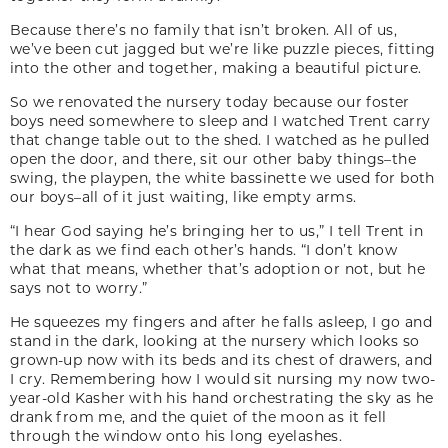
Because there’s no family that isn’t broken. All of us,
we’ve been cut jagged but we’re like puzzle pieces, fitting
into the other and together, making a beautiful picture.
So we renovated the nursery today because our foster
boys need somewhere to sleep and I watched Trent carry
that change table out to the shed. I watched as he pulled
open the door, and there, sit our other baby things–the
swing, the playpen, the white bassinette we used for both
our boys–all of it just waiting, like empty arms.
“I hear God saying he’s bringing her to us,” I tell Trent in
the dark as we find each other’s hands. “I don’t know
what that means, whether that’s adoption or not, but he
says not to worry.”
He squeezes my fingers and after he falls asleep, I go and
stand in the dark, looking at the nursery which looks so
grown-up now with its beds and its chest of drawers, and
I cry. Remembering how I would sit nursing my now two-
year-old Kasher with his hand orchestrating the sky as he
drank from me, and the quiet of the moon as it fell
through the window onto his long eyelashes.