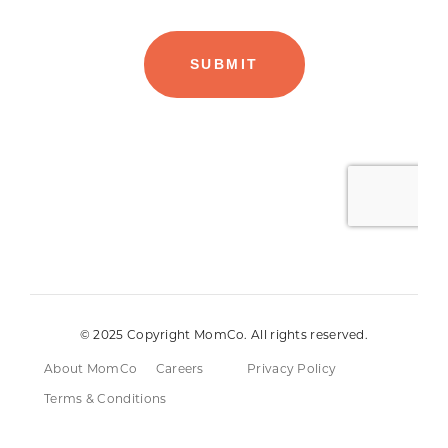
© 2025 Copyright MomCo. All rights reserved.
About MomCo
Careers
Privacy Policy
Terms & Conditions