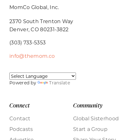
MomCo Global, Inc.
2370 South Trenton Way
Denver, CO 80231-3822
(303) 733-5353
info@themom.co
Powered by
Translate
Connect
Community
Contact
Global Sisterhood
Podcasts
Start a Group
Advertise
Share Your Story