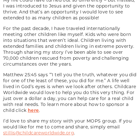
I was introduced to Jesus and given the opportunity to
thrive. And that’s an opportunity I would love to see
extended to as many children as possible!
For the past decade, I have traveled internationally
meeting other children like myself. Kids who were born
into situations that weren’t ideal. Children living with
extended families and children living in extreme poverty.
Through sharing my story I’ve been able to see over
70,000 children rescued from poverty and challenging
circumstances over the years.
Matthew 25:45 says “‘I tell you the truth, whatever you did
for one of the least of these, you did for me.” A life well
lived in God’s eyes is when we look after others. Childcare
Worldwide would love to help you do this very thing. For
just over a dollar a day, you can help care for a real child
with real needs. To learn more about how to sponsor a
child click
here
.
I’d love to share my story with your MOPS group. If you
would like for me to come and share, simply email
stillis@childcareworldwide.org
.