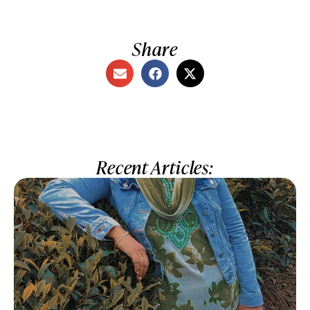
Share
Recent Articles: