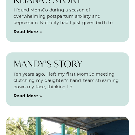
I found MomCo during a season of
overwhelming postpartum anxiety and
depression. Not only had I just given birth to
Read More »
MANDY’S STORY
Ten years ago, I left my first MomCo meeting
clutching my daughter’s hand, tears streaming
down my face, thinking I’d
Read More »