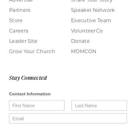
Partners
Speaker Network
Store
Executive Team
Careers
VolunteerCo
Leader Site
Donate
Grow Your Church
MOMCON
Stay Connected