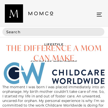
LIFESTYLE
THE DIFFERENCE A MOM
CAN MAKE
CHILDCARE WORLDWIDE
The moment I was born I was placed immediately into an
orphanage. My birth mother couldn’t take care of me. So,
I started my life in and out of foster care. An unwanted,
uncared-for orphan. My personal experience is why I’m so
committed to the work Childcare Worldwide is doing for