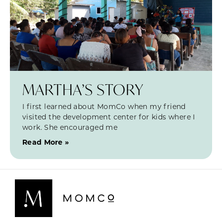
MARTHA’S STORY
I first learned about MomCo when my friend
visited the development center for kids where I
work. She encouraged me
Read More »