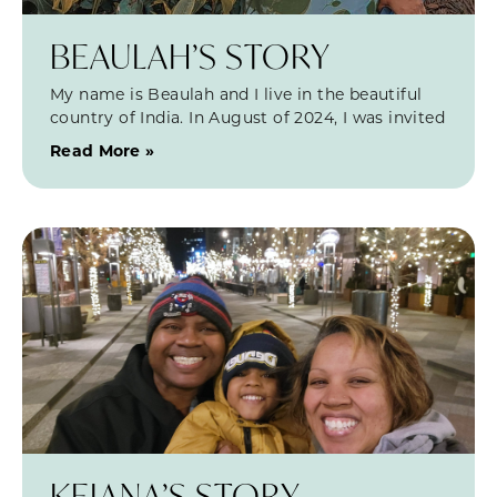
BEAULAH’S STORY
My name is Beaulah and I live in the beautiful
country of India. In August of 2024, I was invited
Read More »
KEIANA’S STORY