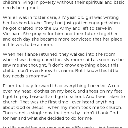
children living in poverty without their spiritual and basic
needs being met.
While I was in foster care, a 17-year-old girl was writing
her husband-to-be. They had just gotten engaged when
he got drafted into the US Army and left to serve in
Vietnam. She prayed for him and their future together,
and each day she became more convicted that her place
in life was to be a mom.
When her fiance returned, they walked into the room
where I was being cared for. My mom said as soon as she
saw me she thought, “I don’t know anything about this
child. I don’t even know his name. But I know this little
boy needs a mommy.”
From that day forward I had everything I needed. A roof
over my head, clothes on my back, and shoes on my feet.
I got to play baseball and go to school. And I was taken to
church! That was the first time I ever heard anything
about God or Jesus – when my mom took me to church.
There’s not a single day that goes by I don’t thank God
for her and what she decided to do for me.
My life could have turned out so differently – but instead,