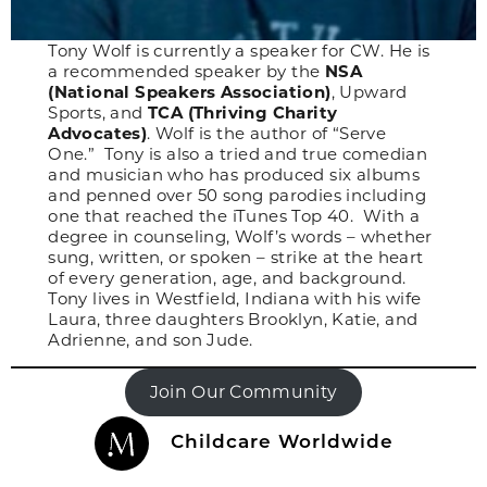
Tony Wolf is currently a speaker for CW. He is
a recommended speaker by the
NSA
(National Speakers Association)
, Upward
Sports, and
TCA (Thriving Charity
Advocates)
. Wolf is the author of “Serve
One.” Tony is also a tried and true comedian
and musician who has produced six albums
and penned over 50 song parodies including
one that reached the iTunes Top 40. With a
degree in counseling, Wolf’s words – whether
sung, written, or spoken – strike at the heart
of every generation, age, and background.
Tony lives in Westfield, Indiana with his wife
Laura, three daughters Brooklyn, Katie, and
Adrienne, and son Jude.
Join Our Community
Childcare Worldwide