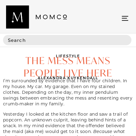
LIFESTYLE
THE MESS MEANS
PEOPLE LIVE HERE
ALEXANDRA KUYKENDALL
I’m surrounded by evidence that I have four children. In
my house. My car. My garage. Even on my stained
clothes. Depending on the day, my inner pendulum
swings between embracing the mess and resenting every
crumb-maker in my family.
Yesterday I looked at the kitchen floor and saw a trail of
popcorn. An unknown culprit, leaving behind hints of a
snack. In my mind evidence that the offender believed
the maid (aka me) would get to it soon.
Because what