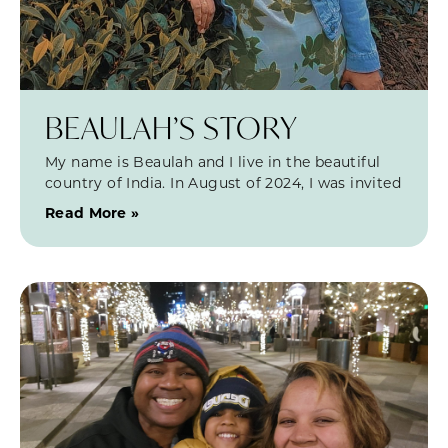
BEAULAH’S STORY
My name is Beaulah and I live in the beautiful
country of India. In August of 2024, I was invited
Read More »