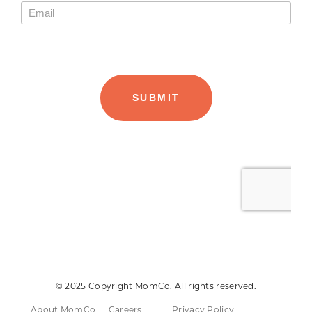
© 2025 Copyright MomCo. All rights reserved.
About MomCo
Careers
Privacy Policy