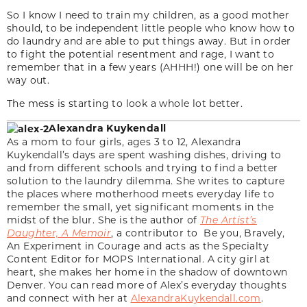
So I know I need to train my children, as a good mother
should, to be independent little people who know how to
do laundry and are able to put things away. But in order
to fight the potential resentment and rage, I want to
remember that in a few years (AHHH!) one will be on her
way out.
The mess is starting to look a whole lot better.
Alexandra Kuykendall
As a mom to four girls, ages 3 to 12, Alexandra
Kuykendall’s days are spent washing dishes, driving to
and from different schools and trying to find a better
solution to the laundry dilemma. She writes to capture
the places where motherhood meets everyday life to
remember the small, yet significant moments in the
midst of the blur. She is the author of
The Artist’s
Daughter, A Memoir
, a contributor to Be you, Bravely,
An Experiment in Courage and acts as the Specialty
Content Editor for MOPS International. A city girl at
heart, she makes her home in the shadow of downtown
Denver. You can read more of Alex’s everyday thoughts
and connect with her at
AlexandraKuykendall.com
.