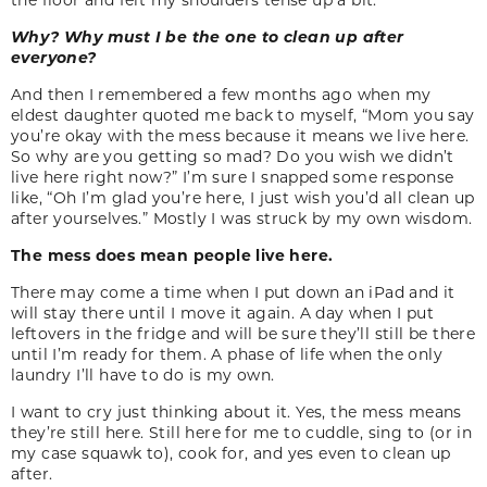
Why? Why must I be the one to clean up after
everyone?
And then I remembered a few months ago when my
eldest daughter quoted me back to myself, “Mom you say
you’re okay with the mess because it means we live here.
So why are you getting so mad? Do you wish we didn’t
live here right now?” I’m sure I snapped some response
like, “Oh I’m glad you’re here, I just wish you’d all clean up
after yourselves.” Mostly I was struck by my own wisdom.
The mess does mean people live here.
There may come a time when I put down an iPad and it
will stay there until I move it again. A day when I put
leftovers in the fridge and will be sure they’ll still be there
until I’m ready for them. A phase of life when the only
laundry I’ll have to do is my own.
I want to cry just thinking about it. Yes, the mess means
they’re still here. Still here for me to cuddle, sing to (or in
my case squawk to), cook for, and yes even to clean up
after.