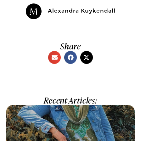
Alexandra Kuykendall
Share
Recent Articles: