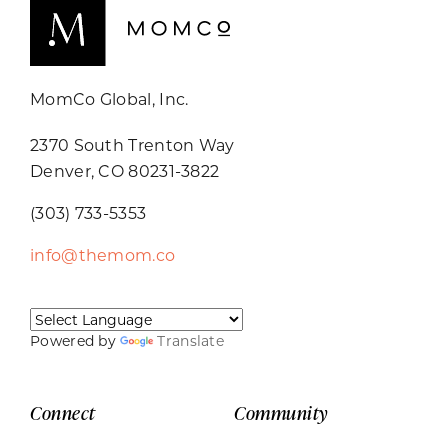
MomCo Global, Inc.
2370 South Trenton Way
Denver, CO 80231-3822
(303) 733-5353
info@themom.co
Powered by
Translate
Connect
Community