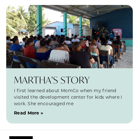
MARTHA’S STORY
I first learned about MomCo when my friend
visited the development center for kids where I
work. She encouraged me
Read More »