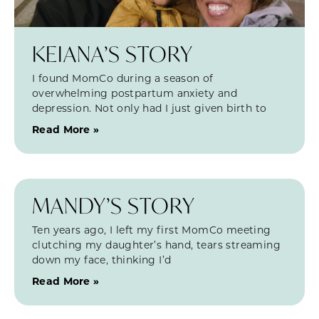
KEIANA’S STORY
I found MomCo during a season of
overwhelming postpartum anxiety and
depression. Not only had I just given birth to
Read More »
MANDY’S STORY
Ten years ago, I left my first MomCo meeting
clutching my daughter’s hand, tears streaming
down my face, thinking I’d
Read More »