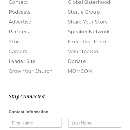
Contact
Global Sisterhood
Podcasts
Start a Group
Advertise
Share Your Story
Partners
Speaker Network
Store
Executive Team
Careers
VolunteerCo
Leader Site
Donate
Grow Your Church
MOMCON
Stay Connected