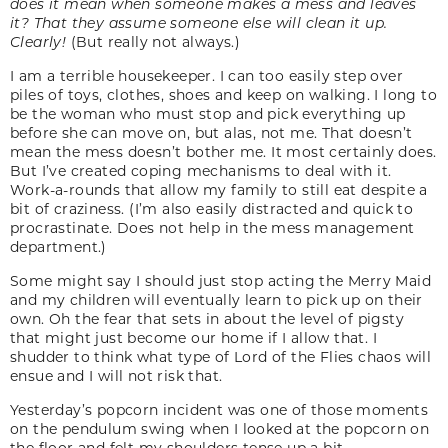
does it mean when someone makes a mess and leaves
it? That they assume someone else will clean it up.
Clearly!
(But really not always.)
I am a terrible housekeeper. I can too easily step over
piles of toys, clothes, shoes and keep on walking. I long to
be the woman who must stop and pick everything up
before she can move on, but alas, not me. That doesn’t
mean the mess doesn’t bother me. It most certainly does.
But I’ve created coping mechanisms to deal with it.
Work-a-rounds that allow my family to still eat despite a
bit of craziness. (I’m also easily distracted and quick to
procrastinate. Does not help in the mess management
department.)
Some might say I should just stop acting the Merry Maid
and my children will eventually learn to pick up on their
own. Oh the fear that sets in about the level of pigsty
that might just become our home if I allow that. I
shudder to think what type of Lord of the Flies chaos will
ensue and I will not risk that.
Yesterday’s popcorn incident was one of those moments
on the pendulum swing when I looked at the popcorn on
the floor and felt my shoulders tense up a bit.