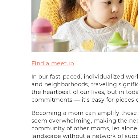
Find a meetup
In our fast-paced, individualized wor
and neighborhoods, traveling signif
the heartbeat of our lives, but in to
commitments — it’s easy for pieces of
Becoming a mom can amplify these fee
seem overwhelming, making the need
community of other moms, let alone
landscape without a network of sup