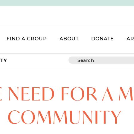
FIND A GROUP
ABOUT
DONATE
AR
ITY
E NEED FOR A 
COMMUNITY