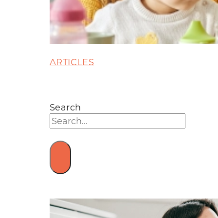
ARTICLES
Search