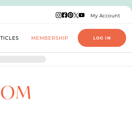
Instagram logo
Facebook logo
Pinterest logo
YouTube logo
X logo
My Account
TICLES
MEMBERSHIP
LOG IN
MOM