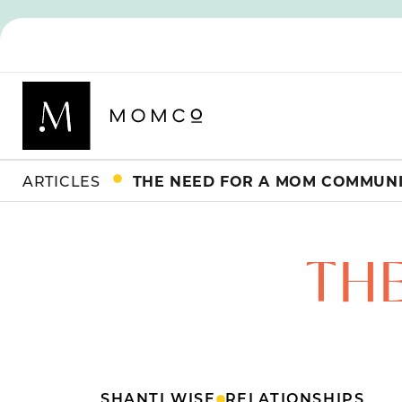
ARTICLES
THE NEED FOR A MOM COMMUN
TH
SHANTI WISE
RELATIONSHIPS