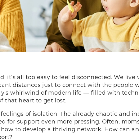
ld, it’s all too easy to feel disconnected. We li
icant distances just to connect with the peopl
day’s whirlwind of modern life — filled with tec
 that heart to get lost.
lings of isolation. The already chaotic and ind
 for support even more pressing. Often, moms a
 how to develop a thriving network. How can a
port?