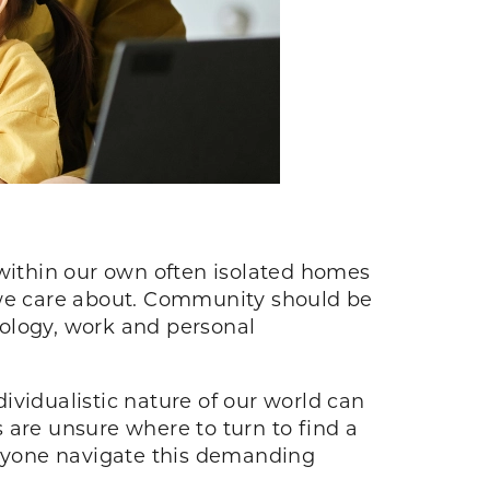
ve within our own often isolated homes
e we care about. Community should be
hnology, work and personal
ividualistic nature of our world can
re unsure where to turn to find a
nyone navigate this demanding