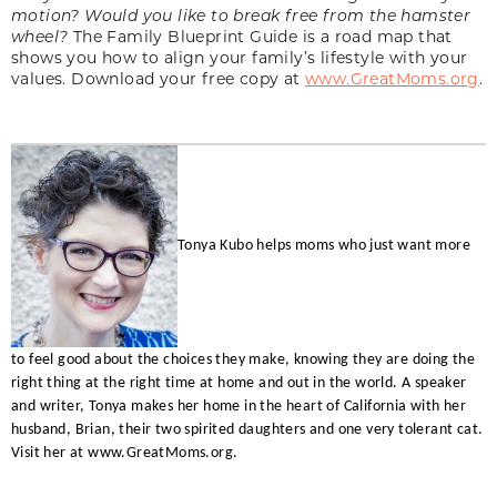
motion? Would you like to break free from the hamster
wheel?
The Family Blueprint Guide is a road map that
shows you how to align your family’s lifestyle with your
values. Download your free copy at
www.GreatMoms.org
.
Tonya Kubo helps moms who just want more
to feel good about the choices they make, knowing they are doing the
right thing at the right time at home and out in the world. A speaker
and writer, Tonya makes her home in the heart of California with her
husband, Brian, their two spirited daughters and one very tolerant cat.
Visit her at
www.GreatMoms.org.