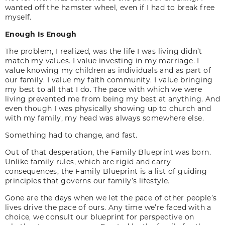
wanted off the hamster wheel, even if I had to break free
myself.
Enough Is Enough
The problem, I realized, was the life I was living didn’t
match my values. I value investing in my marriage. I
value knowing my children as individuals and as part of
our family. I value my faith community. I value bringing
my best to all that I do. The pace with which we were
living prevented me from being my best at anything. And
even though I was physically showing up to church and
with my family, my head was always somewhere else.
Something had to change, and fast.
Out of that desperation, the Family Blueprint was born.
Unlike family rules, which are rigid and carry
consequences, the Family Blueprint is a list of guiding
principles that governs our family’s lifestyle.
Gone are the days when we let the pace of other people’s
lives drive the pace of ours. Any time we’re faced with a
choice, we consult our blueprint for perspective on