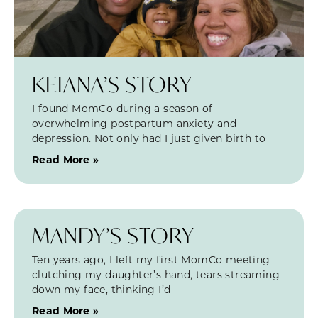
KEIANA’S STORY
I found MomCo during a season of
overwhelming postpartum anxiety and
depression. Not only had I just given birth to
Read More »
MANDY’S STORY
Ten years ago, I left my first MomCo meeting
clutching my daughter’s hand, tears streaming
down my face, thinking I’d
Read More »