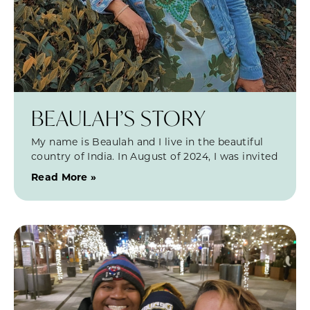
BEAULAH’S STORY
My name is Beaulah and I live in the beautiful
country of India. In August of 2024, I was invited
Read More »