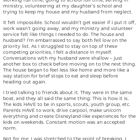
ministry, volunteering at my daughter’s school and
trying to keep my house and my husband from neglect.
It felt impossible. School wouldn’t get easier if I put it off,
work wasn’t going away, and my ministry and volunteer
service felt like things I needed to do. The house and
husband? I’m embarrassed to say both fell low on the
priority list. As I struggled to stay on top of these
competing priorities, I felt a distance in myself.
Conversations with my husband were shallow – just
another box to check before moving on to the next thing.
The house began to feel less like home and more like a
way station for brief stops to eat and sleep before
heading out again.
I tried talking to friends about it. They were in the same
boat, and they all said the same thing: This is how it is.
The kids HAVE to be in sports, scouts, youth group, etc.
Parents HAVE to work, drive carpool, make unicorn
everything and create Disneyland-like experiences for the
kids on weekends. Constant motion was an accepted
norm.
Not for me. I was stretched to the point of breaking. I