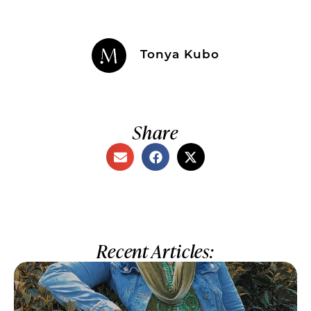
Tonya Kubo
Share
Recent Articles: