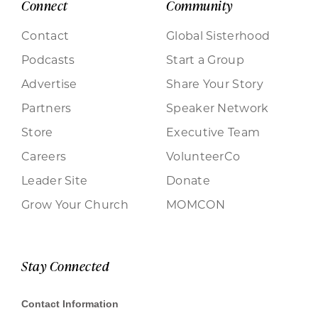
Connect
Community
Contact
Global Sisterhood
Podcasts
Start a Group
Advertise
Share Your Story
Partners
Speaker Network
Store
Executive Team
Careers
VolunteerCo
Leader Site
Donate
Grow Your Church
MOMCON
Stay Connected