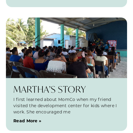
MARTHA’S STORY
I first learned about MomCo when my friend
visited the development center for kids where I
work. She encouraged me
Read More »