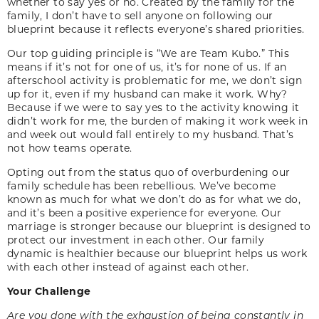
whether to say yes or no. Created by the family for the
family, I don’t have to sell anyone on following our
blueprint because it reflects everyone’s shared priorities.
Our top guiding principle is “We are Team Kubo.” This
means if it’s not for one of us, it’s for none of us. If an
afterschool activity is problematic for me, we don’t sign
up for it, even if my husband can make it work. Why?
Because if we were to say yes to the activity knowing it
didn’t work for me, the burden of making it work week in
and week out would fall entirely to my husband. That’s
not how teams operate.
Opting out from the status quo of overburdening our
family schedule has been rebellious. We’ve become
known as much for what we don’t do as for what we do,
and it’s been a positive experience for everyone. Our
marriage is stronger because our blueprint is designed to
protect our investment in each other. Our family
dynamic is healthier because our blueprint helps us work
with each other instead of against each other.
Your Challenge
Are you done with the exhaustion of being constantly in