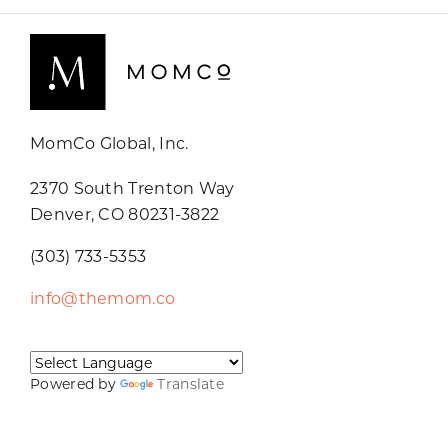
MomCo Global, Inc.
2370 South Trenton Way
Denver, CO 80231-3822
(303) 733-5353
info@themom.co
Powered by
Translate