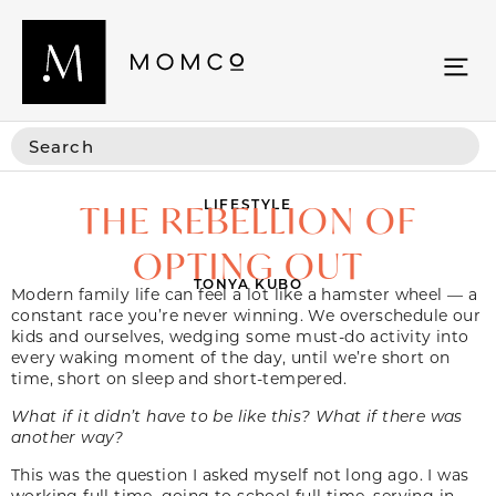
LIFESTYLE
THE REBELLION OF
OPTING OUT
TONYA KUBO
Modern family life can feel a lot like a hamster wheel — a
constant race you’re never winning. We overschedule our
kids and ourselves, wedging some must-do activity into
every waking moment of the day, until we’re short on
time, short on sleep and short-tempered.
What if it didn’t have to be like this? What if there was
another way?
This was the question I asked myself not long ago. I was
working full time, going to school full time, serving in