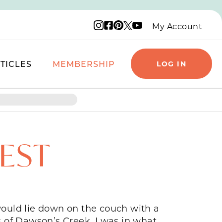
Instagram logo
Facebook logo
Pinterest logo
YouTube logo
X logo
My Account
TICLES
MEMBERSHIP
LOG IN
EST
ould lie down on the couch with a
 of Dawson’s Creek. I was in what