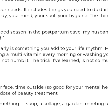
ur needs. It includes things you need to do dail
ody, your mind, your soul, your hygiene. The thi
ended season in the postpartum cave, my husban
.”
arly is something you add to your life rhythm. M
ing a multi-vitamin every morning or washing you
not numb it. The trick, I’ve learned, is not so m
face, time outside (so good for your mental healt
a dose of beauty treatment.
omething — soup, a collage, a garden, meeting