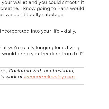
om your wallet and you could smooth it
 breathe. I know going to Paris would
hat we don’t totally sabotage
corporated into your life – daily,
 we’re really longing for is living
at would bring you freedom from toil?
iego, California with her husband,
a’s work at
leeanatankersley.com
.