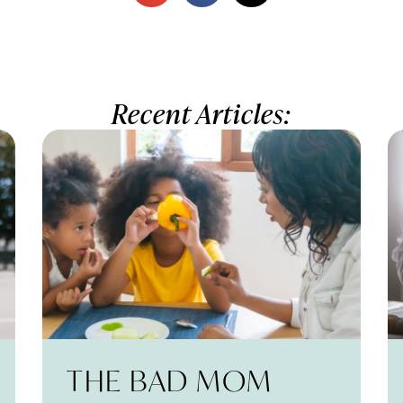
Recent Articles:
THE BAD MOM