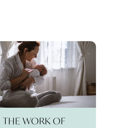
THE WORK OF