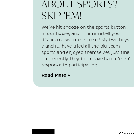
ABOUT SPORTS?
SKIP ’EM!
We’ve hit snooze on the sports button
in our house, and — lemme tell you —
it’s been a welcome break! My two boys,
7 and 10, have tried all the big team
sports and enjoyed themselves just fine,
but recently they both have had a “meh”
response to participating
Read More »