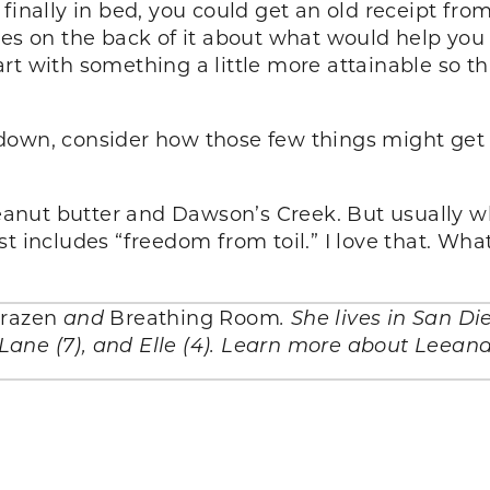
finally in bed, you could get an old receipt fr
tes on the back of it about what would help you
start with something a little more attainable so t
own, consider how those few things might get in
ut butter and Dawson’s Creek. But usually what
st includes “freedom from toil.” I love that. Wh
razen
and
Breathing Room
. She lives in San D
, Lane (7), and Elle (4). Learn more about Leean