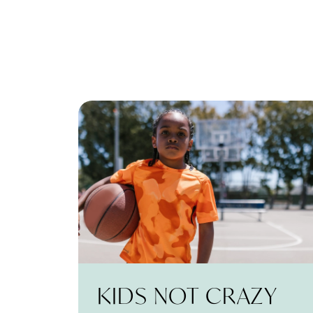
KIDS NOT CRAZY