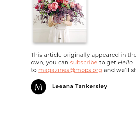
This article originally appeared in th
own, you can
subscribe
to get
Hello,
to
magazines@mops.org
and we’ll sh
Leeana Tankersley