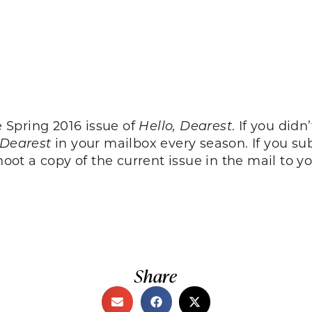
e Spring 2016 issue of
Hello, Dearest
. If you did
 Dearest
in your mailbox every season. If you su
oot a copy of the current issue in the mail to yo
Share