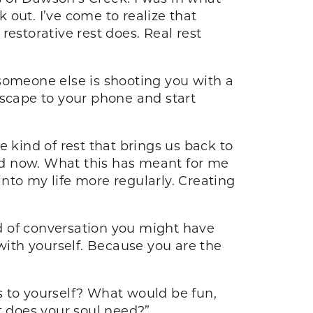
out. I’ve come to realize that
 restorative rest does. Real rest
someone else is shooting you with a
escape to your phone and start
 kind of rest that brings us back to
ed now. What this has meant for me
into my life more regularly. Creating
nd of conversation you might have
 with yourself. Because you are the
s to yourself? What would be fun,
 does your soul need?”