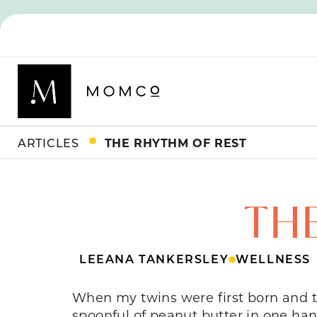
ARTICLES
THE RHYTHM OF REST
TH
LEEANA TANKERSLEY
WELLNESS
When my twins were first born and t
spoonful of peanut butter in one ha