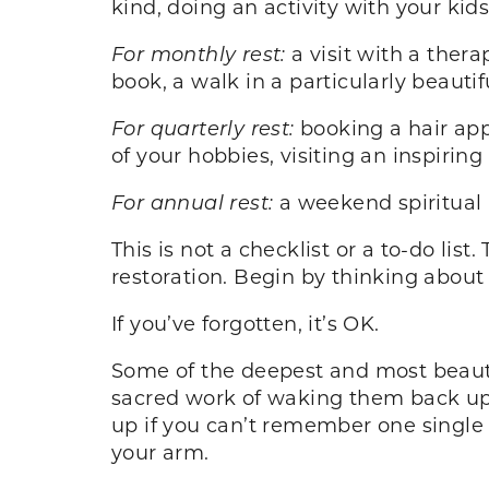
kind, doing an activity with your kids
For monthly rest:
a visit with a therap
book, a walk in a particularly beautif
For quarterly rest:
booking a hair app
of your hobbies, visiting an inspiring
For annual rest:
a weekend spiritual 
This is not a checklist or a to-do li
restoration. Begin by thinking about 
If you’ve forgotten, it’s OK.
Some of the deepest and most beautif
sacred work of waking them back up. 
up if you can’t remember one single t
your arm.