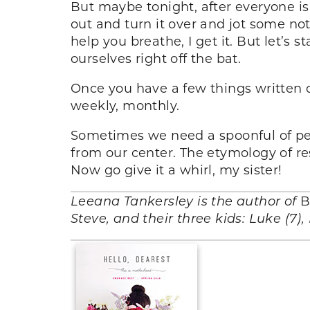
But maybe tonight, after everyone is 
out and turn it over and jot some no
help you breathe, I get it. But let’s 
ourselves right off the bat.
Once you have a few things written d
weekly, monthly.
Sometimes we need a spoonful of pean
from our center. The etymology of re
Now go give it a whirl, my sister!
Leeana Tankersley is the author of
B
Steve, and their three kids: Luke (7)