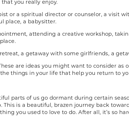
 that you really enjoy.
ist or a spiritual director or counselor, a visit w
ul place, a babysitter.
ointment, attending a creative workshop, taki
 place.
retreat, a getaway with some girlfriends, a geta
st. These are ideas you might want to consider as 
the things in your life that help you return to 
ul parts of us go dormant during certain seaso
This is a beautiful, brazen journey back toward 
hing you used to love to do. After all, it’s so h