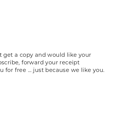
n’t get a copy and would like your
bscribe, forward your receipt
u for free … just because we like you.