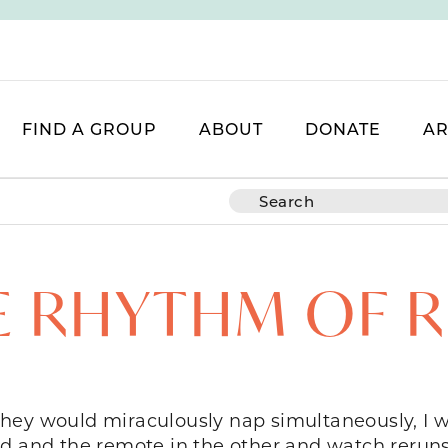
FIND A GROUP
ABOUT
DONATE
AR
E RHYTHM OF R
hey would miraculously nap simultaneously, I w
nd and the remote in the other and watch reruns