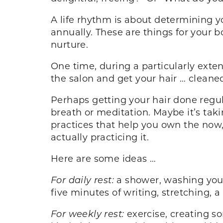
A life rhythm is about determining yo
annually. These are things for your b
nurture.
One time, during a particularly ext
the salon and get your hair … cleaned
Perhaps getting your hair done regul
breath or meditation. Maybe it’s tak
practices that help you own the now, 
actually practicing it.
Here are some ideas …
For daily rest:
a shower, washing your 
five minutes of writing, stretching, 
For weekly rest:
exercise, creating s