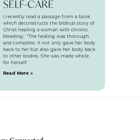
SELF-CARE
I recently read a passage from a book
which deconstructs the biblical story of
Christ healing a woman with chronic
bleeding: “The healing was thorough
and complete. It not only gave her body
back to her but also gave her body back
to other bodies. She was made whole
for herself
Read More »