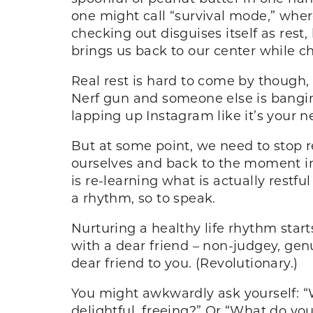
one might call “survival mode,” wher
checking out disguises itself as rest,
brings us back to our center while c
Real rest is hard to come by though,
Nerf gun and someone else is banging
lapping up Instagram like it’s your n
But at some point, we need to stop re
ourselves and back to the moment in
is re-learning what is actually restf
a rhythm, so to speak.
Nurturing a healthy life rhythm start
with a dear friend – non-judgey, genu
dear friend to you. (Revolutionary.)
You might awkwardly ask yourself: “W
delightful, freeing?” Or “What do 