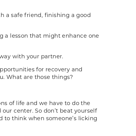
ith a safe friend, finishing a good
ng a lesson that might enhance one
way with your partner.
opportunities for recovery and
you. What are those things?
ns of life and we have to do the
our center. So don’t beat yourself
ard to think when someone’s licking