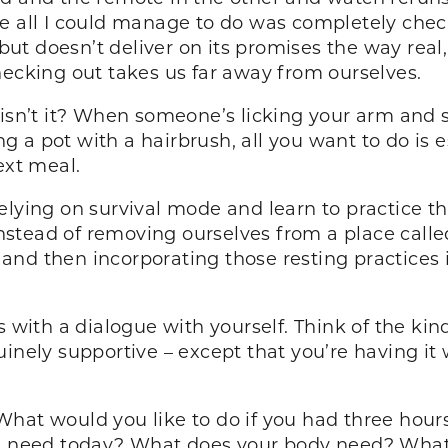
e all I could manage to do was completely check 
 but doesn’t deliver on its promises the way real,
hecking out takes us far away from ourselves.
 isn’t it? When someone’s licking your arm and 
 a pot with a hairbrush, all you want to do is 
ext meal.
lying on survival mode and learn to practice the
stead of removing ourselves from a place call
ul and then incorporating those resting practices 
s with a dialogue with yourself. Think of the ki
inely supportive – except that you’re having it
hat would you like to do if you had three hour
you need today? What does your body need? What