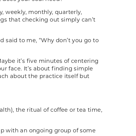
y, weekly, monthly, quarterly,
ngs that checking out simply can’t
d said to me, “Why don’t you go to
aybe it’s five minutes of centering
r face. It’s about finding simple
uch about the practice itself but
h), the ritual of coffee or tea time,
 up with an ongoing group of some