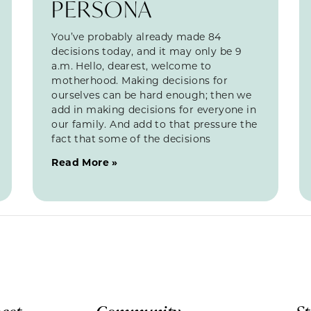
PERSONA
You’ve probably already made 84
decisions today, and it may only be 9
a.m. Hello, dearest, welcome to
motherhood. Making decisions for
ourselves can be hard enough; then we
add in making decisions for everyone in
our family. And add to that pressure the
fact that some of the decisions
Read More »