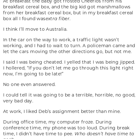
At breakfast the baby got frosted Cheerios from his
breakfast cereal box, and the big kid got marshmallows
from her breakfast cereal box, but in my breakfast cereal
box all I found was
extra fiber
.
I think I’ll move to Australia.
In the car on the way to work, a traffic light wasn’t
working, and I had to wait to turn. A policeman came and
let the cars moving the other directions go, but not me.
I said I was being cheated. I yelled that I was being jipped.
I hollered, “If you don’t let me go through this light right
now, I’m going to be late!”
No one even answered.
I could tell it was going to be a terrible, horrible, no good,
very bad day.
At work, I liked Deb’s assignment better than mine.
During office time, my computer froze. During
conference time, my phone was too loud. During break
time, I didn’t have time to pee.
Who doesn’t have time to