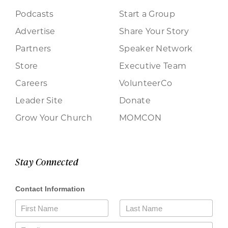
Podcasts
Start a Group
Advertise
Share Your Story
Partners
Speaker Network
Store
Executive Team
Careers
VolunteerCo
Leader Site
Donate
Grow Your Church
MOMCON
Stay Connected