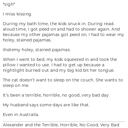
*sigh*
I miss kissing.
During my bath time, the kids snuck in. During read-
aloud time, I got peed on and had to shower again. And
because my other pajamas got peed on, I had to wear my
holey, stained pajamas.
I
hate
my holey, stained pajamas.
When I went to bed, my kids squeezed in and took the
pillow I wanted to use. I had to get up because a
nightlight burned out and my big kid bit her tongue.
The cat doesn’t want to sleep on the couch. She wants to
sleep on me.
It’s been a terrible, horrible, no good, very bad day.
My husband says some days are like that.
Even in Australia.
Alexander and the Terrible, Horrible, No Good, Very Bad