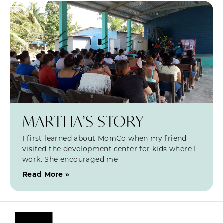
MARTHA’S STORY
I first learned about MomCo when my friend
visited the development center for kids where I
work. She encouraged me
Read More »