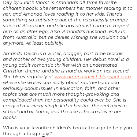
Day
by Judith Viorst is Amanda’s all-time favorite
children’s book. She remembers her mother reading it to
her, and Amanda loves reading it to her kids. There’s
something so satisfying about the relentlessly grumpy
voice of Alexander, and she has almost come to regard
him as an alter-ego. Also, Amanda’s husband really is
from Australia, but he denies wishing she wouldn’t call
anymore. At least publicly.
Amanda Deich is a writer, blogger, part-time teacher
and mother of two young children. Her debut novel is a
young adult romantic thriller with an understated
Christian theme, and she is hard at work on her second.
She blogs regularly at
www.amandadeich.blogspot.com
,
where she writes comically about motherhood and
seriously about issues in education, faith, and other
topics that are much more thought-provoking and
complicated than her personality could ever be. She is
crazy about every single kid in her life: the real ones in
school and at home, and the ones she creates in her
books.
Who is your favorite children’s book alter-ego to help you
through a tough day?