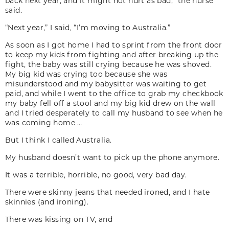
back next year, and it might not hurt as bad,” the nurse
said.
“Next year,” I said, “I’m moving to Australia.”
As soon as I got home I had to sprint from the front door
to keep my kids from fighting and after breaking up the
fight, the baby was still crying because he was shoved.
My big kid was crying too because she was
misunderstood and my babysitter was waiting to get
paid, and while I went to the office to grab my checkbook
my baby fell off a stool and my big kid drew on the wall
and I tried desperately to call my husband to see when he
was coming home …
But I think I called Australia.
My husband doesn’t want to pick up the phone anymore.
It was a terrible, horrible, no good, very bad day.
There were skinny jeans that needed ironed, and I hate
skinnies (and ironing).
There was kissing on TV, and