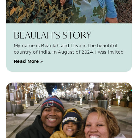
BEAULAH’S STORY
My name is Beaulah and I live in the beautiful
country of India. In August of 2024, I was invited
Read More »