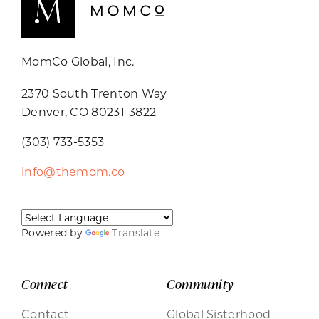
MomCo Global, Inc.
2370 South Trenton Way
Denver, CO 80231-3822
(303) 733-5353
info@themom.co
Powered by
Translate
Connect
Community
Contact
Global Sisterhood