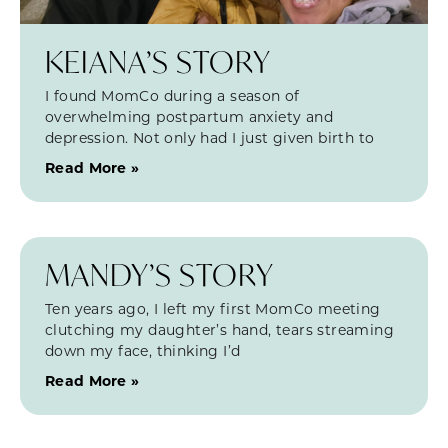
KEIANA’S STORY
I found MomCo during a season of
overwhelming postpartum anxiety and
depression. Not only had I just given birth to
Read More »
MANDY’S STORY
Ten years ago, I left my first MomCo meeting
clutching my daughter’s hand, tears streaming
down my face, thinking I’d
Read More »