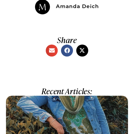
Amanda Deich
Share
Recent Articles: