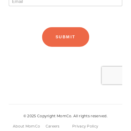
© 2025 Copyright MomCo. All rights reserved.
About MomCo
Careers
Privacy Policy