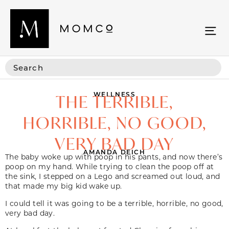
WELLNESS
THE TERRIBLE,
HORRIBLE, NO GOOD,
VERY BAD DAY
AMANDA DEICH
The baby woke up with poop in his pants, and now there’s
poop on my hand. While trying to clean the poop off at
the sink, I stepped on a Lego and screamed out loud, and
that made my big kid wake up.
I could tell it was going to be a terrible, horrible, no good,
very bad day.