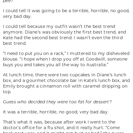
pee
?
I could tell it was going to be a terrible, horrible, no good,
very bad day.
I could tell because my outfit wasn’t the best trend
anymore. Diane’s was obviously the first best trend, and
Kate had the second best trend. I wasn’t even the third
best trend.
“I need to put you on a rack,” I muttered to my disheveled
blouse. “I hope when I drop you off at Goodwill, someone
buys you and takes you all the way to Australia.”
At lunch time, there were two cupcakes in Diane’s lunch
box, and a gourmet chocolate bar in Kate’s lunch box, and
Emily brought a cinnamon roll with caramel dripping on
top.
Guess who decided they were too fat for dessert?
It was a terrible, horrible, no good, very bad day.
That’s what it was, because after work I went to the
doctor’s office for a flu shot, and it really hurt. “Come