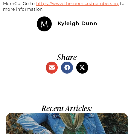
MomCo. Go to
https://www.themom.co/membership
for
more information.
Kyleigh Dunn
Share
Recent Articles: