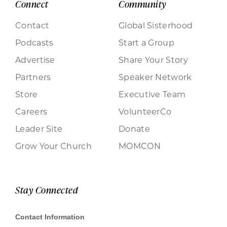
Connect
Community
Contact
Global Sisterhood
Podcasts
Start a Group
Advertise
Share Your Story
Partners
Speaker Network
Store
Executive Team
Careers
VolunteerCo
Leader Site
Donate
Grow Your Church
MOMCON
Stay Connected