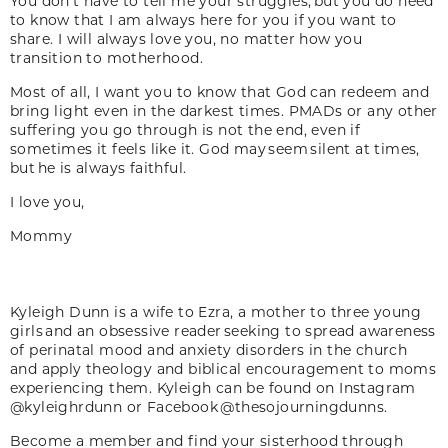
You don’t have to tell me your struggles, but you do need
to know that I am always here for you if you want to
share. I will always love you, no matter how you
transition to motherhood.
Most of all, I want you to know that God can redeem and
bring light even in the darkest times. PMADs or any other
suffering you go through is not the end, even if
sometimes it feels like it. God may seem silent at times,
but he is always faithful.
I love you,
Mommy
Kyleigh Dunn is a wife to Ezra, a mother to three young
girls and an obsessive reader seeking to spread awareness
of perinatal mood and anxiety disorders in the church
and apply theology and biblical encouragement to moms
experiencing them. Kyleigh can be found on Instagram
@kyleighrdunn or Facebook @thesojourningdunns.
Become a member and find your sisterhood through