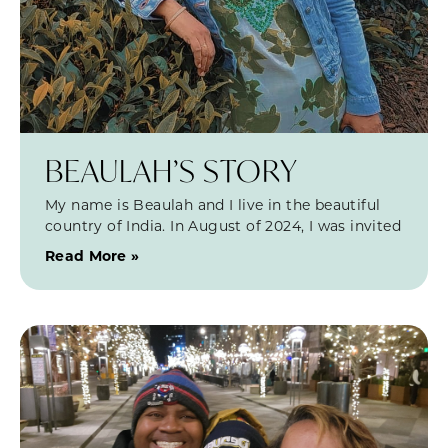
BEAULAH’S STORY
My name is Beaulah and I live in the beautiful
country of India. In August of 2024, I was invited
Read More »