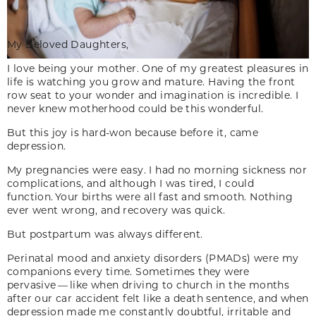
My Beloved Daughters,
I love being your mother. One of my greatest pleasures in
life is watching you grow and mature. Having the front
row seat to your wonder and imagination is incredible. I
never knew motherhood could be this wonderful.
But this joy is hard-won because before it, came
depression.
My pregnancies were easy. I had no morning sickness nor
complications, and although I was tired, I could
function. Your births were all fast and smooth. Nothing
ever went wrong, and recovery was quick.
But postpartum was always different.
Perinatal mood and anxiety disorders (PMADs) were my
companions every time. Sometimes they were
pervasive — like when driving to church in the months
after our car accident felt like a death sentence, and when
depression made me constantly doubtful, irritable and