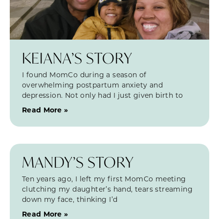
KEIANA’S STORY
I found MomCo during a season of
overwhelming postpartum anxiety and
depression. Not only had I just given birth to
Read More »
MANDY’S STORY
Ten years ago, I left my first MomCo meeting
clutching my daughter’s hand, tears streaming
down my face, thinking I’d
Read More »