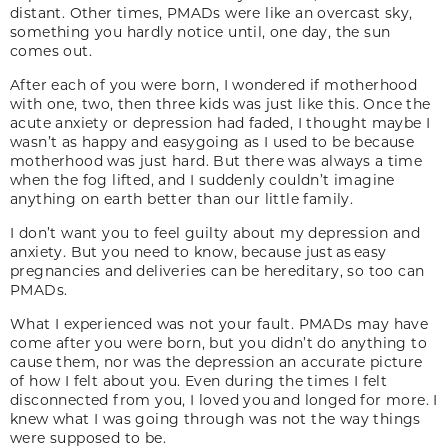
distant. Other times, PMADs were like an overcast sky,
something you hardly notice until, one day, the sun
comes out.
After each of you were born, I wondered if motherhood
with one, two, then three kids was just like this. Once the
acute anxiety or depression had faded, I thought maybe I
wasn’t as happy and easygoing as I used to be because
motherhood was just hard. But there was always a time
when the fog lifted, and I suddenly couldn’t imagine
anything on earth better than our little family.
I don’t want you to feel guilty about my depression and
anxiety. But you need to know, because just as easy
pregnancies and deliveries can be hereditary, so too can
PMADs.
What I experienced was not your fault. PMADs may have
come after you were born, but you didn’t do anything to
cause them, nor was the depression an accurate picture
of how I felt about you. Even during the times I felt
disconnected from you, I loved you and longed for more. I
knew what I was going through was not the way things
were supposed to be.