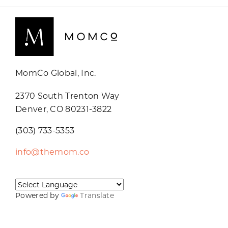
MomCo Global, Inc.
2370 South Trenton Way
Denver, CO 80231-3822
(303) 733-5353
info@themom.co
Powered by
Translate