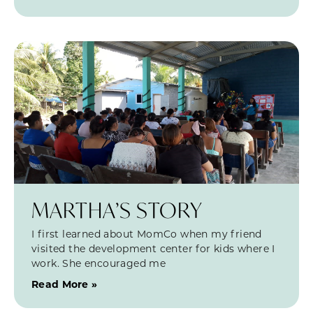
MARTHA’S STORY
I first learned about MomCo when my friend
visited the development center for kids where I
work. She encouraged me
Read More »