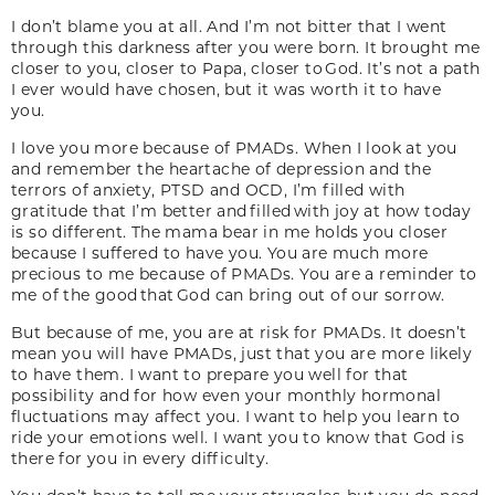
I don’t blame you at all. And I’m not bitter that I went
through this darkness after you were born. It brought me
closer to you, closer to Papa, closer to God. It’s not a path
I ever would have chosen, but it was worth it to have
you.
I love you more because of PMADs. When I look at you
and remember the heartache of depression and the
terrors of anxiety, PTSD and OCD, I’m filled with
gratitude that I’m better and filled with joy at how today
is so different. The mama bear in me holds you closer
because I suffered to have you. You are much more
precious to me because of PMADs. You are a reminder to
me of the good that God can bring out of our sorrow.
But because of me, you are at risk for PMADs. It doesn’t
mean you will have PMADs, just that you are more likely
to have them. I want to prepare you well for that
possibility and for how even your monthly hormonal
fluctuations may affect you. I want to help you learn to
ride your emotions well. I want you to know that God is
there for you in every difficulty.