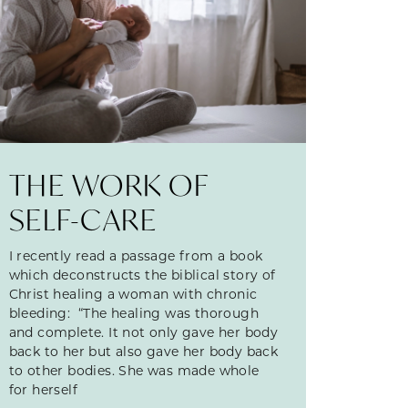
THE WORK OF
SELF-CARE
I recently read a passage from a book
which deconstructs the biblical story of
Christ healing a woman with chronic
bleeding: “The healing was thorough
and complete. It not only gave her body
back to her but also gave her body back
to other bodies. She was made whole
for herself