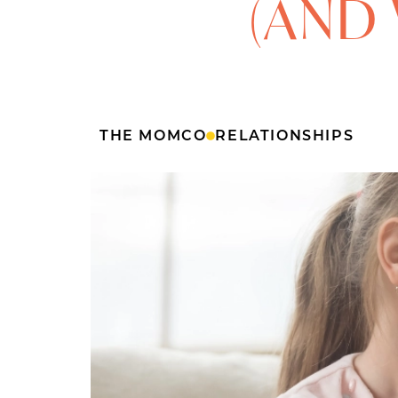
(AND 
THE MOMCO
RELATIONSHIPS