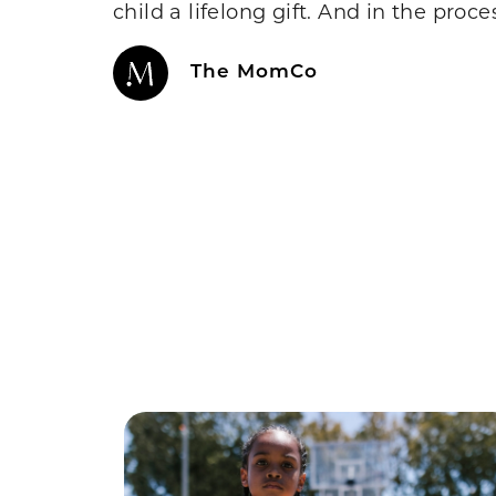
child a lifelong gift. And in the proc
The MomCo