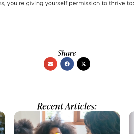
ess, you’re giving yourself permission to thrive to
Share
Recent Articles: