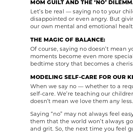
MOM GUILT AND THE ‘NO’ DILEMM
Let’s be real — saying no to your chi
disappointed or even angry. But givi
our own mental and emotional health
THE MAGIC OF BALANCE:
Of course, saying no doesn’t mean yo
moments become even more special. It
bedtime story that becomes a cheris
MODELING SELF-CARE FOR OUR KI
When we say no — whether to a requ
self-care. We’re teaching our childre
doesn’t mean we love them any less
Saying “no” may not always feel easy, 
them that the world won’t always go
and grit. So, the next time you feel 