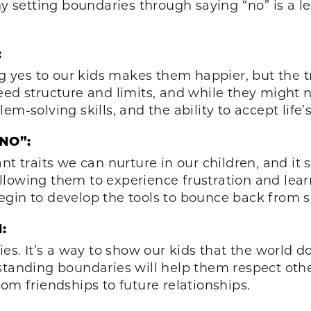
hy setting boundaries through saying “no” is a l
:
ng yes to our kids makes them happier, but the tru
eed structure and limits, and while they might 
em-solving skills, and the ability to accept life
NO”:
nt traits we can nurture in our children, and it
owing them to experience frustration and learn t
gin to develop the tools to bounce back from set
:
ies. It’s a way to show our kids that the world d
tanding boundaries will help them respect others
rom friendships to future relationships.