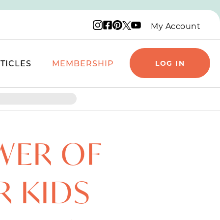
Instagram logo
Facebook logo
Pinterest logo
YouTube logo
X logo
My Account
TICLES
MEMBERSHIP
LOG IN
WER OF
R KIDS