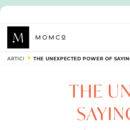
ARTICLES
THE U
SAYIN