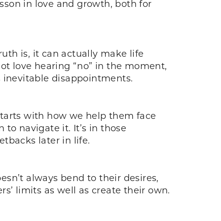
esson in love and growth, both for
th is, it can actually make life
not love hearing “no” in the moment,
’s inevitable disappointments.
 starts with how we help them face
o navigate it. It’s in those
backs later in life.
oesn’t always bend to their desires,
’ limits as well as create their own.