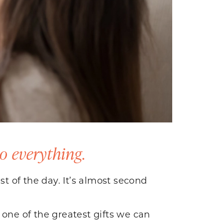
o everything.
st of the day. It’s almost second
s one of the greatest gifts we can