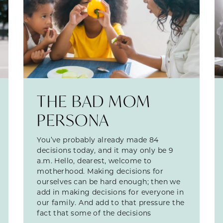
THE BAD MOM
PERSONA
You’ve probably already made 84
decisions today, and it may only be 9
a.m. Hello, dearest, welcome to
motherhood. Making decisions for
ourselves can be hard enough; then we
add in making decisions for everyone in
our family. And add to that pressure the
fact that some of the decisions