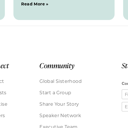
Read More »
ect
Community
S
ct
Global Sisterhood
sts
Start a Group
ise
Share Your Story
rs
Speaker Network
Executive Team