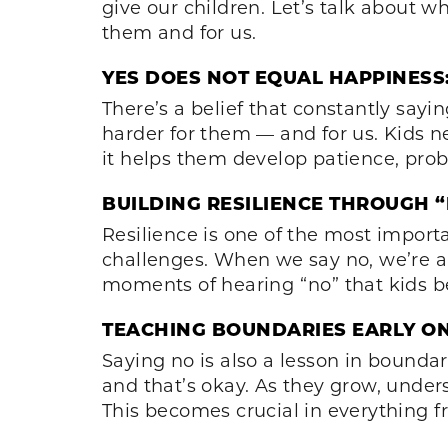
give our children. Let’s talk about w
them and for us.
YES DOES NOT EQUAL HAPPINESS
There’s a belief that constantly sayi
harder for them — and for us. Kids n
it helps them develop patience, probl
BUILDING RESILIENCE THROUGH “
Resilience is one of the most importa
challenges. When we say no, we’re all
moments of hearing “no” that kids be
TEACHING BOUNDARIES EARLY ON
Saying no is also a lesson in boundar
and that’s okay. As they grow, unders
This becomes crucial in everything f