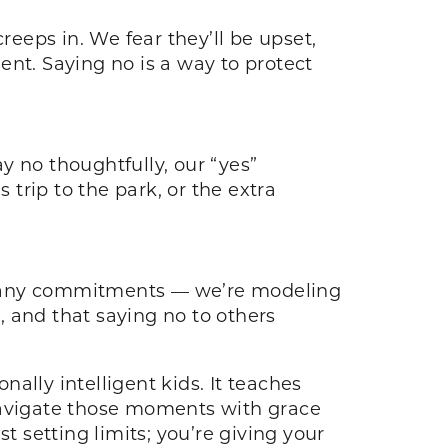
reeps in. We fear they’ll be upset,
ent. Saying no is a way to protect
y no thoughtfully, our “yes”
trip to the park, or the extra
 many commitments — we’re modeling
s, and that saying no to others
nally intelligent kids. It teaches
 navigate those moments with grace
t setting limits; you’re giving your