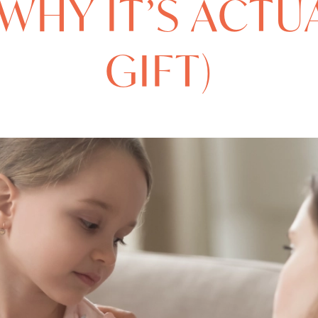
WHY IT’S ACTU
GIFT)