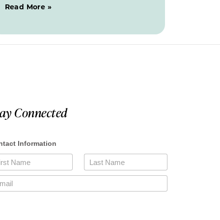
Read More »
tay Connected