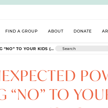
FIND A GROUP
ABOUT
DONATE
AR
THE UNEXPECTED POWER OF SAYING “NO” TO YOUR KIDS (AND WHY IT’S ACTUALLY A GIFT)
NEXPECTED PO
G “NO” TO YOU