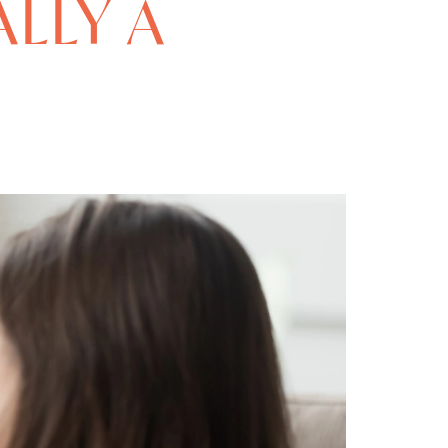
ALLY A