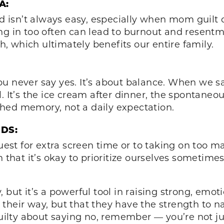
A:
ld isn’t always easy, especially when mom guilt c
ng in too often can lead to burnout and resentm
, which ultimately benefits our entire family.
u never say yes. It’s about balance. When we sa
’s the ice cream after dinner, the spontaneous 
hed memory, not a daily expectation.
DS:
est for extra screen time or to taking on too
n that it’s okay to prioritize ourselves sometime
.
but it’s a powerful tool in raising strong, emotio
 their way, but that they have the strength to
guilty about saying no, remember — you’re not jus