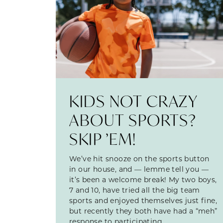
KIDS NOT CRAZY
ABOUT SPORTS?
SKIP ’EM!
We’ve hit snooze on the sports button
in our house, and — lemme tell you —
it’s been a welcome break! My two boys,
7 and 10, have tried all the big team
sports and enjoyed themselves just fine,
but recently they both have had a “meh”
response to participating