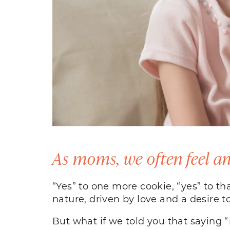
As moms, we often feel an
“Yes” to one more cookie, “yes” to th
nature, driven by love and a desire 
But what if we told you that saying “n