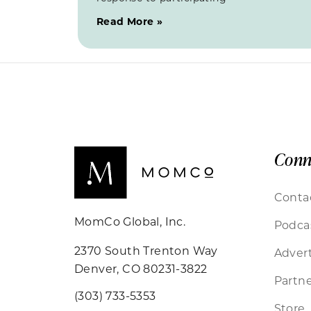
Read More »
Conn
Conta
MomCo Global, Inc.
Podca
2370 South Trenton Way
Advert
Denver, CO 80231-3822
Partne
(303) 733-5353
Store