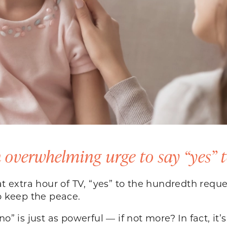
 overwhelming urge to say “yes” t
at extra hour of TV, “yes” to the hundredth reque
to keep the peace.
o” is just as powerful — if not more? In fact, it’