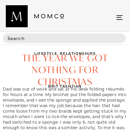
LIFESTYLE
,
RELATIONSHIPS
THE YEAR WE GOT
NOTHING FOR
CHRISTMAS
BRIT TASHJIAN
Dad was out of work and sat at his desk folding
résumé
s
f
or hours at a time. My brother put the folded papers into
envelopes, and I wet the sponge and applied the postage.
I remember that was my job because the hair that had
come loose from my two braids kept getting stuck in my
mouth when I went to lick the envelopes, and that’s why I
had switched to a sponge. I was only 6, not quite old
enough to know this was a somber activity. To me it was