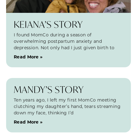
KEIANA’S STORY
I found MomCo during a season of
overwhelming postpartum anxiety and
depression. Not only had I just given birth to
Read More »
MANDY’S STORY
Ten years ago, I left my first MomCo meeting
clutching my daughter’s hand, tears streaming
down my face, thinking I’d
Read More »