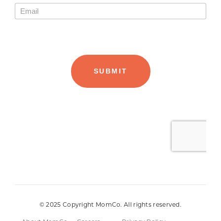
© 2025 Copyright MomCo. All rights reserved.