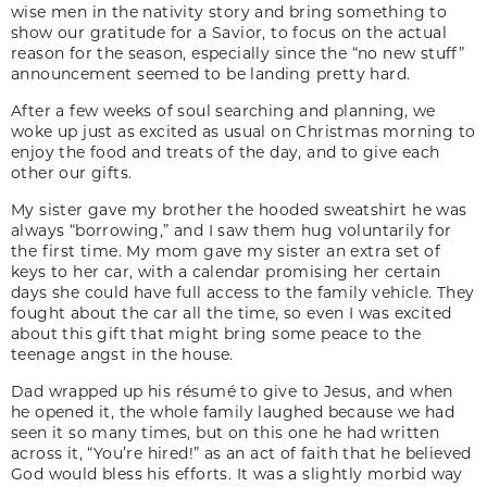
wise men in the nativity story and bring something to
show our gratitude for a Savior, to focus on the actual
reason for the season, especially since the “no new stuff”
announcement seemed to be landing pretty hard.
After a few weeks of soul searching and planning, we
woke up just as excited as usual on Christmas morning to
enjoy the food and treats of the day, and to give each
other our gifts.
My sister gave my brother the hooded sweatshirt he was
always “borrowing,” and I saw them hug voluntarily for
the first time. My mom gave my sister an extra set of
keys to her car, with a calendar promising her certain
days she could have full access to the family vehicle. They
fought about the car all the time, so even I was excited
about this gift that might bring some peace to the
teenage angst in the house.
Dad wrapped up his
r
ésumé
to give to Jesus, and when
he opened it, the whole family laughed because we had
seen it so many times, but on this one he had written
across it, “You’re hired!” as an act of faith that he believed
God would bless his efforts. It was a slightly morbid way