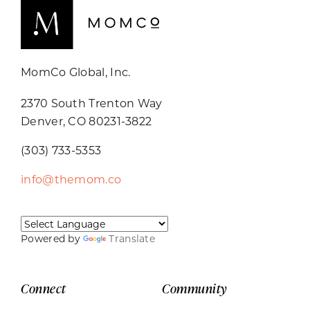
MomCo Global, Inc.
2370 South Trenton Way
Denver, CO 80231-3822
(303) 733-5353
info@themom.co
Powered by
Translate
Connect
Community