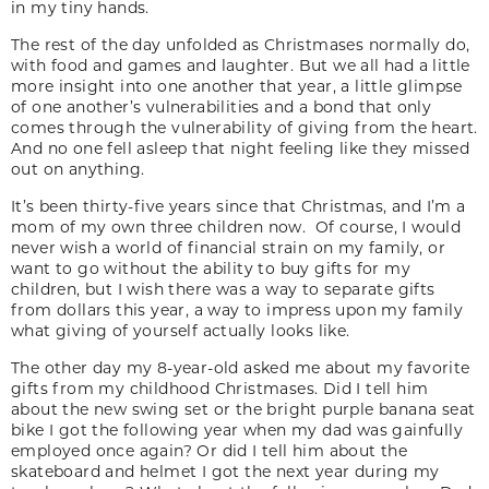
in my tiny hands.
The rest of the day unfolded as Christmases normally do,
with food and games and laughter. But we all had a little
more insight into one another that year, a little glimpse
of one another’s vulnerabilities and a bond that only
comes through the vulnerability of giving from the heart.
And no one fell asleep that night feeling like they missed
out on anything.
It’s been thirty-five years since that Christmas, and I’m a
mom of my own three children now. Of course, I would
never wish a world of financial strain on my family, or
want to go without the ability to buy gifts for my
children, but I wish there was a way to separate gifts
from dollars this year, a way to impress upon my family
what giving of yourself actually looks like.
The other day my 8-year-old asked me about my favorite
gifts from my childhood Christmases. Did I tell him
about the new swing set or the bright purple banana seat
bike I got the following year when my dad was gainfully
employed once again? Or did I tell him about the
skateboard and helmet I got the next year during my