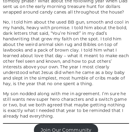
tomboy phase? What about the following year when Dad
sent us on the early morning treasure hunt for dollars
wrapped around candy canes all throughout the house?
No, I told him about the used BB gun, smooth and cool in
my hands, heavy with promise. I told him about the bold,
dark letters that said, “You’re hired!” in my dad’s
handwriting that grew my faith on the spot. I told him
about the weird animal skin rug and Bibles on top of
lawbooks and a pack of brown clay. I told him what I
learned about love that day – what it meant to make each
other feel seen and known, and how to put others’
interests above your own. The year I most clearly
understood what Jesus did when he came as a boy baby
and slept in the simplest, most humble of cribs made of
hay, is the year that no one spent a thing.
My son nodded along with me in agreement. I’m sure he
still wants new super hero characters and a switch game
or two, but we both agreed that maybe getting nothing
is exactly what I needed that year to be reminded that I
already had everything
.
Join Our Community