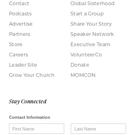
Contact
Global Sisterhood
Podcasts
Start a Group
Advertise
Share Your Story
Partners
Speaker Network
Store
Executive Team
Careers
VolunteerCo
Leader Site
Donate
Grow Your Church
MOMCON
Stay Connected