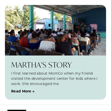
MARTHA’S STORY
I first learned about MomCo when my friend
visited the development center for kids where I
work. She encouraged me
Read More »