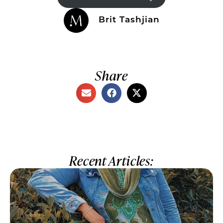
Brit Tashjian
Share
Recent Articles: