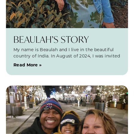
BEAULAH’S STORY
My name is Beaulah and I live in the beautiful
country of India. In August of 2024, I was invited
Read More »