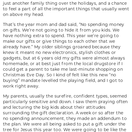
just another family thing over the holidays, and a chance
to feel a part of all the important things that usually went
on above my head.
That’s the year mom and dad said, “No spending money
on gifts. We’re not going to hide it from you kids. We
have nothing extra to spend. This year we’re going to
make our gifts or give things to each other that we
already have.” My older siblings groaned because they
knew it meant no new electronics, stylish clothes or
gadgets, but at 6 years old my gifts were almost always
homemade, or at best just from the local drugstore if I
could get a parent to take me last-minute shopping on
Christmas Eve Day. So I kind of felt like this new “no
buying” mandate levelled the playing field, and I got to
work right away.
My parents, usually the surefire, confident types, seemed
particularly sensitive and down. I saw them praying often
and lecturing the big kids about their attitudes
surrounding the gift declaration. A week or so after the
no spending announcement, they made an addendum to
the plan. We were all being asked to put a gift under the
tree for Jesus this year too. We were going to be like the