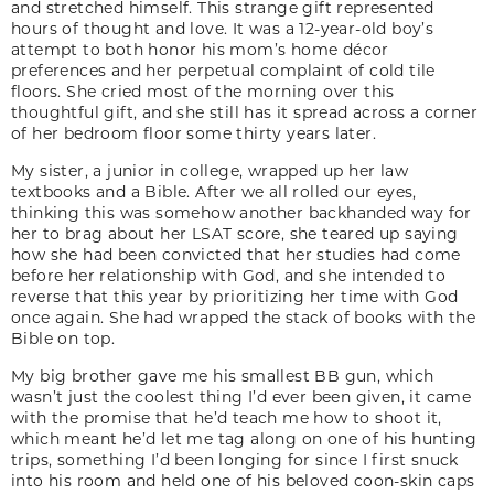
and stretched himself. This strange gift represented
hours of thought and love. It was a 12-year-old boy’s
attempt to both honor his mom’s home décor
preferences and her perpetual complaint of cold tile
floors. She cried most of the morning over this
thoughtful gift, and she still has it spread across a corner
of her bedroom floor some thirty years later.
My sister, a junior in college, wrapped up her law
textbooks and a Bible. After we all rolled our eyes,
thinking this was somehow another backhanded way for
her to brag about her LSAT score, she teared up saying
how she had been convicted that her studies had come
before her relationship with God, and she intended to
reverse that this year by prioritizing her time with God
once again. She had wrapped the stack of books with the
Bible on top.
My big brother gave me his smallest BB gun, which
wasn’t just the coolest thing I’d ever been given, it came
with the promise that he’d teach me how to shoot it,
which meant he’d let me tag along on one of his hunting
trips, something I’d been longing for since I first snuck
into his room and held one of his beloved coon-skin caps