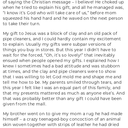
of saying the Christian message – I believe! He choked up
when he tried to explain his gift, and all he managed was,
“I know it’s God who will take care of us,” before mom
squeezed his hand hard and he waved on the next person
to take their turn.
My gift to Jesus was a block of clay and an old pack of
pipe cleaners, and I could hardly contain my excitement
to explain. Usually my gifts were subpar versions of
things you buy in stores. But this year I didn’t have to
wait for the forced, “Oh, it’s so lovely!” that inevitably
ensued when people opened my gifts. I explained how I
knew I sometimes had a bad attitude and was stubborn
at times, and the clay and pipe cleaners were to show
that I was willing to let God mold me and shape me and
tell me how to be. My parents smiled through tears, and
this year I felt like I was an equal part of this family, and
that my presents mattered as much as anyone else’s. And
that was probably better than any gift I could have been
given from the mall.
My brother went on to give my mom a rug he had made
himself – a crazy teenaged-boy concoction of an animal
skin woven together with strips of leather he had dried