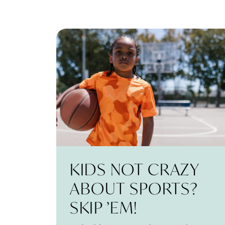
KIDS NOT CRAZY
ABOUT SPORTS?
SKIP ’EM!