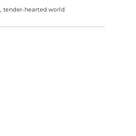
s, tender-hearted world