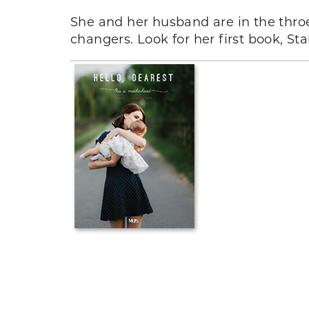
She and her husband are in the throe
changers. Look for her first book, S