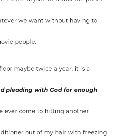
hatever we want without having to
movie people.
floor maybe twice a year, it is a
nd pleading with God for enough
ve ever come to hitting another
nditioner out of my hair with freezing