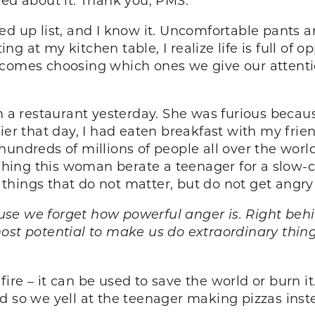
acked up list, and I know it. Uncomfortable pants
ing at my kitchen table, I realize life is full of 
ecomes choosing which ones we give our attenti
in a restaurant yesterday. She was furious becau
lier that day, I had eaten breakfast with my fri
hundreds of millions of people all over the wor
tching this woman berate a teenager for a slow-co
hings that do not matter, but do not get angry
ause we forget how powerful anger is. Right behi
ost potential to make us do extraordinary thing
e fire – it can be used to save the world or burn i
 so we yell at the teenager making pizzas instea