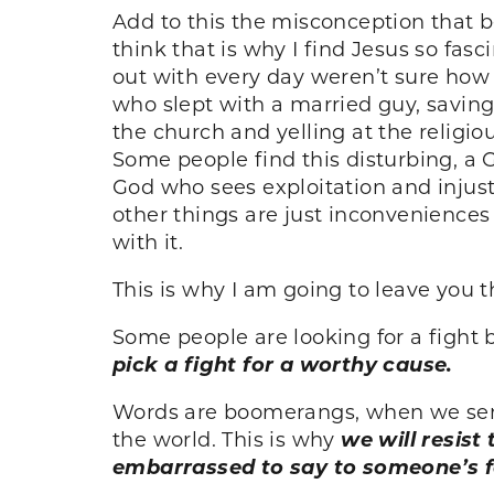
Add to this the misconception that be
think that is why I find Jesus so fa
out with every day weren’t sure how
who slept with a married guy, saving
the church and yelling at the religi
Some people find this disturbing, a 
God who sees exploitation and injust
other things are just inconveniences
with it.
This is why I am going to leave you t
Some people are looking for a fight 
pick a fight for a worthy cause.
Words are boomerangs, when we send
the world. This is why
we will resist
embarrassed to say to someone’s f