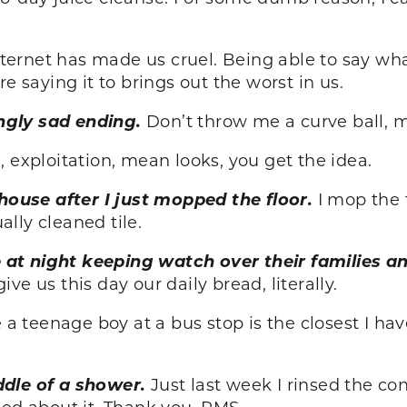
nternet has made us cruel. Being able to say w
e saying it to brings out the worst in us.
ngly sad ending.
Don’t throw me a curve ball, 
 exploitation, mean looks, you get the idea.
ouse after I just mopped the floor.
I mop the 
lly cleaned tile.
at night keeping watch over their families a
ive us this day our daily bread, literally.
 a teenage boy at a bus stop is the closest I ha
ddle of a shower.
Just last week I rinsed the co
ied about it. Thank you, PMS.