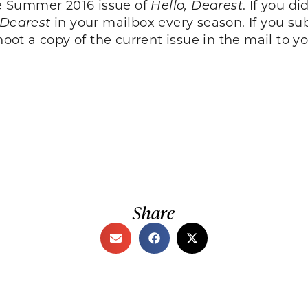
the Summer 2016 issue of
Hello, Dearest
. If you d
 Dearest
in your mailbox every season. If you su
oot a copy of the current issue in the mail to yo
Share