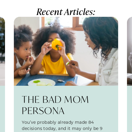
Recent Articles:
THE BAD MOM
PERSONA
You’ve probably already made 84
decisions today, and it may only be 9