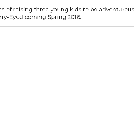
s of raising three young kids to be adventurou
tarry-Eyed coming Spring 2016.