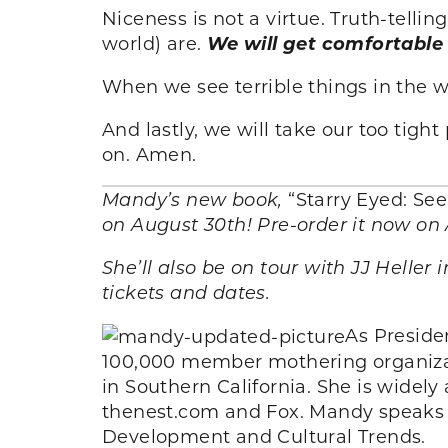
Niceness is not a virtue. Truth-telli
world) are.
We will get comfortable
When we see terrible things in the 
And lastly, we will take our too tig
on. Amen.
Mandy’s new book,
“Starry Eyed: Se
on August 30th! Pre-order it now on
She’ll also be on tour with JJ Heller i
tickets and dates.
As Preside
100,000 member mothering organizat
in Southern California. She is widel
thenest.com and Fox. Mandy speaks t
Development and Cultural Trends.