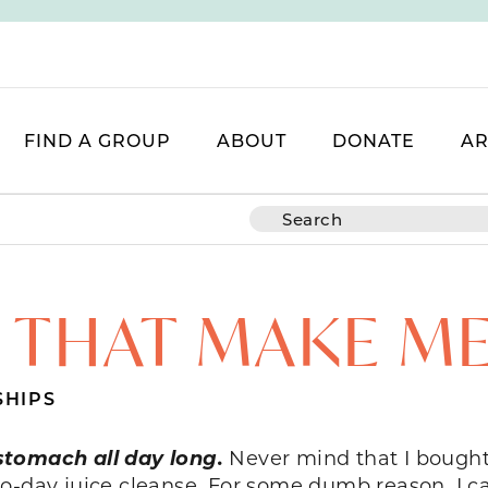
FIND A GROUP
ABOUT
DONATE
AR
 THAT MAKE M
SHIPS
stomach all day long.
Never mind that I bought
o-day juice cleanse. For some dumb reason, I ca