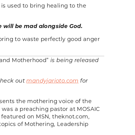
 is used to bring healing to the
 will be mad alongside God.
boring to waste perfectly good anger
fe and Motherhood”
is being released
 Check out
mandyjarioto.com
for
ents the mothering voice of the
y was a preaching pastor at MOSAIC
en featured on MSN, theknot.com,
topics of Mothering, Leadership