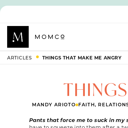
ARTICLES
THINGS THAT MAKE ME ANGRY
THINGS
MANDY ARIOTO
FAITH
,
RELATION
Pants that force me to suck in my 
have to squeeze into them after a tw