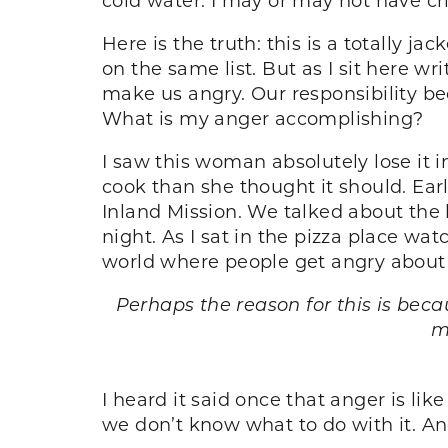
Here is the truth: this is a totally j
on the same list. But as I sit here writ
make us angry. Our responsibility b
What is my anger accomplishing?
I saw this woman absolutely lose it 
cook than she thought it should. Ear
Inland Mission. We talked about the 
night. As I sat in the pizza place wa
world where people get angry about t
Perhaps the reason for this is bec
m
I heard it said once that anger is lik
we don’t know what to do with it. And