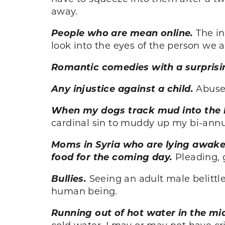
away.
People who are mean online.
The i
look into the eyes of the person we ar
Romantic comedies with a surprisi
Any injustice against a child.
Abuse,
When my dogs track mud into the h
cardinal sin to muddy up my bi-annua
Moms in Syria who are lying awake 
food for the coming day.
Pleading, g
Bullies.
Seeing an adult male belittle
human being.
Running out of hot water in the mi
cold water. I may or may not have cr