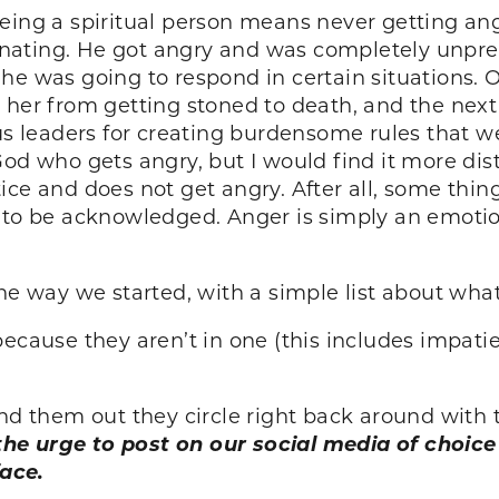
ing a spiritual person means never getting angr
scinating. He got angry and was completely unpr
 he was going to respond in certain situations
 her from getting stoned to death, and the next
ous leaders for creating burdensome rules that w
God who gets angry, but I would find it more dis
ice and does not get angry. After all, some thi
 to be acknowledged. Anger is simply an emotio
he way we started, with a simple list about what
because they aren’t in one (this includes impati
 them out they circle right back around with 
 the urge to post on our social media of choi
ace.