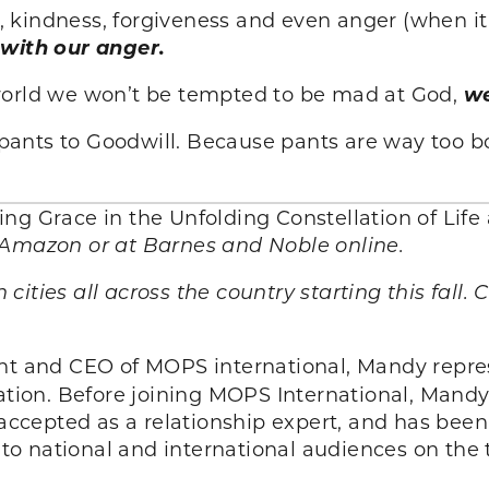
ng, kindness, forgiveness and even anger (when it
 with our anger.
world we won’t be tempted to be mad at God,
we
ht pants to Goodwill. Because pants are way too 
eing Grace in the Unfolding Constellation of Li
 Amazon or at Barnes and Noble online.
n cities all across the country starting this fall.
nt and CEO of MOPS international, Mandy repres
ion. Before joining MOPS International, Mand
y accepted as a relationship expert, and has be
o national and international audiences on the 