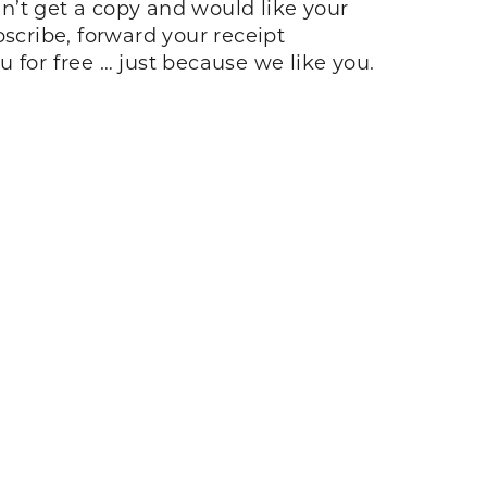
idn’t get a copy and would like your
bscribe, forward your receipt
u for free … just because we like you.