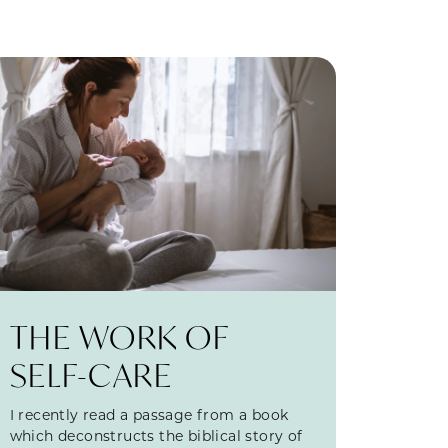
THE WORK OF
SELF-CARE
I recently read a passage from a book
which deconstructs the biblical story of