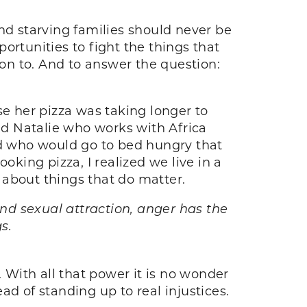
 and starving families should never be
opportunities to fight the things that
on to. And to answer the question:
se her pizza was taking longer to
end Natalie who works with Africa
ld who would go to bed hungry that
oking pizza, I realized we live in a
 about things that do matter.
nd sexual attraction, anger has the
s.
t. With all that power it is no wonder
d of standing up to real injustices.