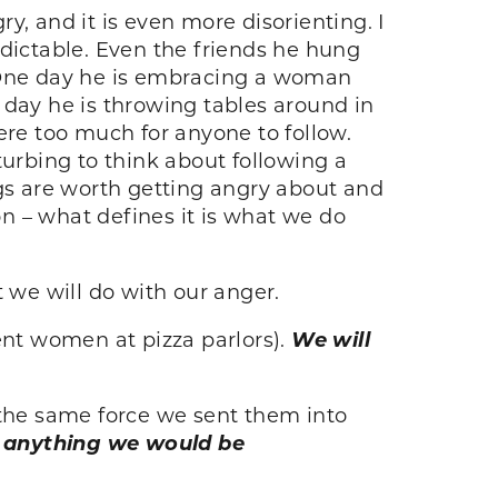
y, and it is even more disorienting. I
edictable. Even the friends he hung
. One day he is embracing a woman
 day he is throwing tables around in
ere too much for anyone to follow.
turbing to think about following a
ngs are worth getting angry about and
n – what defines it is what we do
 we will do with our anger.
ent women at pizza parlors).
We will
the same force we sent them into
ce anything we would be