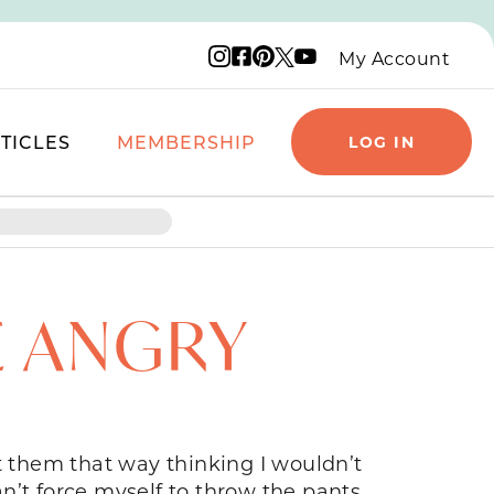
Instagram logo
Facebook logo
Pinterest logo
YouTube logo
X logo
My Account
TICLES
MEMBERSHIP
LOG IN
E ANGRY
 them that way thinking I wouldn’t
n’t force myself to throw the pants