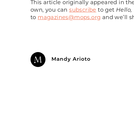
This article originally appeared in 
own, you can
subscribe
to get
Hello,
to
magazines@mops.org
and we’ll sh
Mandy Arioto