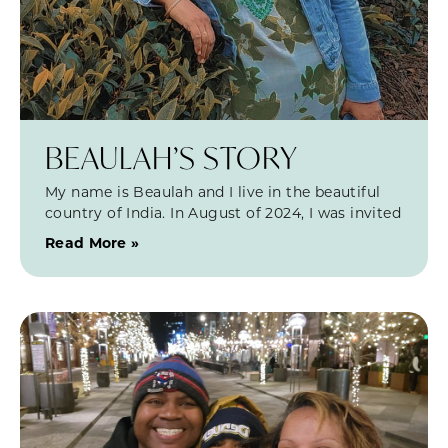
BEAULAH’S STORY
My name is Beaulah and I live in the beautiful
country of India. In August of 2024, I was invited
Read More »