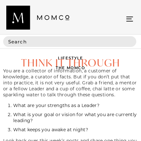
LIFESTYLE
THINK IT THROUGH
THE MOMCO
You are a collector of information, a customer of
knowledge, a curator of facts. But if you don’t put that
into practice, it is not very useful. Grab a friend, a mentor
or a fellow Leader and a cup of coffee, chai latte or some
sparkling water to talk through these questions.
What are your strengths as a Leader?
What is your goal or vision for what you are currently
leading?
What keeps you awake at night?
Look back over this week’s posts and share one thing you