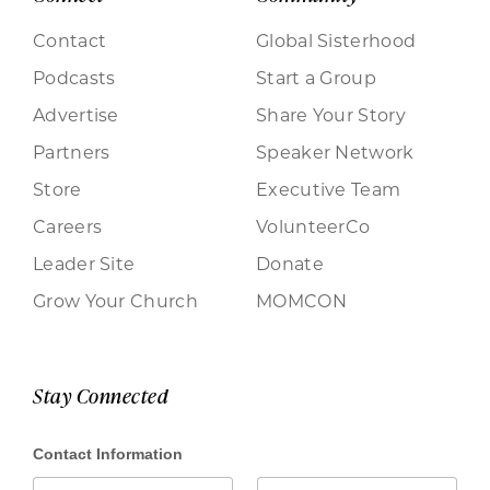
Contact
Global Sisterhood
Podcasts
Start a Group
Advertise
Share Your Story
Partners
Speaker Network
Store
Executive Team
Careers
VolunteerCo
Leader Site
Donate
Grow Your Church
MOMCON
Stay Connected