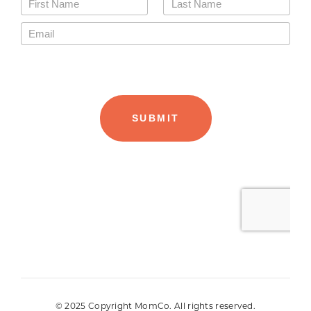
© 2025 Copyright MomCo. All rights reserved.