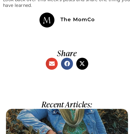
have learned.
The MomCo
Share
Recent Articles: