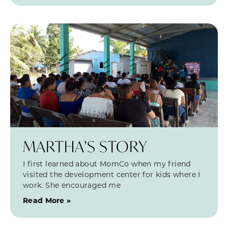
MARTHA’S STORY
I first learned about MomCo when my friend
visited the development center for kids where I
work. She encouraged me
Read More »