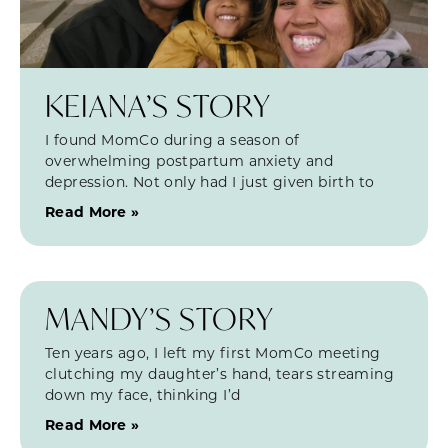
KEIANA’S STORY
I found MomCo during a season of
overwhelming postpartum anxiety and
depression. Not only had I just given birth to
Read More »
MANDY’S STORY
Ten years ago, I left my first MomCo meeting
clutching my daughter’s hand, tears streaming
down my face, thinking I’d
Read More »