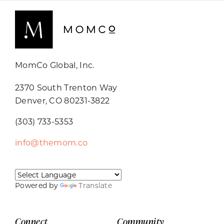
MomCo Global, Inc.
2370 South Trenton Way
Denver, CO 80231-3822
(303) 733-5353
info@themom.co
Powered by
Translate
Connect
Community