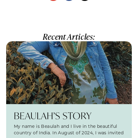
Recent Articles:
BEAULAH’S STORY
My name is Beaulah and I live in the beautiful
country of India. In August of 2024, I was invited