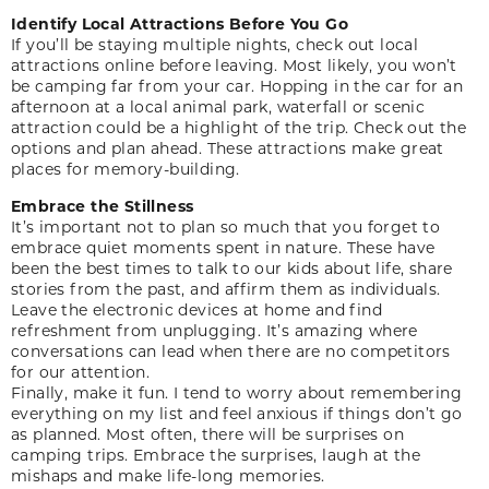
Identify Local Attractions Before You Go
If you’ll be staying multiple nights, check out local
attractions online before leaving. Most likely, you won’t
be camping far from your car. Hopping in the car for an
afternoon at a local animal park, waterfall or scenic
attraction could be a highlight of the trip. Check out the
options and plan ahead. These attractions make great
places for memory-building.
Embrace the Stillness
It’s important not to plan so much that you forget to
embrace quiet moments spent in nature. These have
been the best times to talk to our kids about life, share
stories from the past, and affirm them as individuals.
Leave the electronic devices at home and find
refreshment from unplugging. It’s amazing where
conversations can lead when there are no competitors
for our attention.
Finally, make it fun. I tend to worry about remembering
everything on my list and feel anxious if things don’t go
as planned. Most often, there will be surprises on
camping trips. Embrace the surprises, laugh at the
mishaps and make life-long memories.