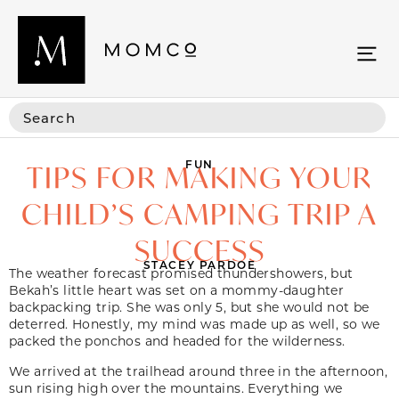
FUN
TIPS FOR MAKING YOUR
CHILD’S CAMPING TRIP A
SUCCESS
STACEY PARDOE
The weather forecast promised thundershowers, but
Bekah’s little heart was set on a mommy-daughter
backpacking trip. She was only 5, but she would not be
deterred. Honestly, my mind was made up as well, so we
packed the ponchos and headed for the wilderness.
We arrived at the trailhead around three in the afternoon,
sun rising high over the mountains. Everything we