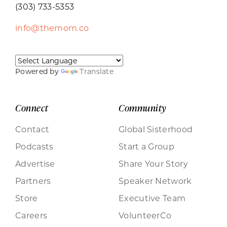
(303) 733-5353
info@themom.co
Powered by
Translate
Connect
Community
Contact
Global Sisterhood
Podcasts
Start a Group
Advertise
Share Your Story
Partners
Speaker Network
Store
Executive Team
Careers
VolunteerCo