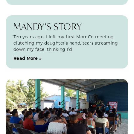
MANDY’S STORY
Ten years ago, I left my first MomCo meeting
clutching my daughter’s hand, tears streaming
down my face, thinking I’d
Read More »