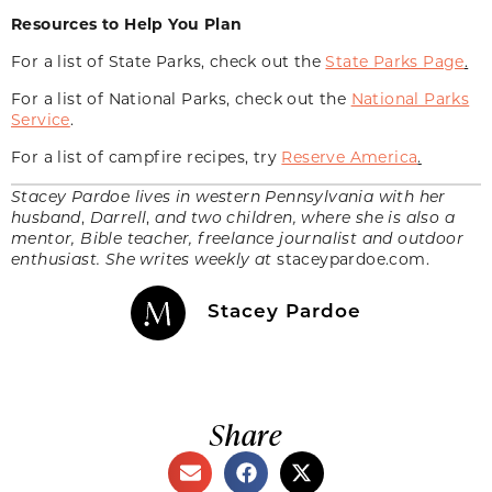
Resources to Help You Plan
For a list of State Parks, check out the
State Parks Page
.
For a list of National Parks, check out the
National Parks
Service
.
For a list of campfire recipes, try
Reserve America
.
Stacey Pardoe lives in western Pennsylvania with her
husband
,
Darrell
,
and two children, where she is also a
mentor, Bible teacher, freelance journalist and outdoor
enthusiast. She writes weekly at
staceypardoe.com.
Stacey Pardoe
Share