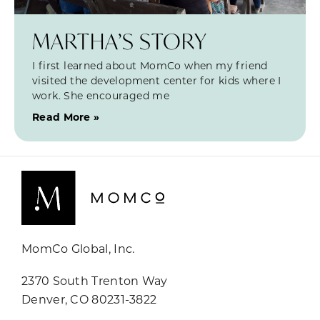
MARTHA’S STORY
I first learned about MomCo when my friend
visited the development center for kids where I
work. She encouraged me
Read More »
MomCo Global, Inc.
2370 South Trenton Way
Denver, CO 80231-3822