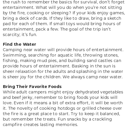
the rush to remember the basics for survival, don’t forget
entertainment. What will you do when you’re not sitting
by the fire, cooking or sleeping? If your kids enjoy games,
bring a deck of cards. If they like to draw, bring a sketch
pad for each of them. If small toys would bring hours of
entertainment, pack a few. The goal of the trip isn’t
scarcity; it’s fun.
Find the Water
Camping near water will provide hours of entertainment.
Swimming, searching for aquatic life, throwing stones,
fishing, making mud pies, and building sand castles can
provide hours of entertainment. Basking in the sun is
sheer relaxation for the adults and splashing in the water
is sheer joy for the children. We always camp near water.
Bring Their Favorite Foods
While adult campers might enjoy dehydrated vegetables
and beef jerky, remember to bring foods your kids will
love. Even if it means a bit of extra effort, it will be worth
it. The novelty of cooking hotdogs or grilled cheese over
the fire is a great place to start. Try to keep it balanced,
but remember the treats. Fun snacks by a crackling
campfire creates lasting memories.