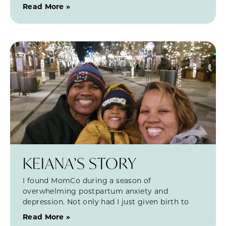
Read More »
KEIANA’S STORY
I found MomCo during a season of
overwhelming postpartum anxiety and
depression. Not only had I just given birth to
Read More »