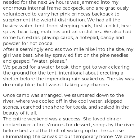
needed for the next 24 hours was jammed into my
enormous internal frame backpack, and she graciously
volunteered to carry her pink princess backpack to
supplement the weight distribution. We had all the
basics: water, tent, food, sleeping pads, first aid kit, bear
spray, bear bag, matches and extra clothes. We also had
some fun extras: playing cards, a notepad, candy and
powder for hot cocoa.
After a seemingly endless two-mile hike into the site, my
girl was beat. She lay sprawled flat on the pine needles
and gasped, “Water, please.”
We paused for a water break, then got to work clearing
the ground for the tent, intentional about erecting a
shelter before the impending rain soaked us. The sky was
dreamily blue, but I wasn’t taking any chances.
Once camp was arranged, we sauntered down to the
river, where we cooled off in the cool water, skipped
stones, searched the shore for toads, and soaked in the
beauty of it all.
The entire weekend was a success. She loved dinner
cooked over a fire, s’mores for dessert, songs by the river
before bed, and the thrill of waking up to the sunrise
illuminating the canvas of our temporary home. We drew