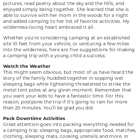
pictures, read poetry about the sky and the hills, and
enjoyed simply being together. She learned that she is
able to survive with her mom in the woods for a night
and added camping to her list of favorite activities. My
wilderness-loving heart embraced it all.
Whether you’re considering camping at an established
site 10 feet from your vehicle, or venturing a few miles
into the wilderness, here are five suggestions for making
a camping trip with a young child a success:
Watch the Weather
This might seem obvious, but most of us have heard the
story of the family huddled together in sopping wet
sleeping bags while lightening threatened to strike the
metal tent poles at any given moment. Remember that
you want your kids to have a fantastic time. For this
reason, postpone the trip if it’s going to rain for more
than 20 minutes. You’ll be glad you did.
Pack Downtime Activities
Great attention goes into packing everything needed for
a camping trip: sleeping bags, appropriate food, matches,
clothing, sleeping mats, cooking utensils and more. In