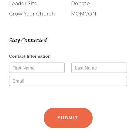
Leader Site
Donate
Grow Your Church
MOMCON
Stay Connected