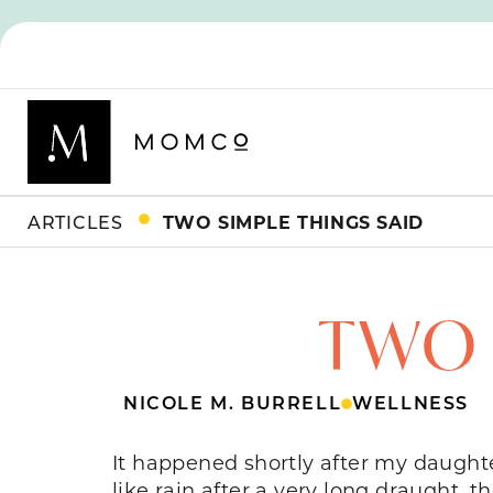
ARTICLES
TWO SIMPLE THINGS SAID
TWO 
NICOLE M. BURRELL
WELLNESS
It happened shortly after my daught
like rain after a very long draught, t