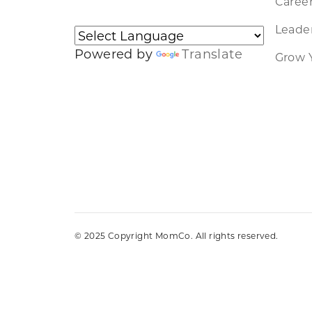
Caree
Leader
Powered by
Translate
Grow 
© 2025 Copyright MomCo. All rights reserved.