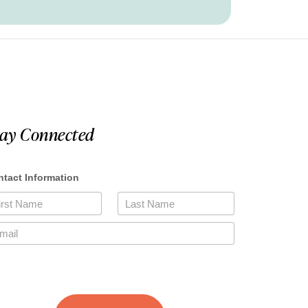
tay Connected