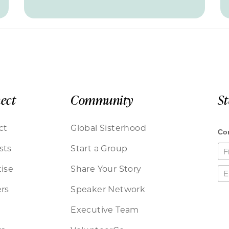
ect
Community
S
ct
Global Sisterhood
sts
Start a Group
ise
Share Your Story
rs
Speaker Network
Executive Team