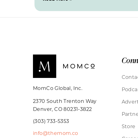
Conn
Conta
MomCo Global, Inc.
Podca
2370 South Trenton Way
Advert
Denver, CO 80231-3822
Partne
(303) 733-5353
Store
info@themom.co