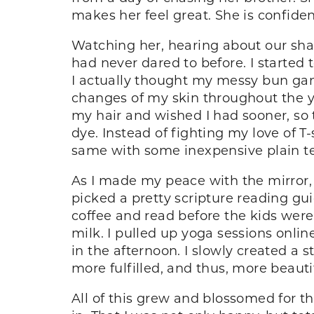
makes her feel great. She is confident 
Watching her, hearing about our shared
had never dared to before. I started 
I actually thought my messy bun ga
changes of my skin throughout the y
my hair and wished I had sooner, so 
dye. Instead of fighting my love of T-
same with some inexpensive plain tee
As I made my peace with the mirror, I
picked a pretty scripture reading gui
coffee and read before the kids wer
milk. I pulled up yoga sessions onli
in the afternoon. I slowly created a 
more fulfilled, and thus, more beauti
All of this grew and blossomed for the 