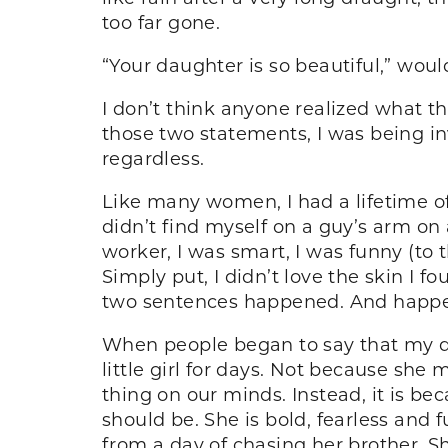
too far gone.
“Your daughter is so beautiful,” would
I don’t think anyone realized what th
those two statements, I was being inv
regardless.
Like many women, I had a lifetime of
didn’t find myself on a guy’s arm on a
worker, I was smart, I was funny (to
Simply put, I didn’t love the skin I fo
two sentences happened. And happe
When people began to say that my dau
little girl for days. Not because sh
thing on our minds. Instead, it is be
should be. She is bold, fearless and f
from a day of chasing her brother. S