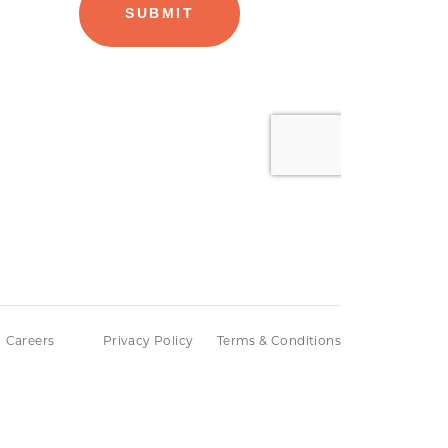
Careers
Privacy Policy
Terms & Conditions