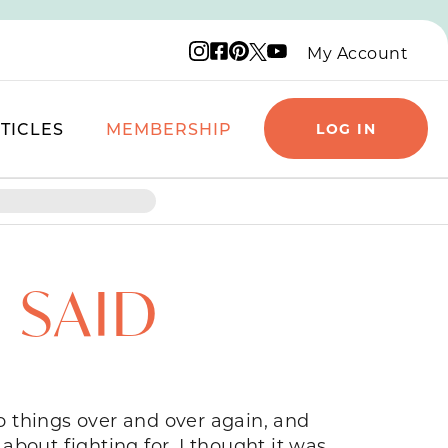
Instagram logo
Facebook logo
Pinterest logo
YouTube logo
X logo
My Account
TICLES
MEMBERSHIP
LOG IN
 SAID
 things over and over again, and
 about fighting for. I thought it was