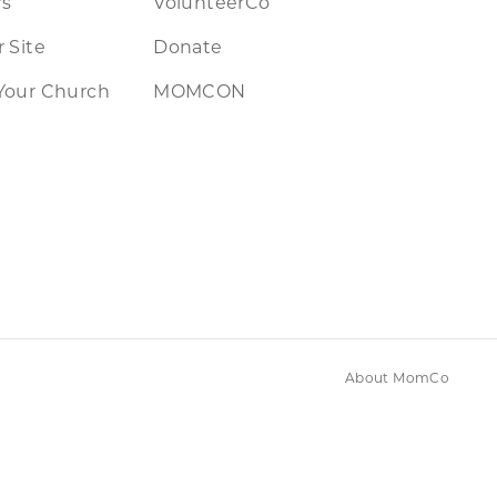
rs
VolunteerCo
 Site
Donate
Your Church
MOMCON
About MomCo