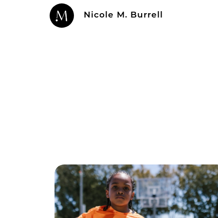
Nicole M. Burrell