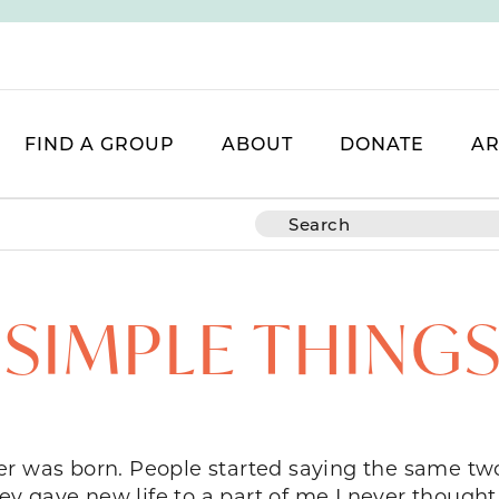
FIND A GROUP
ABOUT
DONATE
AR
SIMPLE THINGS
er was born. People started saying the same two
hey gave new life to a part of me I never thought