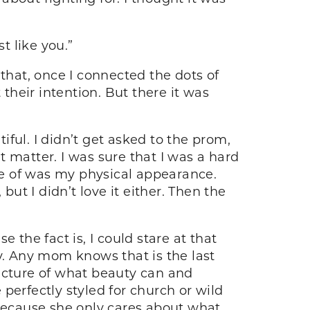
t like you.”
that, once I connected the dots of
 their intention. But there it was
ful. I didn’t get asked to the prom,
at matter. I was sure that I was a hard
ure of was my physical appearance.
 but I didn’t love it either. Then the
he fact is, I could stare at that
y. Any mom knows that is the last
 picture of what beauty can and
 perfectly styled for church or wild
 because she only cares about what