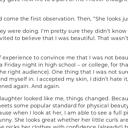
 come the first observation. Then, “She looks jus
ey were doing. I’m pretty sure they didn’t know 
ited to believe that I was beautiful. That wasn’t
 experience to convince me that I was not beauti
 Friday night in high school – or college, for th
 the right audience). One thing that I was not s
und myself in. I accepted my skin, I didn’t hate it,
ned again. And again.
ghter looked like me, things changed. Because t
e meets some popular standard for physical beaut
cause when I look at her, I am able to see a full
unny. She looks great whether her little curls are
he picks her clothes with confidence (already!)