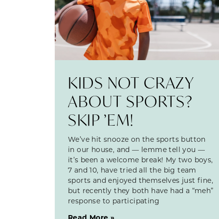
KIDS NOT CRAZY
ABOUT SPORTS?
SKIP ’EM!
We’ve hit snooze on the sports button
in our house, and — lemme tell you —
it’s been a welcome break! My two boys,
7 and 10, have tried all the big team
sports and enjoyed themselves just fine,
but recently they both have had a “meh”
response to participating
Read More »