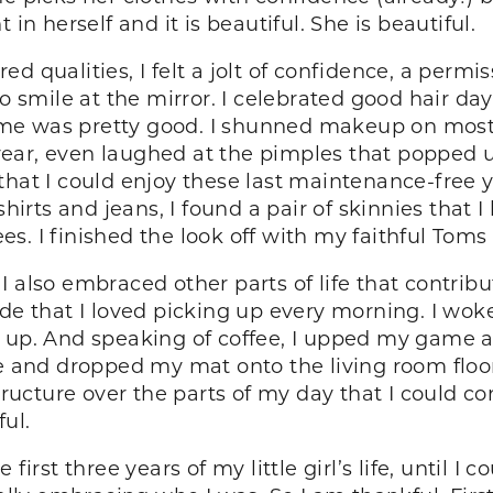
in herself and it is beautiful. She is beautiful.
 qualities, I felt a jolt of confidence, a permis
to smile at the mirror. I celebrated good hair da
me was pretty good. I shunned makeup on most
ear, even laughed at the pimples that popped u
that I could enjoy these last maintenance-free 
shirts and jeans, I found a pair of skinnies that
s. I finished the look off with my faithful Toms
 also embraced other parts of life that contribut
de that I loved picking up every morning. I woke
e up. And speaking of coffee, I upped my game
ne and dropped my mat onto the living room floor
structure over the parts of my day that I could 
ful.
first three years of my little girl’s life, until I