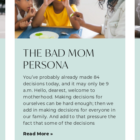
THE BAD MOM
PERSONA
You’ve probably already made 84
decisions today, and it may only be 9
a.m. Hello, dearest, welcome to
motherhood. Making decisions for
ourselves can be hard enough; then we
add in making decisions for everyone in
our family. And add to that pressure the
fact that some of the decisions
Read More »