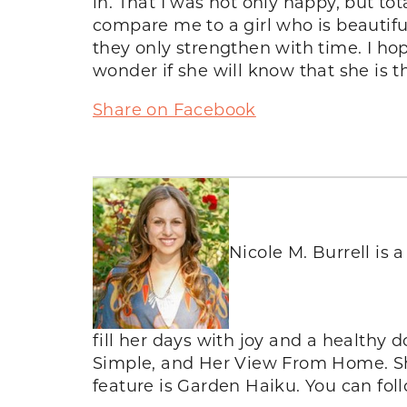
in. That I was not only happy, but to
compare me to a girl who is beautiful i
they only strengthen with time. I h
wonder if she will know that she is 
Share on Facebook
Nicole M. Burrell is
fill her days with joy and a healthy d
Simple, and Her View From Home. She
feature is Garden Haiku. You can fo