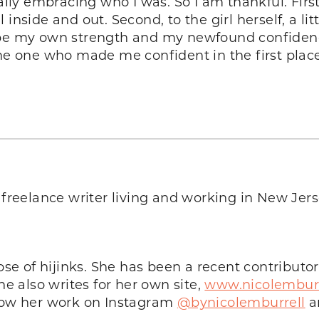
tally embracing who I was. So I am thankful. Firs
nside and out. Second, to the girl herself, a littl
ope my own strength and my newfound confidenc
the one who made me confident in the first place
 a freelance writer living and working in New Je
ose of hijinks. She has been a recent contributor
 also writes for her own site,
www.nicolembur
llow her work on Instagram
@bynicolemburrell
a