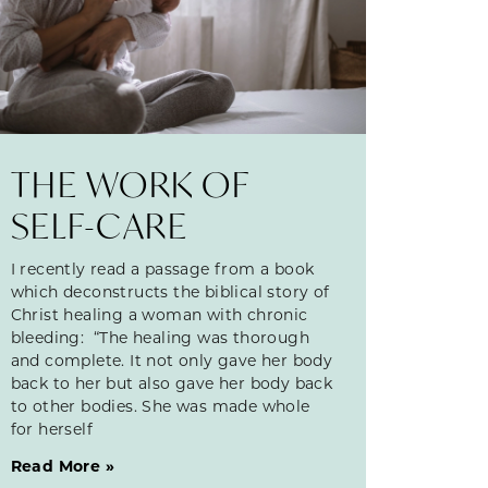
THE WORK OF
SELF-CARE
I recently read a passage from a book
which deconstructs the biblical story of
Christ healing a woman with chronic
bleeding: “The healing was thorough
and complete. It not only gave her body
back to her but also gave her body back
to other bodies. She was made whole
for herself
Read More »