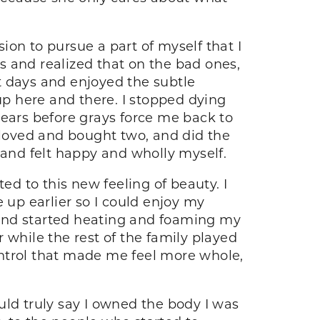
sion to pursue a part of myself that I
ys and realized that on the bad ones,
 days and enjoyed the subtle
p here and there. I stopped dying
years before grays force me back to
 I loved and bought two, and did the
 and felt happy and wholly myself.
ed to this new feeling of beauty. I
 up earlier so I could enjoy my
 and started heating and foaming my
 while the rest of the family played
control that made me feel more whole,
 could truly say I owned the body I was