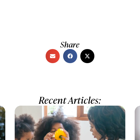
Share
Recent Articles: