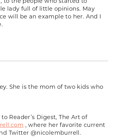
t, to the people who started to
e lady full of little opinions. May
e will be an example to her. And I
.
rsey. She is the mom of two kids who
 to Reader’s Digest, The Art of
rell.com
, where her favorite current
nd Twitter @nicolemburrell.