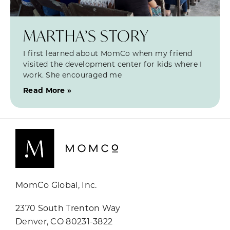
MARTHA’S STORY
I first learned about MomCo when my friend
visited the development center for kids where I
work. She encouraged me
Read More »
MomCo Global, Inc.
2370 South Trenton Way
Denver, CO 80231-3822