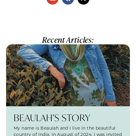
Recent Articles:
BEAULAH’S STORY
My name is Beaulah and I live in the beautiful
country of India. In August of 2024, I was invited