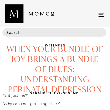
WELLNESS
WHEN YOUR BUNDLE OF
JOY BRINGS A BUNDLE
OF BLUES:
UNDERSTANDING
PERINATAL DEPRESSION
SARAHBETH ERIKSEN, MD.
“Is it just me?”
“Why can I not get it together?”