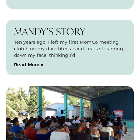
MANDY’S STORY
Ten years ago, I left my first MomCo meeting
clutching my daughter’s hand, tears streaming
down my face, thinking I’d
Read More »