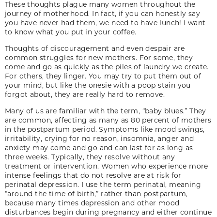
These thoughts plague many women throughout the
journey of motherhood. In fact, if you can honestly say
you have never had them, we need to have lunch! I want
to know what you put in your coffee.
Thoughts of discouragement and even despair are
common struggles for new mothers. For some, they
come and go as quickly as the piles of laundry we create.
For others, they linger. You may try to put them out of
your mind, but like the onesie with a poop stain you
forgot about, they are really hard to remove.
Many of us are familiar with the term, “baby blues.” They
are common, affecting as many as 80 percent of mothers
in the postpartum period. Symptoms like mood swings,
irritability, crying for no reason, insomnia, anger and
anxiety may come and go and can last for as long as
three weeks. Typically, they resolve without any
treatment or intervention. Women who experience more
intense feelings that do not resolve are at risk for
perinatal depression. I use the term perinatal, meaning
“around the time of birth,” rather than postpartum,
because many times depression and other mood
disturbances begin during pregnancy and either continue