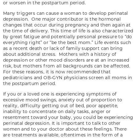
or worsen in the postpartum period.
Many triggers can cause a woman to develop perinatal
depression. One major contributor is the hormonal
changes that occur during pregnancy and then again at
the time of delivery. This time of life is also characterized
by great fatigue and potentially personal pressure to “do
everything right” or “be the best mom.” Life events such
as a recent death or lack of family support can bring
about additional stress. Mothers with a history of
depression or other mood disorders are at an increased
risk, but mothers from all backgrounds can be affected.
For these reasons, it is now recommended that
pediatricians and OB-GYN physicians screen all moms in
the postpartum period.
If you or a loved one is experiencing symptoms of
excessive mood swings, anxiety out of proportion to
reality, difficulty getting out of bed, poor appetite,
inability to concentrate on daily tasks, anger or
resentment toward your baby, you could be experiencing
perinatal depression. It is important to talk to other
women and to your doctor about these feelings. There
are treatments available, oftentimes in the form of a