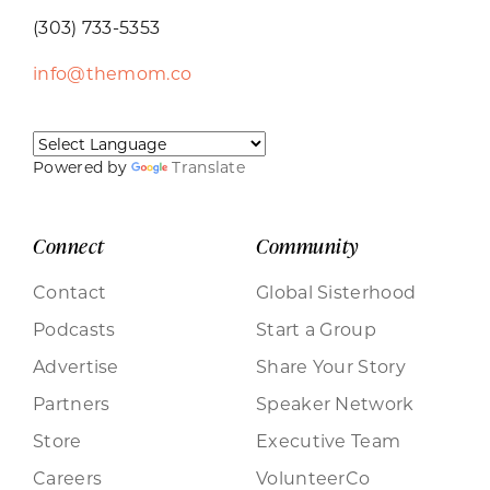
(303) 733-5353
info@themom.co
Powered by
Translate
Connect
Community
Contact
Global Sisterhood
Podcasts
Start a Group
Advertise
Share Your Story
Partners
Speaker Network
Store
Executive Team
Careers
VolunteerCo