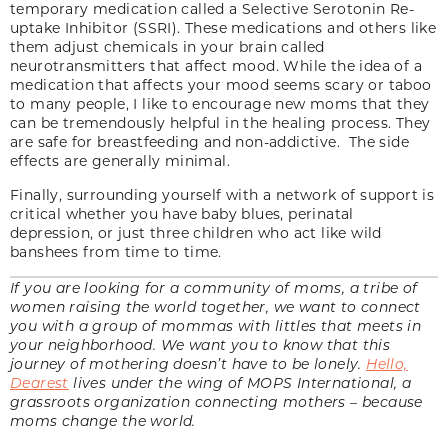
temporary medication called a Selective Serotonin Re-
uptake Inhibitor (SSRI). These medications and others like
them adjust chemicals in your brain called
neurotransmitters that affect mood. While the idea of a
medication that affects your mood seems scary or taboo
to many people, I like to encourage new moms that they
can be tremendously helpful in the healing process. They
are safe for breastfeeding and non-addictive. The side
effects are generally minimal.
Finally, surrounding yourself with a network of support is
critical whether you have baby blues, perinatal
depression, or just three children who act like wild
banshees from time to time.
If you are looking for a community of moms, a tribe of
women raising the world together, we want to connect
you with a group of mommas with littles that meets in
your neighborhood. We want you to know that this
journey of mothering doesn’t have to be lonely.
Hello,
Dearest
lives under the wing of MOPS International, a
grassroots organization connecting mothers – because
moms change the world.