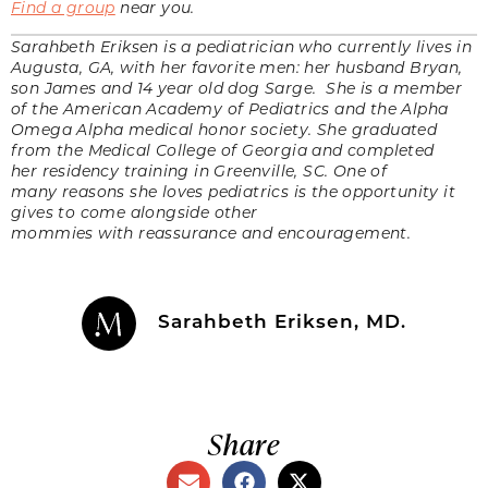
Find a group
near you.
Sarahbeth Eriksen is a pediatrician who currently lives in
Augusta, GA, with her favorite men: her husband Bryan,
son James and 14 year old dog Sarge. She is a member
of the American Academy of Pediatrics and the Alpha
Omega Alpha medical honor society. She graduated
from the Medical College of Georgia and completed
her residency training in Greenville, SC. One of
many reasons she loves pediatrics is the opportunity it
gives to come alongside other
mommies with reassurance and encouragement.
Sarahbeth Eriksen, MD.
Share