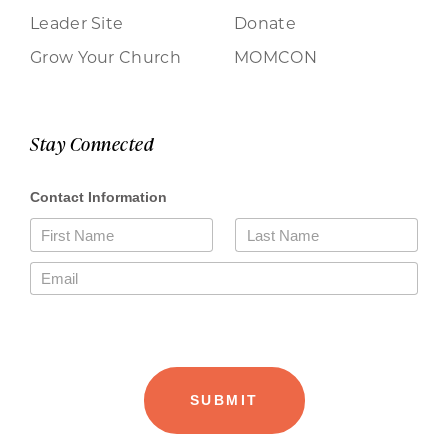
Leader Site
Donate
Grow Your Church
MOMCON
Stay Connected