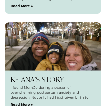
Read More »
KEIANA’S STORY
I found MomCo during a season of
overwhelming postpartum anxiety and
depression. Not only had I just given birth to
Read More »