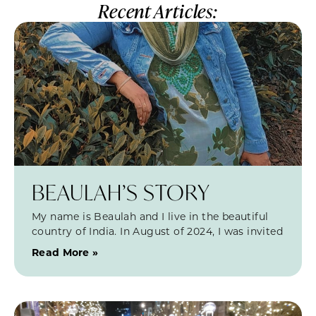
Recent Articles:
BEAULAH’S STORY
My name is Beaulah and I live in the beautiful
country of India. In August of 2024, I was invited
Read More »