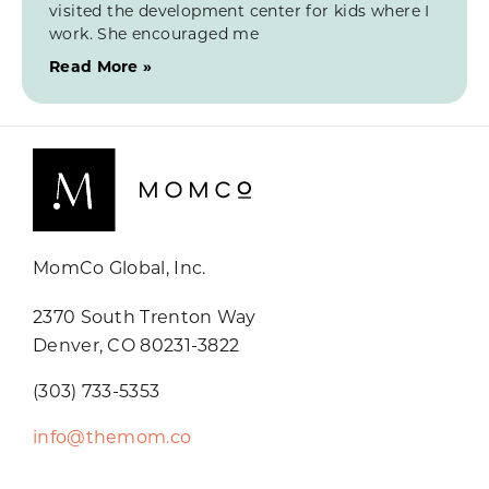
visited the development center for kids where I
work. She encouraged me
Read More »
MomCo Global, Inc.
2370 South Trenton Way
Denver, CO 80231-3822
(303) 733-5353
info@themom.co