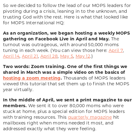
So we decided to follow the lead of our MOPS leaders for
pivoting during a crisis, leaning in to the unknown, and
trusting God with the rest. Here is what that looked like
for MOPS International HQ:
As an organization, we began hosting a weekly MOPS
gathering on Facebook Live in April and May.
The
turnout was outrageous, with around 50,000 moms
tuning in each week. (You can view those here:
April 7
,
April 14
,
April 21
,
April 28
,
May 5
,
May 12
.)
Two words: Zoom training.
One of the first things we
shared in March was a simple video on the basics of
hosting a zoom meeting
.
Thousands of MOPS leaders
viewed this tutorial that set them up to finish the MOPS
year virtually.
In the middle of April, we sent a print magazine to our
members.
We sent it to over 80,000 moms who were
stuck at home, plus a special edition for MOPS leaders
with training resources. This
quarterly magazine
hit
mailboxes right when moms needed it most, and
addressed exactly what they were feeling.