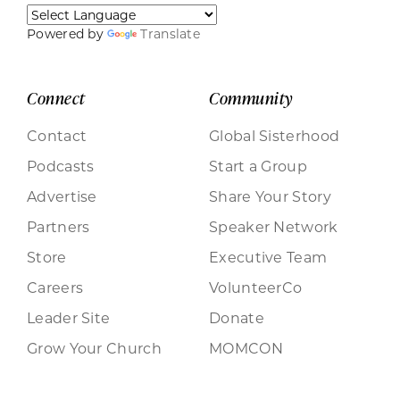
Powered by
Translate
Connect
Community
Contact
Global Sisterhood
Podcasts
Start a Group
Advertise
Share Your Story
Partners
Speaker Network
Store
Executive Team
Careers
VolunteerCo
Leader Site
Donate
Grow Your Church
MOMCON