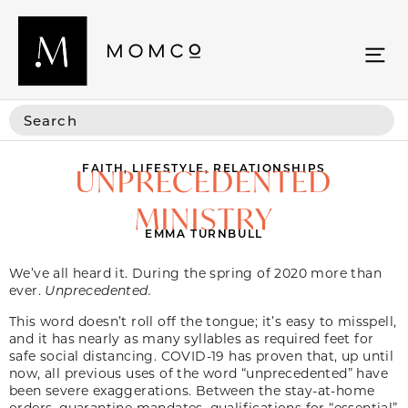
FAITH
,
LIFESTYLE
,
RELATIONSHIPS
UNPRECEDENTED
MINISTRY
EMMA TURNBULL
We’ve all heard it. During the spring of 2020 more than
ever.
Unprecedented.
This word doesn’t roll off the tongue; it’s easy to misspell,
and it has nearly as many syllables as required feet for
safe social distancing. COVID-19 has proven that, up until
now, all previous uses of the word “unprecedented” have
been severe exaggerations. Between the stay-at-home
orders, quarantine mandates, qualifications for “essential”