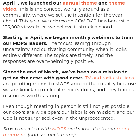
April 1, we launched our
annual theme
and
theme
video
.
This is the concept we rally around as a
community, where we set the intention for the year
ahead. This year, we addressed COVID-19 head-on, with
135,000 views later, we believe it struck a chord.
Starting in April, we began monthly webinars to train
our MOPS leaders.
The focus: leading through
uncertainty and cultivating community when it looks
entirely different. The topics are timely, and the
responses are overwhelmingly positive.
Since the end of March, we’ve been on a mission to
get on the news with good news.
TV and radio stations
are pointing moms to MOPS around the country because
we are knocking on local media’s doors, and they find our
resources worth sharing.
Even though meeting in person is still not yet possible,
our doors are wide open; our labor is on mission; and our
God is not surprised, even in the unprecedented.
Stay connected with
MOPS
and subscribe to our
mom
magazine
(and so much more)!