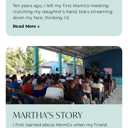
Ten years ago, I left my first MomCo meeting
clutching my daughter’s hand, tears streaming
down my face, thinking I’d
Read More »
MARTHA’S STORY
I first learned about MomCo when my friend