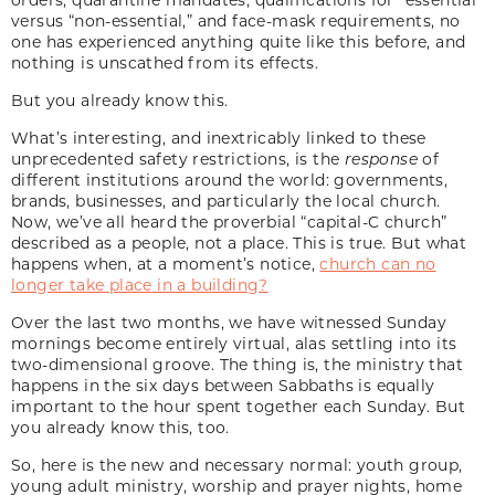
versus “non-essential,” and face-mask requirements, no
one has experienced anything quite like this before, and
nothing is unscathed from its effects.
But you already know this.
What’s interesting, and inextricably linked to these
unprecedented safety restrictions, is the
response
of
different institutions around the world: governments,
brands, businesses, and particularly the local church.
Now, we’ve all heard the proverbial “capital-C church”
described as a people, not a place. This is true. But what
happens when, at a moment’s notice,
church can no
longer take place in a building?
Over the last two months, we have witnessed Sunday
mornings become entirely virtual, alas settling into its
two-dimensional groove. The thing is, the ministry that
happens in the six days between Sabbaths is equally
important to the hour spent together each Sunday. But
you already know this, too.
So, here is the new and necessary normal: youth group,
young adult ministry, worship and prayer nights, home