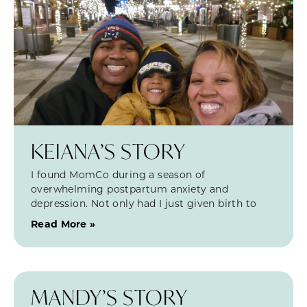
KEIANA’S STORY
I found MomCo during a season of
overwhelming postpartum anxiety and
depression. Not only had I just given birth to
Read More »
MANDY’S STORY