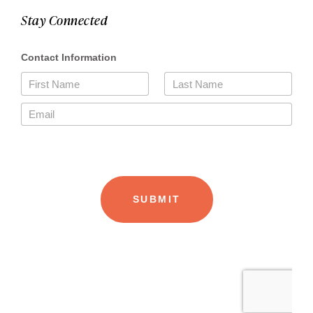
Stay Connected