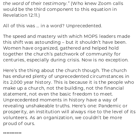
the word of their testimony.”
(Who knew Zoom calls
would be the third component to this equation in
Revelation 12:11.)
All of this was … in a word? Unprecedented.
The speed and mastery with which MOPS leaders made
this shift was astounding – but it shouldn’t have been.
Women have organized, gathered and helped hold
together the church’s patchwork of community for
centuries, especially during crisis. Now is no exception.
Here’s the thing about the church though. The church
has endured plenty of unprecedented circumstances in
its 2,000 year history. This is because it is the people who
make up a church, not the building, not the financial
statement, not even the basic freedom to meet.
Unprecedented moments in history have a way of
revealing unshakeable truths. Here’s one: Pandemic or
prosperity, an institution will always rise to the level of its
volunteers. As an organization, we couldn’t be more
proud of ours.
***********