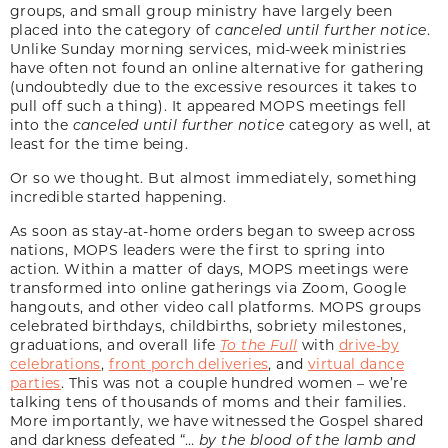
groups, and small group ministry have largely been
placed into the category of
canceled until further notice
.
Unlike Sunday morning services, mid-week ministries
have often not found an online alternative for gathering
(undoubtedly due to the excessive resources it takes to
pull off such a thing). It appeared MOPS meetings fell
into the
canceled until further notice
category as well, at
least for the time being.
Or so we thought. But almost immediately, something
incredible started happening.
As soon as stay-at-home orders began to sweep across
nations, MOPS leaders were the first to spring into
action. Within a matter of days, MOPS meetings were
transformed into online gatherings via Zoom, Google
hangouts, and other video call platforms. MOPS groups
celebrated birthdays, childbirths, sobriety milestones,
graduations, and overall life
To the Full
with
drive-by
celebrations
,
front porch deliveries
, and
virtual dance
parties
. This was not a couple hundred women – we’re
talking tens of thousands of moms and their families.
More importantly, we have witnessed the Gospel shared
and darkness defeated “…
by the blood of the lamb and