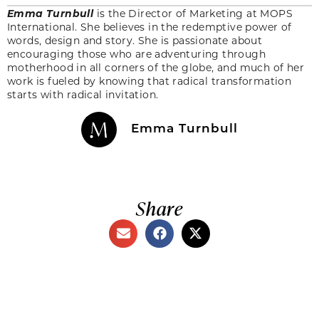
Emma Turnbull
is the Director of Marketing at MOPS
International. She believes in the redemptive power of
words, design and story. She is passionate about
encouraging those who are adventuring through
motherhood in all corners of the globe, and much of her
work is fueled by knowing that radical transformation
starts with radical invitation.
Emma Turnbull
Share