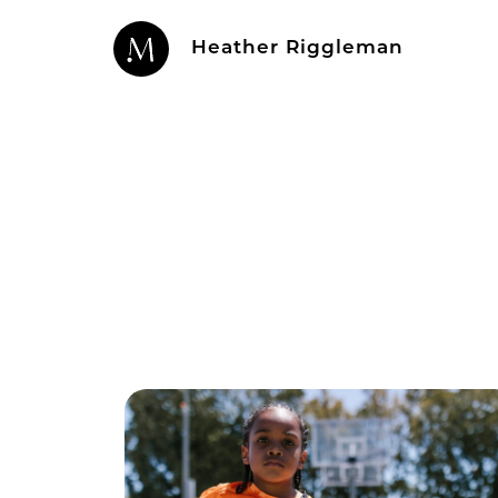
Heather Riggleman