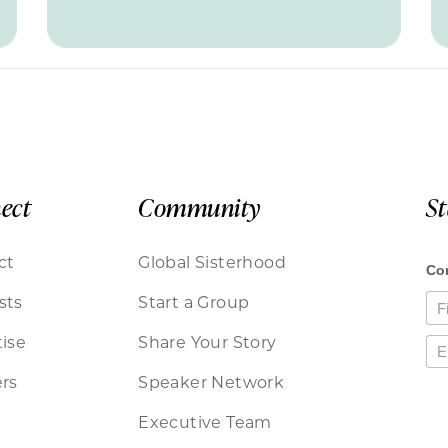
ect
Community
S
ct
Global Sisterhood
sts
Start a Group
ise
Share Your Story
rs
Speaker Network
Executive Team