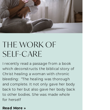
THE WORK OF
SELF-CARE
I recently read a passage from a book
which deconstructs the biblical story of
Christ healing a woman with chronic
bleeding: “The healing was thorough
and complete. It not only gave her body
back to her but also gave her body back
to other bodies. She was made whole
for herself
Read More »