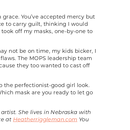
th grace. You’ve accepted mercy but
to carry guilt, thinking I would
, I took off my masks, one-by-one to
ay not be on time, my kids bicker, I
r flaws. The MOPS leadership team
ause they too wanted to cast off
 the perfectionist-good girl look.
Which mask are you ready to let go
rtist. She lives in Nebraska with
te at
Heatherriggleman.com
You