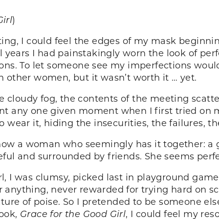
irl
)
ing, I could feel the edges of my mask beginning
al years I had painstakingly worn the look of pe
uations. To let someone see my imperfections woul
 other women, but it wasn’t worth it … yet.
he cloudy fog, the contents of the meeting scatt
int any one given moment when I first tried o
wear it, hiding the insecurities, the failures, th
ow a woman who seemingly has it together: a g
eful and surrounded by friends. She seems perfe
girl, I was clumsy, picked last in playground ga
anything, never rewarded for trying hard on sc
cture of poise. So I pretended to be someone els
book,
Grace for the Good Girl
, I could feel my re