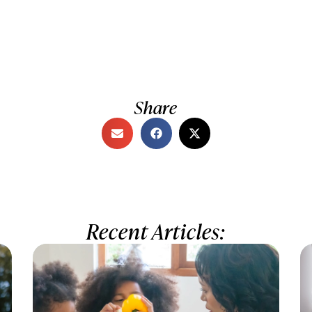
Share
Recent Articles: