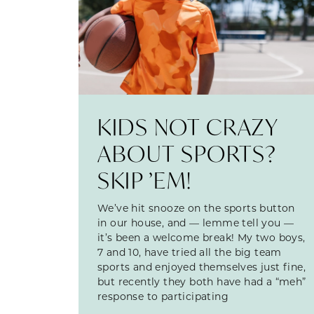
KIDS NOT CRAZY
ABOUT SPORTS?
SKIP ’EM!
We’ve hit snooze on the sports button
in our house, and — lemme tell you —
it’s been a welcome break! My two boys,
7 and 10, have tried all the big team
sports and enjoyed themselves just fine,
but recently they both have had a “meh”
response to participating