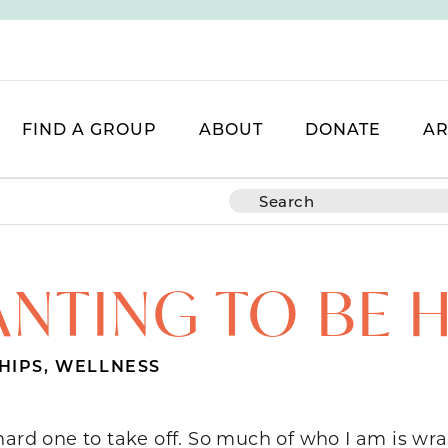
FIND A GROUP
ABOUT
DONATE
AR
NTING TO BE 
HIPS
,
WELLNESS
hard one to take off. So much of who I am is wr