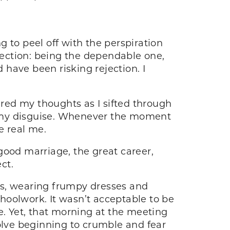
 to peel off with the perspiration
rfection: being the dependable one,
d have been risking rejection. I
ered my thoughts as I sifted through
n my disguise. Whenever the moment
e real me.
ood marriage, the great career,
ct.
mes, wearing frumpy dresses and
hoolwork. It wasn’t acceptable to be
e. Yet, that morning at the meeting
solve beginning to crumble and fear