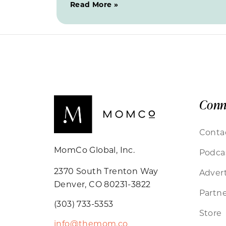
Read More »
Conn
Conta
MomCo Global, Inc.
Podca
2370 South Trenton Way
Advert
Denver, CO 80231-3822
Partne
(303) 733-5353
Store
info@themom.co