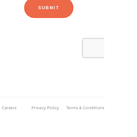
Careers
Privacy Policy
Terms & Conditions