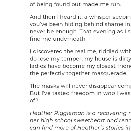
of being found out made me run.
And then I heard it, a whisper seepi
you’ve been hiding behind shame inst
never be enough. That evening as I si
find me underneath.
I discovered the real me, riddled wit
do lose my temper, my house is dir
ladies have become my closest frien
the perfectly together masquerade.
The masks will never disappear comple
But I’ve tasted freedom in
who
I was
of?
Heather Riggleman is a recovering m
her high school sweetheart and reach
can find more of Heather’s stories i