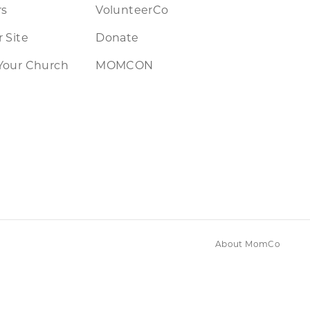
rs
VolunteerCo
 Site
Donate
Your Church
MOMCON
About MomCo