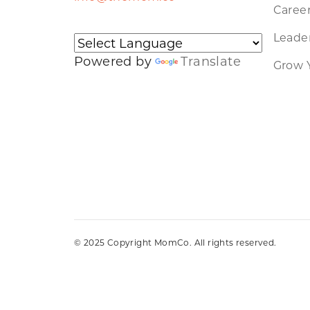
Caree
Leader
Powered by
Translate
Grow 
© 2025 Copyright MomCo. All rights reserved.