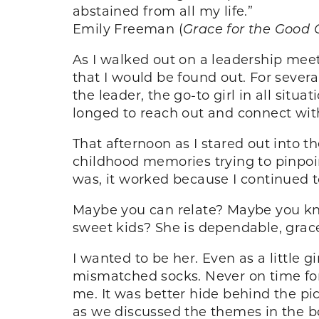
abstained from all my life.”
Emily Freeman (
Grace for the Good G
As I walked out on a leadership meet
that I would be found out. For sever
the leader, the go-to girl in all sit
longed to reach out and connect with
That afternoon as I stared out into t
childhood memories trying to pinpo
was, it worked because I continued to 
Maybe you can relate? Maybe you kn
sweet kids? She is dependable, grac
I wanted to be her. Even as a little 
mismatched socks. Never on time for 
me. It was better hide behind the pi
as we discussed the themes in the 