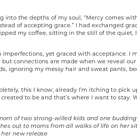
ng into the depths of my soul, “Mercy comes wi
ead of accepting grace.” I had exchanged grace 
pped my coffee, sitting in the still of the quiet
h imperfections, yet graced with acceptance. I m
ty but connections are made when we reveal ou
ds, ignoring my messy hair and sweat pants, bec
tely, this I know; already I’m itching to pick up
 created to be and that’s where I want to stay. 
om of two strong-willed kids and one budding a
es out to moms from all walks of life on her si
n her new release