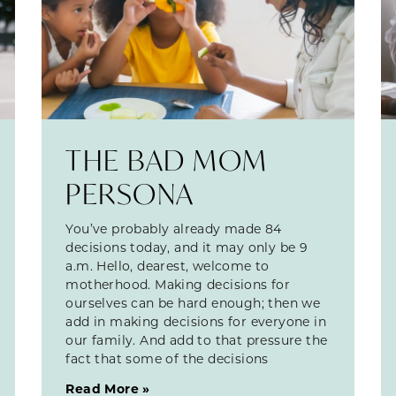
THE BAD MOM
PERSONA
You’ve probably already made 84
decisions today, and it may only be 9
a.m. Hello, dearest, welcome to
motherhood. Making decisions for
ourselves can be hard enough; then we
add in making decisions for everyone in
our family. And add to that pressure the
fact that some of the decisions
Read More »