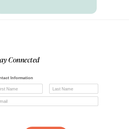
tay Connected