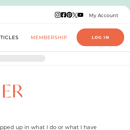
Instagram logo
Facebook logo
Pinterest logo
YouTube logo
X logo
My Account
TICLES
MEMBERSHIP
LOG IN
HER
apped up in what I do or what I have