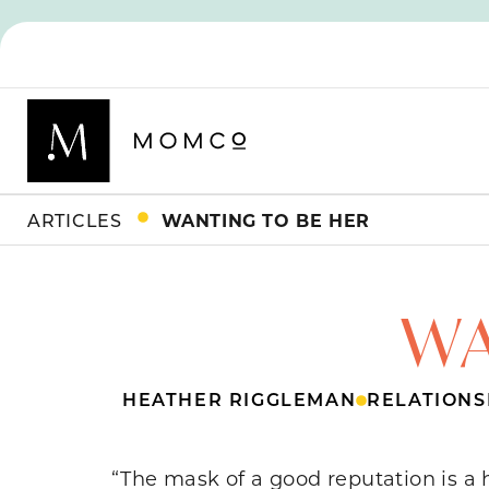
ARTICLES
WANTING TO BE HER
WA
HEATHER RIGGLEMAN
RELATIONS
“The mask of a good reputation is a 