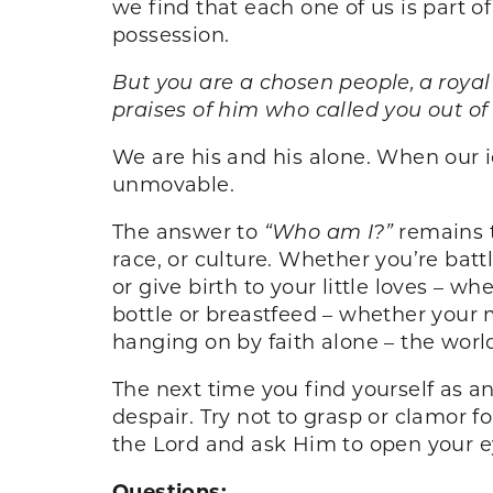
we find that each one of us is part of
possession.
But you are a chosen people, a royal
praises of him who called you out of 
We are his and his alone. When our i
unmovable.
The answer to
“Who am I?”
remains t
race, or culture. Whether you’re battl
or give birth to your little loves – 
bottle or breastfeed – whether your m
hanging on by faith alone – the world
The next time you find yourself as an
despair. Try not to grasp or clamor f
the Lord and ask Him to open your ey
Questions: