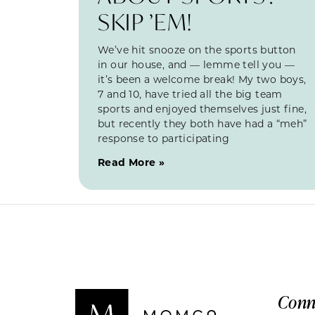
SKIP ’EM!
We’ve hit snooze on the sports button
in our house, and — lemme tell you —
it’s been a welcome break! My two boys,
7 and 10, have tried all the big team
sports and enjoyed themselves just fine,
but recently they both have had a “meh”
response to participating
Read More »
Conn