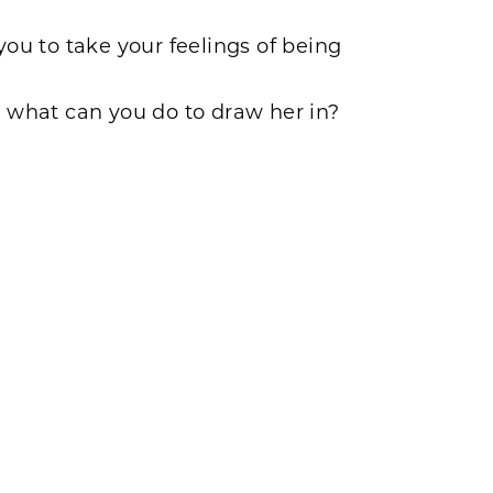
ou to take your feelings of being
 what can you do to draw her in?