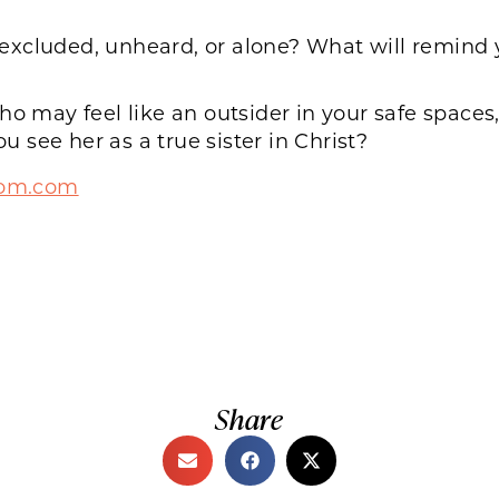
xcluded, unheard, or alone? What will remind y
may feel like an outsider in your safe spaces,
see her as a true sister in Christ?
mom.com
Share