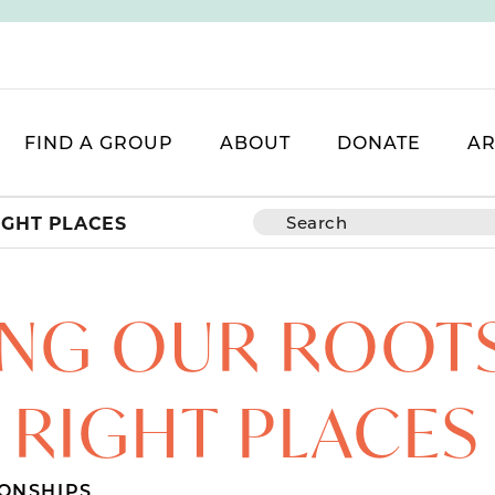
FIND A GROUP
ABOUT
DONATE
AR
IGHT PLACES
NG OUR ROOTS
RIGHT PLACES
ONSHIPS