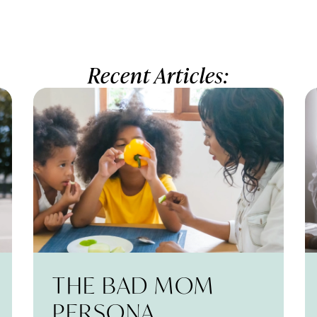
Recent Articles:
THE BAD MOM
PERSONA