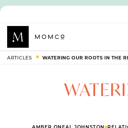
ARTICLES
WATERING OUR ROOTS IN THE R
WATERI
AMBER ONEAL JOHNSTON
RELATI