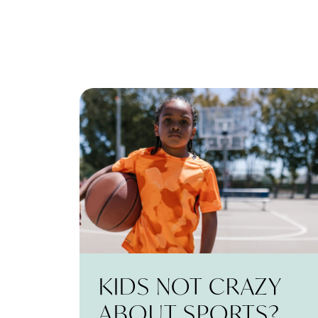
KIDS NOT CRAZY
ABOUT SPORTS?