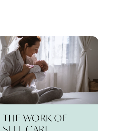
THE WORK OF
SELF-CARE