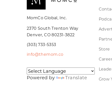
Conta
MomCo Global, Inc.
Podca
2370 South Trenton Way
Advert
Denver, CO 80231-3822
Partne
(303) 733-5353
Store
info@themom.co
Caree
Leader
Powered by
Translate
Grow 