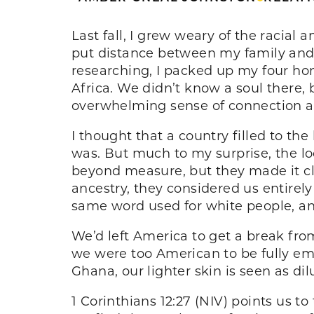
Last fall, I grew weary of the racial a
put distance between my family and t
researching, I packed up my four ho
Africa. We didn’t know a soul there, 
overwhelming sense of connection 
I thought that a country filled to t
was. But much to my surprise, the lo
beyond measure, but they made it cl
ancestry, they considered us entirely
same word used for white people, and
We’d left America to get a break from
we were too American to be fully emb
Ghana, our lighter skin is seen as d
1 Corinthians 12:27 (NIV) points us t