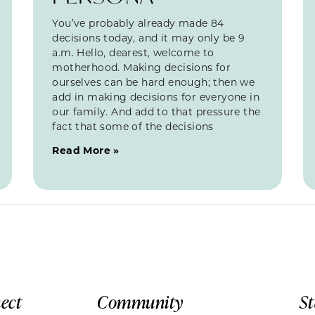
You’ve probably already made 84
decisions today, and it may only be 9
a.m. Hello, dearest, welcome to
motherhood. Making decisions for
ourselves can be hard enough; then we
add in making decisions for everyone in
our family. And add to that pressure the
fact that some of the decisions
Read More »
ect
Community
S