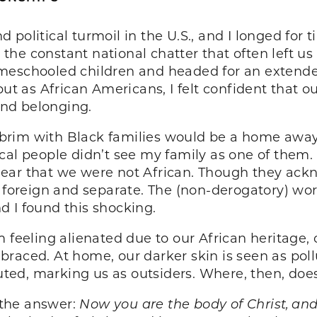
nd political turmoil in the U.S., and I longed for 
he constant national chatter that often left us 
meschooled children and headed for an extende
but as African Americans, I felt confident that 
and belonging.
he brim with Black families would be a home aw
cal people didn’t see my family as one of them
ear that we were not African. Though they ackn
 foreign and separate. The (non-derogatory) word
 I found this shocking.
 feeling alienated due to our African heritage, o
raced. At home, our darker skin is seen as poll
iluted, marking us as outsiders. Where, then, do
o the answer:
Now you are the body of Christ, and 