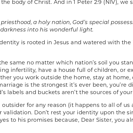
 the body of Christ. And in 1 Peter 2:9 (NIV), we
 priesthood, a holy nation, God’s special posses
darkness into his wonderful light.
dentity is rooted in Jesus and watered with the 
he same no matter which nation’s soil you stand
ing infertility, have a house full of children, o
whether you work outside the home, stay at home, 
arriage is the strongest it’s ever been, you’re di
’s labels and buckets aren’t the sources of your
 outsider for any reason (it happens to all of us
or validation. Don’t rest your identity upon the
es to his promises because, Dear Sister, you al