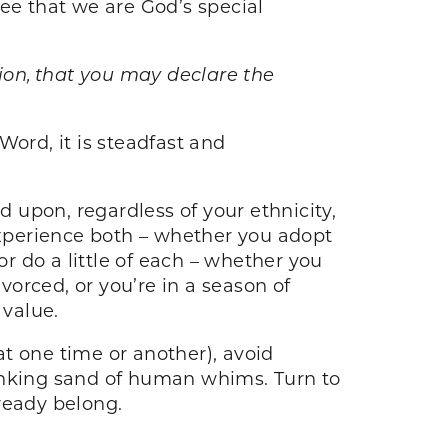
 see that we are God’s special
sion, that you may declare the
Word, it is steadfast and
 upon, regardless of your ethnicity,
r experience both – whether you adopt
or do a little of each – whether you
vorced, or you’re in a season of
 value.
 at one time or another), avoid
 sinking sand of human whims. Turn to
ready belong.