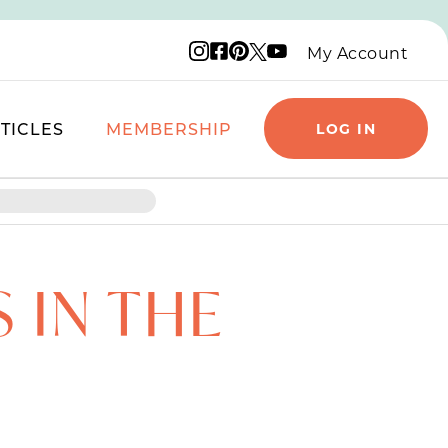
Instagram logo
Facebook logo
Pinterest logo
YouTube logo
X logo
My Account
TICLES
MEMBERSHIP
LOG IN
 IN THE