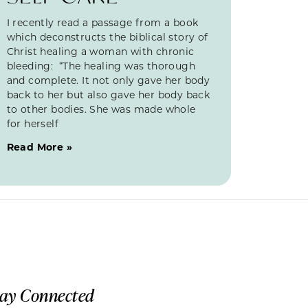
I recently read a passage from a book
which deconstructs the biblical story of
Christ healing a woman with chronic
bleeding: “The healing was thorough
and complete. It not only gave her body
back to her but also gave her body back
to other bodies. She was made whole
for herself
Read More »
tay Connected