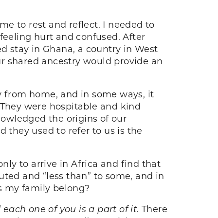
time to rest and reflect. I needed to
feeling hurt and confused. After
d stay in Ghana, a country in West
our shared ancestry would provide an
ay from home, and in some ways, it
. They were hospitable and kind
owledged the origins of our
 they used to refer to us is the
nly to arrive in Africa and find that
uted and “less than” to some, and in
es my family belong?
each one of you is a part of it.
There