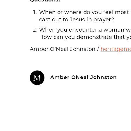
When or where do you feel most e
cast out to Jesus in prayer?
When you encounter a woman who 
How can you demonstrate that you 
Amber O’Neal Johnston
/
heritage
Amber ONeal Johnston