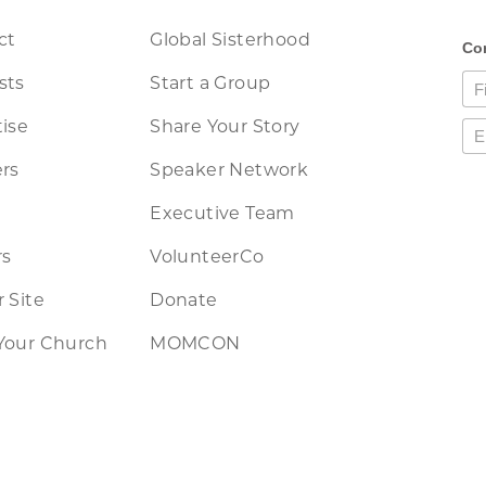
ct
Global Sisterhood
sts
Start a Group
ise
Share Your Story
rs
Speaker Network
Executive Team
rs
VolunteerCo
 Site
Donate
Your Church
MOMCON