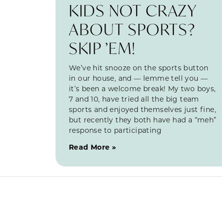
KIDS NOT CRAZY
ABOUT SPORTS?
SKIP ’EM!
We’ve hit snooze on the sports button
in our house, and — lemme tell you —
it’s been a welcome break! My two boys,
7 and 10, have tried all the big team
sports and enjoyed themselves just fine,
but recently they both have had a “meh”
response to participating
Read More »