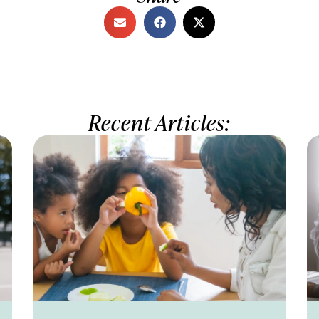
Recent Articles: