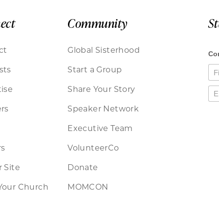
ect
Community
S
ct
Global Sisterhood
sts
Start a Group
ise
Share Your Story
rs
Speaker Network
Executive Team
rs
VolunteerCo
 Site
Donate
Your Church
MOMCON