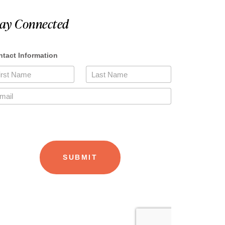
tay Connected