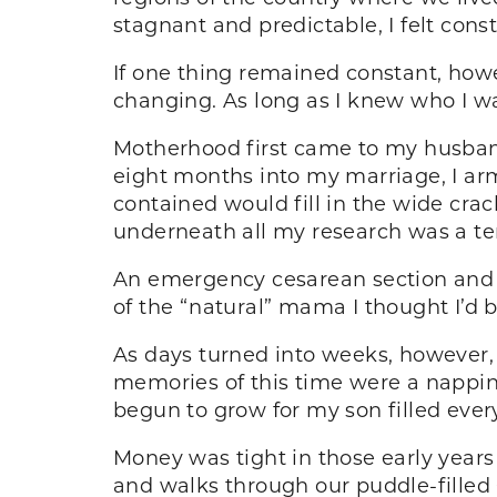
stagnant and predictable, I felt const
If one thing remained constant, howe
changing. As long as I knew who I was
Motherhood first came to my husband
eight months into my marriage, I arm
contained would fill in the wide cr
underneath all my research was a te
An emergency cesarean section and a
of the “natural” mama I thought I’d b
As days turned into weeks, however
memories of this time were a nappin
begun to grow for my son filled ever
Money was tight in those early years 
and walks through our puddle-filled