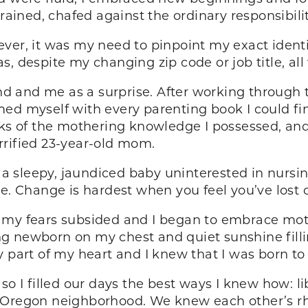
rained, chafed against the ordinary responsibilit
ver, it was my need to pinpoint my exact identi
, despite my changing zip code or job title, all
 and me as a surprise. After working through t
ed myself with every parenting book I could fin
acks of the mothering knowledge I possessed, a
rrified 23-year-old mom.
 sleepy, jaundiced baby uninterested in nursi
e. Change is hardest when you feel you’ve lost c
, my fears subsided and I began to embrace mo
g newborn on my chest and quiet sunshine filli
y part of my heart and I knew that I was born t
so I filled our days the best ways I knew how: l
 Oregon neighborhood. We knew each other’s rhy