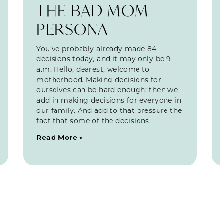
THE BAD MOM
PERSONA
You’ve probably already made 84
decisions today, and it may only be 9
a.m. Hello, dearest, welcome to
motherhood. Making decisions for
ourselves can be hard enough; then we
add in making decisions for everyone in
our family. And add to that pressure the
fact that some of the decisions
Read More »