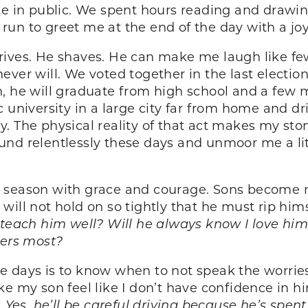
ine in public. We spent hours reading and drawi
un to greet me at the end of the day with a joy 
rives. He shaves. He can make me laugh like f
ever will. We voted together in the last electio
, he will graduate from high school and a few m
c university in a large city far from home and d
 The physical reality of that act makes my stoma
pound relentlessly these days and unmoor me a litt
is season with grace and courage. Sons beco
 I will not hold on so tightly that he must rip hi
 teach him well? Will he always know I love him
ters most?
 days is to know when to not speak the worries
ke my son feel like I don’t have confidence in h
. Yes, he’ll be careful driving because he’s spen