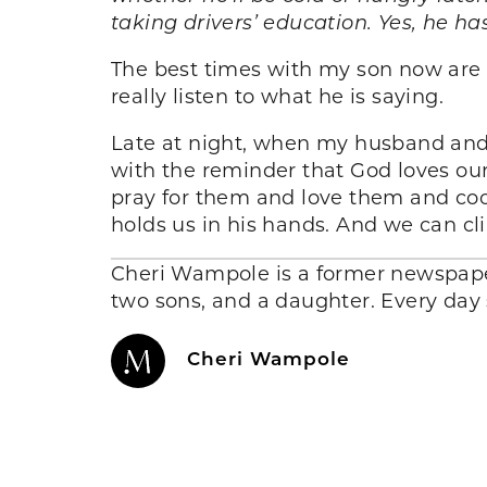
t
a
k
ing
drivers’ education. Yes, he h
The best times with my son now are
really listen to what he is saying.
Late at night, when my husband and I 
with the reminder that God loves ou
pray for them and love them and cook
holds us in his hands. And we can cl
Cheri Wampole is a former newspaper
two sons, and a daughter. Every day s
Cheri Wampole