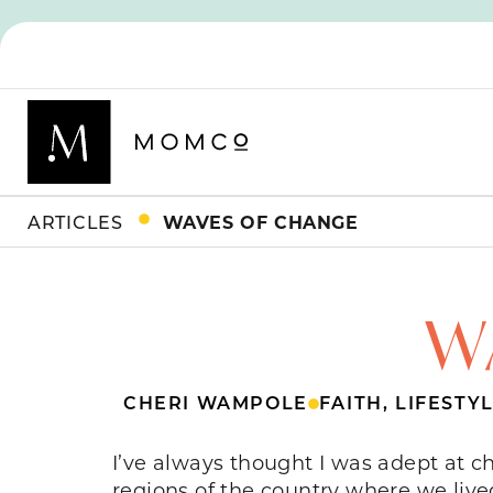
ARTICLES
WAVES OF CHANGE
W
CHERI WAMPOLE
FAITH
,
LIFESTY
I’ve always thought I was adept at c
regions of the country where we live