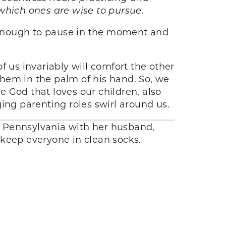
which ones are wise to pursue.
 enough to pause in the moment and
f us invariably will comfort the other
hem in the palm of his hand. So, we
 God that loves our children, also
ing parenting roles swirl around us.
n Pennsylvania with her husband,
d keep everyone in clean socks.