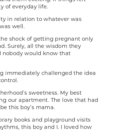
y of everyday life.
ty in relation to whatever was
 was well.
he shock of getting pregnant only
d. Surely, all the wisdom they
nd nobody would know that
ng immediately challenged the idea
ontrol.
therhood’s sweetness. My best
ng our apartment. The love that had
o be this boy’s mama.
ibrary books and playground visits
thms, this boy and I. I loved how