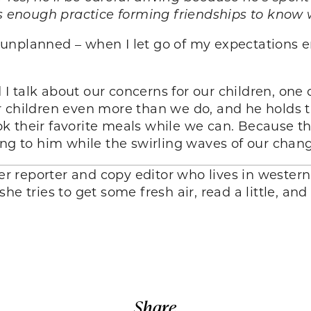
as enough practice forming friendships to know 
 unplanned – when I let go of my expectations
talk about our concerns for our children, one o
r children even more than we do, and he holds t
 their favorite meals while we can. Because the
ing to him while the swirling waves of our chang
 reporter and copy editor who lives in wester
he tries to get some fresh air, read a little, an
Share