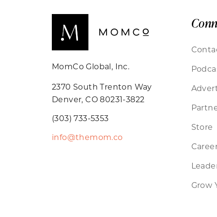
Conn
Conta
MomCo Global, Inc.
Podca
2370 South Trenton Way
Advert
Denver, CO 80231-3822
Partne
(303) 733-5353
Store
info@themom.co
Caree
Leader
Grow 