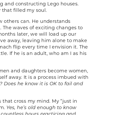
ng and constructing Lego houses.
that filled my soul.
ew others can. He understands
n. The waves of exciting changes to
onths later, we will load up our
rive away, leaving him alone to make
ch flip every time I envision it. The
le. If he is an adult, who am I as his
me men and daughters become women,
mself away. It is a process imbued with
? Does he know it is OK to fail and
 that cross my mind. My “just in
im.
Yes, he’s old enough to know
t countless hours practicing and