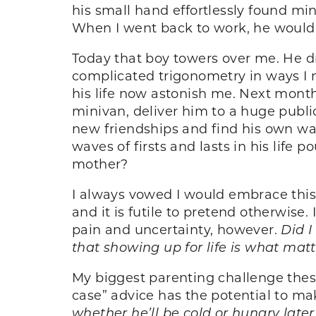
his small hand effortlessly found m
When I went back to work, he would r
Today that boy towers over me. He d
complicated trigonometry in ways I n
his life now astonish me. Next month
minivan, deliver him to a huge publi
new friendships and find his own way.
waves of firsts and lasts in his life 
mother?
I always vowed I would embrace th
and it is futile to pretend otherwise.
pain and uncertainty, however.
Did I
that showing up for life is what mat
My biggest parenting challenge these
case” advice has the potential to ma
whether he’ll be cold or hungry later