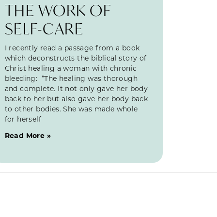
THE WORK OF
SELF-CARE
I recently read a passage from a book
which deconstructs the biblical story of
Christ healing a woman with chronic
bleeding: “The healing was thorough
and complete. It not only gave her body
back to her but also gave her body back
to other bodies. She was made whole
for herself
Read More »