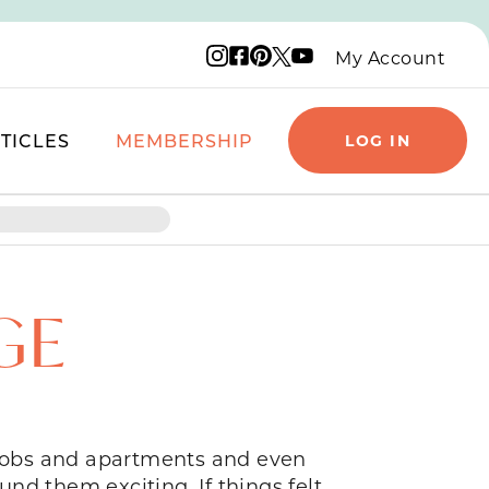
Instagram logo
Facebook logo
Pinterest logo
YouTube logo
X logo
My Account
TICLES
MEMBERSHIP
LOG IN
GE
n jobs and apartments and even
nd them exciting. If things felt