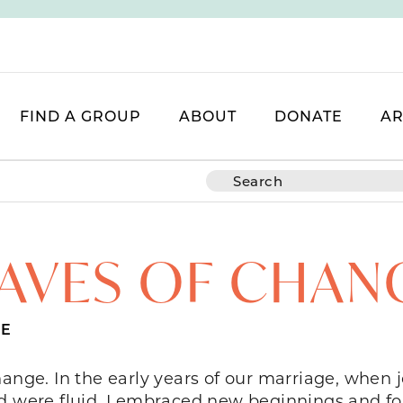
FIND A GROUP
ABOUT
DONATE
AR
AVES OF CHAN
LE
hange. In the early years of our marriage, whe
d were fluid, I embraced new beginnings and fou