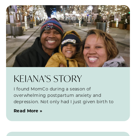
KEIANA’S STORY
I found MomCo during a season of
overwhelming postpartum anxiety and
depression. Not only had I just given birth to
Read More »