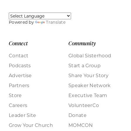
Powered by
Translate
Connect
Community
Contact
Global Sisterhood
Podcasts
Start a Group
Advertise
Share Your Story
Partners
Speaker Network
Store
Executive Team
Careers
VolunteerCo
Leader Site
Donate
Grow Your Church
MOMCON