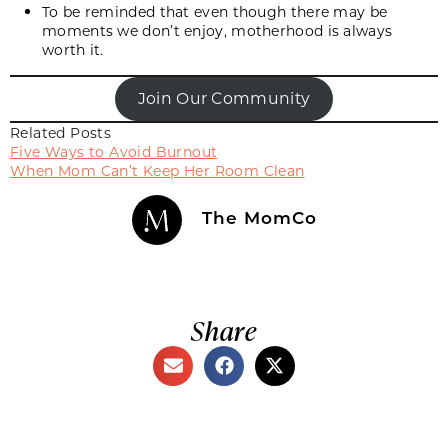
To be reminded that even though there may be
moments we don’t enjoy, motherhood is always
worth it.
Join Our Community
Related Posts
Five Ways to Avoid Burnout
When Mom Can’t Keep Her Room Clean
The MomCo
Share