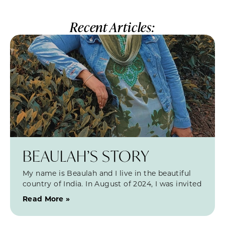
Recent Articles:
BEAULAH’S STORY
My name is Beaulah and I live in the beautiful
country of India. In August of 2024, I was invited
Read More »