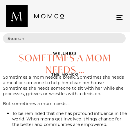
WELLNESS
SOMETIMES A MOM
NEEDS …
THE MOMCO
Sometimes a mom needs a break. Sometimes she needs
a meal or someone to help her clean her house.
Sometimes she needs someone to sit with her while she
processes, grieves or wrestles with a decision.
But sometimes a mom needs …
To be reminded that she has profound influence in the
world. When moms get involved, things change for
the better and communities are empowered.