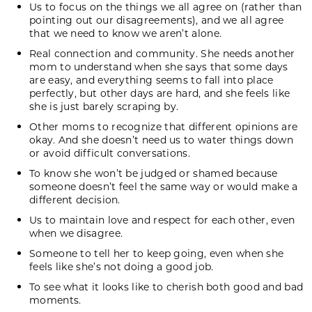
Us to focus on the things we all agree on (rather than
pointing out our disagreements), and we all agree
that we need to know we aren’t alone.
Real connection and community
. She needs another
mom to understand when she says that some days
are easy, and everything seems to fall into place
perfectly, but other days are hard, and she feels like
she is just barely scraping by.
Other moms to recognize that different opinions are
okay. And she doesn’t need us to water things down
or avoid difficult conversations.
To know she won’t be judged or shamed because
someone doesn’t feel the same way or would make a
different decision.
Us to maintain love and respect for each other, even
when we disagree.
Someone to tell her to keep going, even when she
feels like she’s not doing a good job.
To see what it looks like to cherish both good and bad
moments.