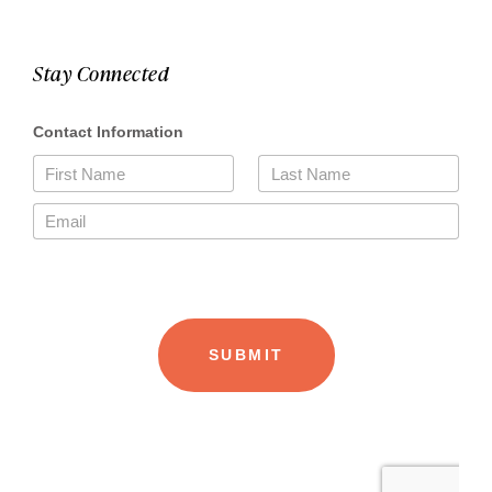
Stay Connected