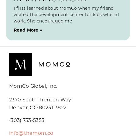
I first learned about MomCo when my friend
visited the development center for kids where I
work. She encouraged me
Read More »
MomCo Global, Inc.
2370 South Trenton Way
Denver, CO 80231-3822
(303) 733-5353
info@themom.co