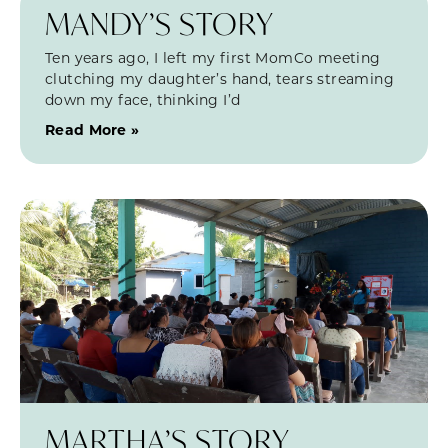
MANDY’S STORY
Ten years ago, I left my first MomCo meeting
clutching my daughter’s hand, tears streaming
down my face, thinking I’d
Read More »
MARTHA’S STORY