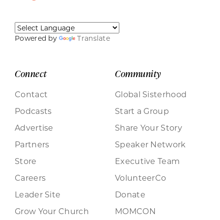
Powered by
Translate
Connect
Community
Contact
Global Sisterhood
Podcasts
Start a Group
Advertise
Share Your Story
Partners
Speaker Network
Store
Executive Team
Careers
VolunteerCo
Leader Site
Donate
Grow Your Church
MOMCON