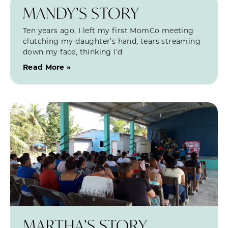
MANDY’S STORY
Ten years ago, I left my first MomCo meeting
clutching my daughter’s hand, tears streaming
down my face, thinking I’d
Read More »
MARTHA’S STORY