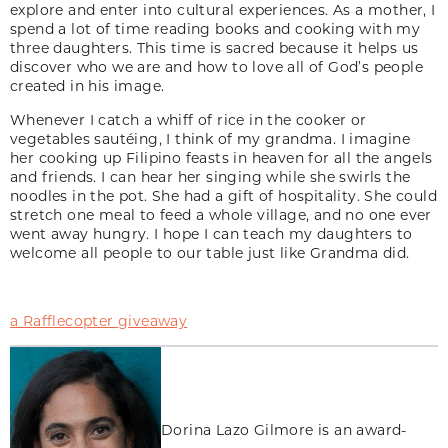
explore and enter into cultural experiences. As a mother, I
spend a lot of time reading books and cooking with my
three daughters. This time is sacred because it helps us
discover who we are and how to love all of God’s people
created in his image.
Whenever I catch a whiff of rice in the cooker or
vegetables sautéing, I think of my grandma. I imagine
her cooking up Filipino feasts in heaven for all the angels
and friends. I can hear her singing while she swirls the
noodles in the pot. She had a gift of hospitality. She could
stretch one meal to feed a whole village, and no one ever
went away hungry. I hope I can teach my daughters to
welcome all people to our table just like Grandma did.
a Rafflecopter giveaway
Dorina Lazo Gilmore is an award-