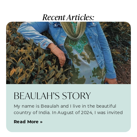
Recent Articles:
BEAULAH’S STORY
My name is Beaulah and I live in the beautiful
country of India. In August of 2024, I was invited
Read More »