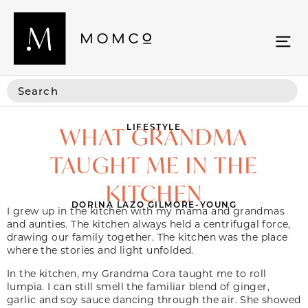
LIFESTYLE
WHAT GRANDMA
TAUGHT ME IN THE
KITCHEN
DORINA LAZO GILMORE-YOUNG
I grew up in the kitchen with my mama and grandmas
and aunties. The kitchen always held a centrifugal force,
drawing our family together. The kitchen was the place
where the stories and light unfolded.
In the kitchen, my Grandma Cora taught me to roll
lumpia. I can still smell the familiar blend of ginger,
garlic and soy sauce dancing through the air. She showed