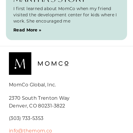
I first learned about MomCo when my friend
visited the development center for kids where I
work. She encouraged me
Read More »
MomCo Global, Inc.
2370 South Trenton Way
Denver, CO 80231-3822
(303) 733-5353
info@themom.co