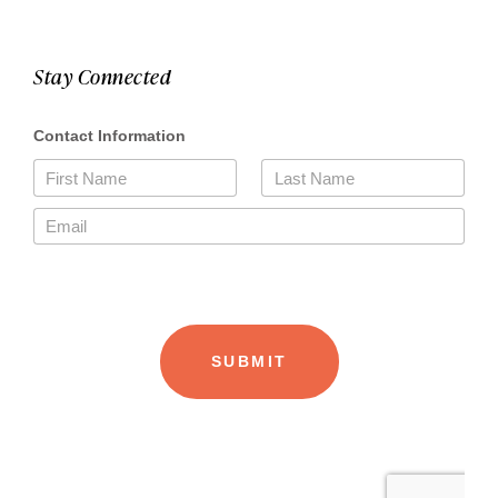
Stay Connected