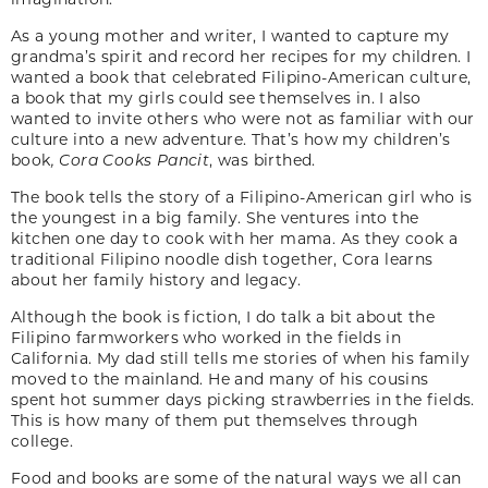
As a young mother and writer, I wanted to capture my
grandma’s spirit and record her recipes for my children. I
wanted a book that celebrated Filipino-American culture,
a book that my girls could see themselves in. I also
wanted to invite others who were not as familiar with our
culture into a new adventure. That’s how my children’s
book
, Cora Cooks Pancit
, was birthed.
The book tells the story of a Filipino-American girl who is
the youngest in a big family. She ventures into the
kitchen one day to cook with her mama. As they cook a
traditional Filipino noodle dish together, Cora learns
about her family history and legacy.
Although the book is fiction, I do talk a bit about the
Filipino farmworkers who worked in the fields in
California. My dad still tells me stories of when his family
moved to the mainland. He and many of his cousins
spent hot summer days picking strawberries in the fields.
This is how many of them put themselves through
college.
Food and books are some of the natural ways we all can