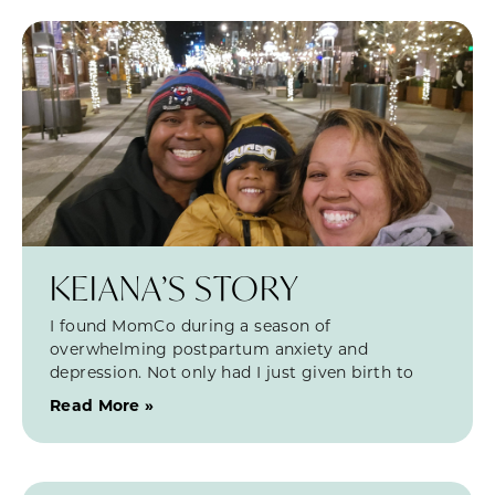
KEIANA’S STORY
I found MomCo during a season of
overwhelming postpartum anxiety and
depression. Not only had I just given birth to
Read More »