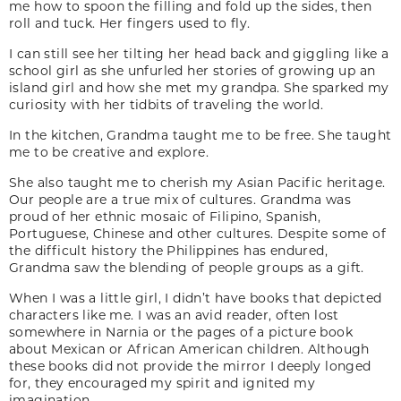
me how to spoon the filling and fold up the sides, then
roll and tuck. Her fingers used to fly.
I can still see her tilting her head back and giggling like a
school girl as she unfurled her stories of growing up an
island girl and how she met my grandpa. She sparked my
curiosity with her tidbits of traveling the world.
In the kitchen, Grandma taught me to be free. She taught
me to be creative and explore.
She also taught me to cherish my Asian Pacific heritage.
Our people are a true mix of cultures. Grandma was
proud of her ethnic mosaic of Filipino, Spanish,
Portuguese, Chinese and other cultures. Despite some of
the difficult history the Philippines has endured,
Grandma saw the blending of people groups as a gift.
When I was a little girl, I didn’t have books that depicted
characters like me. I was an avid reader, often lost
somewhere in Narnia or the pages of a picture book
about Mexican or African American children. Although
these books did not provide the mirror I deeply longed
for, they encouraged my spirit and ignited my
imagination.