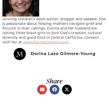
winning children’s book author, blogger and speaker. She
is passionate about helping mothers navigate grief and
flourish in their callings. Dorina and her husband are
raising three brave girls to love God’s creation, cultural
diversity and good food in Central California. Connect
with her at
www.DorinaGilmore.com
.
Dorina Lazo Gilmore-Young
Share