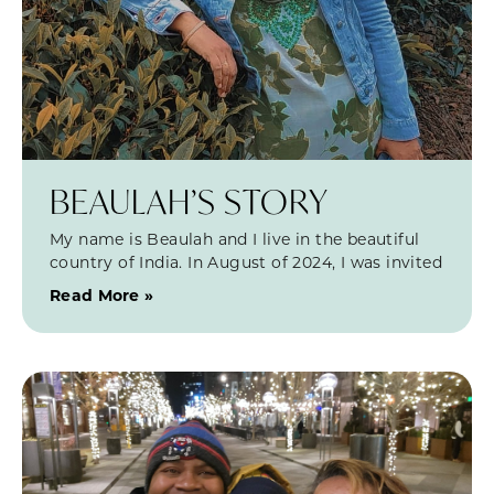
BEAULAH’S STORY
My name is Beaulah and I live in the beautiful
country of India. In August of 2024, I was invited
Read More »