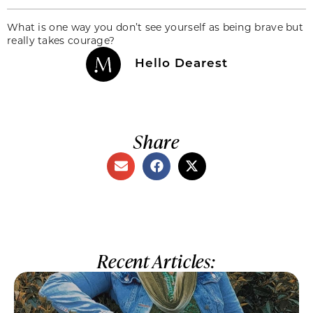
What is one way you don’t see yourself as being brave but
really takes courage?
Hello Dearest
Share
Recent Articles: