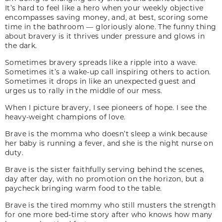
It’s hard to feel like a hero when your weekly objective
encompasses saving money, and, at best, scoring some
time in the bathroom — gloriously alone. The funny thing
about bravery is it thrives under pressure and glows in
the dark.
Sometimes bravery spreads like a ripple into a wave.
Sometimes it’s a wake-up call inspiring others to action.
Sometimes it drops in like an unexpected guest and
urges us to rally in the middle of our mess.
When I picture bravery, I see pioneers of hope. I see the
heavy-weight champions of love.
Brave is the momma who doesn’t sleep a wink because
her baby is running a fever, and she is the night nurse on
duty.
Brave is the sister faithfully serving behind the scenes,
day after day, with no promotion on the horizon, but a
paycheck bringing warm food to the table.
Brave is the tired mommy who still musters the strength
for one more bed-time story after who knows how many