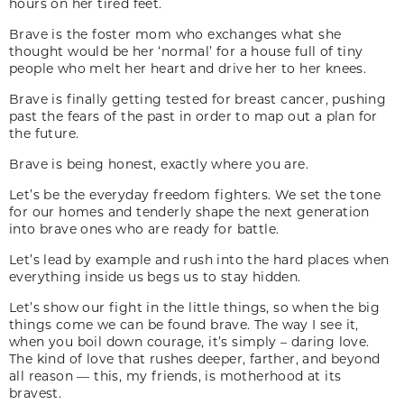
hours on her tired feet.
Brave is the foster mom who exchanges what she
thought would be her ‘normal’ for a house full of tiny
people who melt her heart and drive her to her knees.
Brave is finally getting tested for breast cancer, pushing
past the fears of the past in order to map out a plan for
the future.
Brave is being honest, exactly where you are.
Let’s be the everyday freedom fighters. We set the tone
for our homes and tenderly shape the next generation
into brave ones who are ready for battle.
Let’s lead by example and rush into the hard places when
everything inside us begs us to stay hidden.
Let’s show our fight in the little things, so when the big
things come we can be found brave. The way I see it,
when you boil down courage, it’s simply – daring love.
The kind of love that rushes deeper, farther, and beyond
all reason — this, my friends, is motherhood at its
bravest.