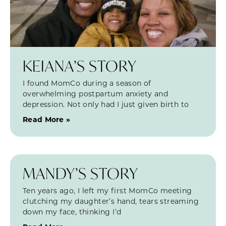
KEIANA’S STORY
I found MomCo during a season of
overwhelming postpartum anxiety and
depression. Not only had I just given birth to
Read More »
MANDY’S STORY
Ten years ago, I left my first MomCo meeting
clutching my daughter’s hand, tears streaming
down my face, thinking I’d