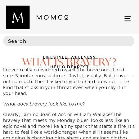
LIFESTYLE
,
WELLNESS
WHAT IS BRAVERY?
HELLO DEAREST
I never really considered myself ‘the brave one’. Loud,
sure. Spontaneous, at times. Joyful, usually. But brave —
not so much. Then I asked myself a hard question – the
kind that sticks in your throat even when you say it in
your head.
What does bravery look like to me?
Clearly, I am no Joan of Arc or William Wallace! The
bravery that meets my Monday blues, looks less like an
epic novel and more like a tiny spark that starts a fire. It’s
hard to feel like a world-changer when all it seems like I
am doing is changing dirty sheets and stained clothes.