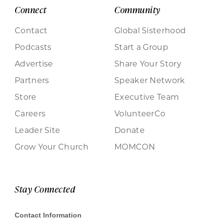
Connect
Community
Contact
Global Sisterhood
Podcasts
Start a Group
Advertise
Share Your Story
Partners
Speaker Network
Store
Executive Team
Careers
VolunteerCo
Leader Site
Donate
Grow Your Church
MOMCON
Stay Connected