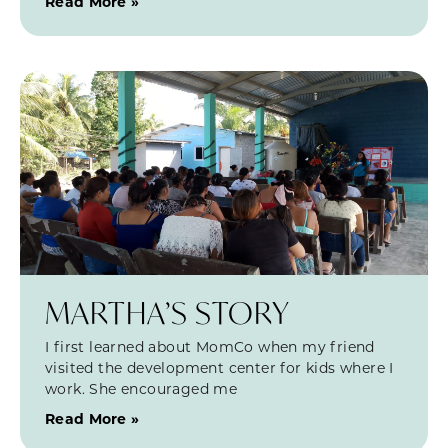
Read More »
MARTHA’S STORY
I first learned about MomCo when my friend
visited the development center for kids where I
work. She encouraged me
Read More »