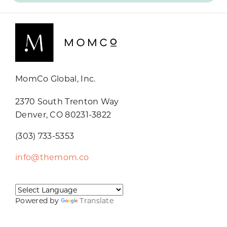
MomCo Global, Inc.
2370 South Trenton Way
Denver, CO 80231-3822
(303) 733-5353
info@themom.co
Powered by
Translate