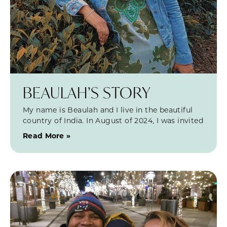
BEAULAH’S STORY
My name is Beaulah and I live in the beautiful
country of India. In August of 2024, I was invited
Read More »