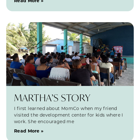
Read More »
MARTHA’S STORY
I first learned about MomCo when my friend
visited the development center for kids where I
work. She encouraged me
Read More »