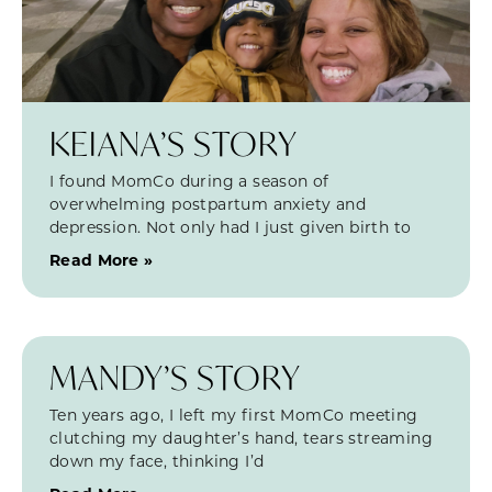
KEIANA’S STORY
I found MomCo during a season of
overwhelming postpartum anxiety and
depression. Not only had I just given birth to
Read More »
MANDY’S STORY
Ten years ago, I left my first MomCo meeting
clutching my daughter’s hand, tears streaming
down my face, thinking I’d