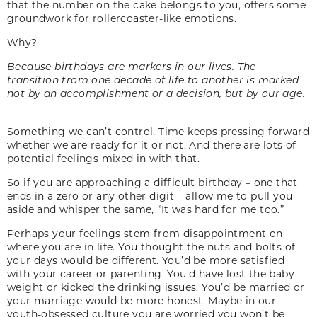
that the number on the cake belongs to you, offers some
groundwork for rollercoaster-like emotions.
Why?
Because birthdays are markers in our lives. The
transition from one decade of life to another is marked
not by an accomplishment or a decision, but by our age.
Something we can’t control. Time keeps pressing forward
whether we are ready for it or not. And there are lots of
potential feelings mixed in with that.
So if you are approaching a difficult birthday – one that
ends in a zero or any other digit – allow me to pull you
aside and whisper the same, “It was hard for me too.”
Perhaps your feelings stem from disappointment on
where you are in life. You thought the nuts and bolts of
your days would be different. You’d be more satisfied
with your career or parenting. You’d have lost the baby
weight or kicked the drinking issues. You’d be married or
your marriage would be more honest. Maybe in our
youth-obsessed culture you are worried you won’t be