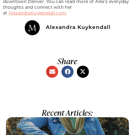
downtown Denver. You can read more of Alex’s everyday
thoughts and connect with her
at
AlexandraKuykendall.com
.
Alexandra Kuykendall
Share
Recent Articles: