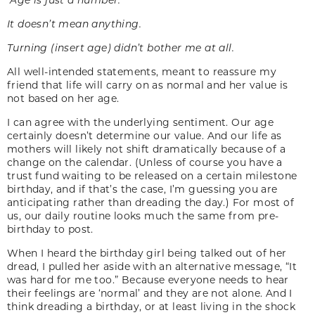
It doesn’t mean anything.
Turning (insert age) didn’t bother me at all.
All well-intended statements, meant to reassure my
friend that life will carry on as normal and her value is
not based on her age.
I can agree with the underlying sentiment. Our age
certainly doesn’t determine our value. And our life as
mothers will likely not shift dramatically because of a
change on the calendar. (Unless of course you have a
trust fund waiting to be released on a certain milestone
birthday, and if that’s the case, I’m guessing you are
anticipating rather than dreading the day.) For most of
us, our daily routine looks much the same from pre-
birthday to post.
When I heard the birthday girl being talked out of her
dread, I pulled her aside with an alternative message, “It
was hard for me too.” Because everyone needs to hear
their feelings are ‘normal’ and they are not alone. And I
think dreading a birthday, or at least living in the shock