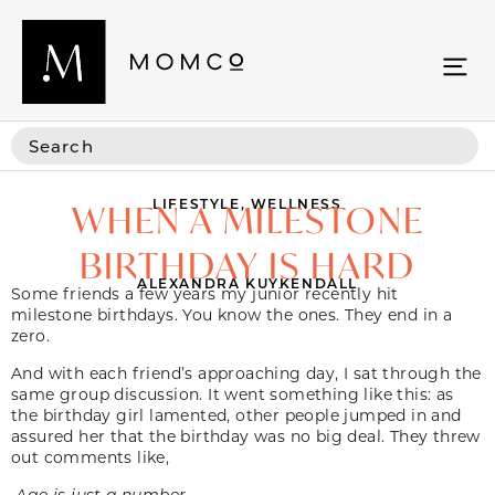
LIFESTYLE
,
WELLNESS
WHEN A MILESTONE
BIRTHDAY IS HARD
ALEXANDRA KUYKENDALL
Some friends a few years my junior recently hit
milestone birthdays. You know the ones. They end in a
zero.
And with each friend’s approaching day, I sat through the
same group discussion. It went something like this: as
the birthday girl lamented, other people jumped in and
assured her that the birthday was no big deal. They threw
out comments like,
Age is just a number.