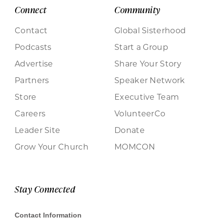
Connect
Community
Contact
Global Sisterhood
Podcasts
Start a Group
Advertise
Share Your Story
Partners
Speaker Network
Store
Executive Team
Careers
VolunteerCo
Leader Site
Donate
Grow Your Church
MOMCON
Stay Connected