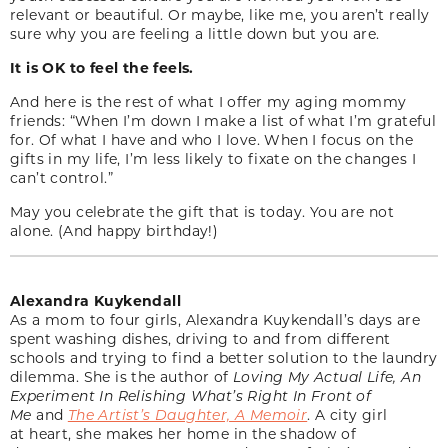
relevant or beautiful. Or maybe, like me, you aren’t really
sure why you are feeling a little down but you are.
It is OK to feel the feels.
And here is the rest of what I offer my aging mommy
friends: “When I’m down I make a list of what I’m grateful
for. Of what I have and who I love. When I focus on the
gifts in my life, I’m less likely to fixate on the changes I
can’t control.”
May you celebrate the gift that is today. You are not
alone. (And happy birthday!)
Alexandra Kuykendall
As a mom to four girls, Alexandra Kuykendall’s days are
spent washing dishes, driving to and from different
schools and trying to find a better solution to the laundry
dilemma. She is the author of
Loving My Actual Life, An
Experiment In Relishing What’s Right In Front of
Me
and
The Artist’s Daughter, A Memoir
. A city girl
at heart, she makes her home in the shadow of