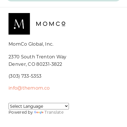
MomCo Global, Inc.
2370 South Trenton Way
Denver, CO 80231-3822
(303) 733-5353
info@themom.co
Powered by
Translate