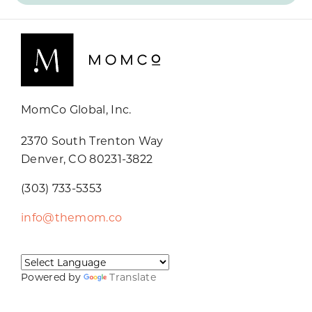
MomCo Global, Inc.
2370 South Trenton Way
Denver, CO 80231-3822
(303) 733-5353
info@themom.co
Powered by
Translate