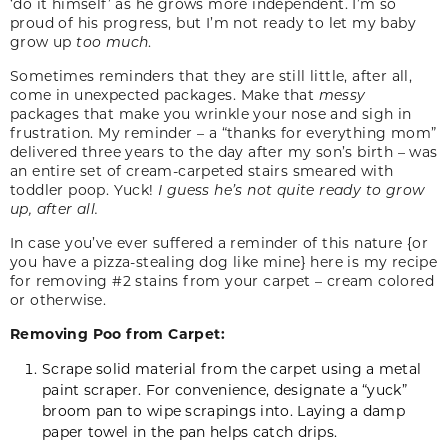
‘do it himself’ as he grows more independent. I’m so
proud of his progress, but I’m not ready to let my baby
grow up
too much
.
Sometimes reminders that they are still little, after all,
come in unexpected packages. Make that
messy
packages that make you wrinkle your nose and sigh in
frustration. My reminder – a “thanks for everything mom”
delivered three years to the day after my son’s birth – was
an entire set of cream-carpeted stairs smeared with
toddler poop. Yuck!
I guess he’s not quite ready to grow
up, after all.
In case you’ve ever suffered a reminder of this nature {or
you have a pizza-stealing dog like mine} here is my recipe
for removing #2 stains from your carpet – cream colored
or otherwise.
Removing Poo from Carpet:
Scrape solid material from the carpet using a metal
paint scraper. For convenience, designate a “yuck”
broom pan to wipe scrapings into. Laying a damp
paper towel in the pan helps catch drips.