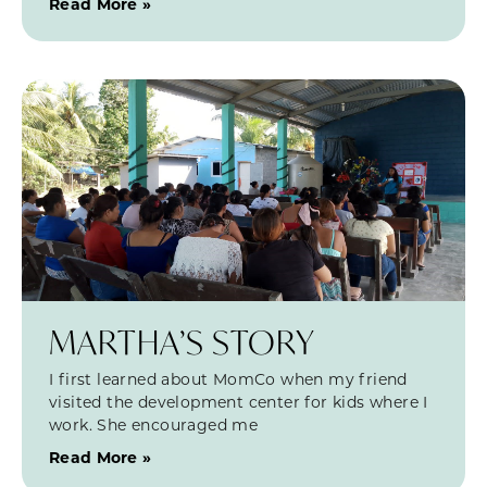
Read More »
MARTHA’S STORY
I first learned about MomCo when my friend
visited the development center for kids where I
work. She encouraged me
Read More »