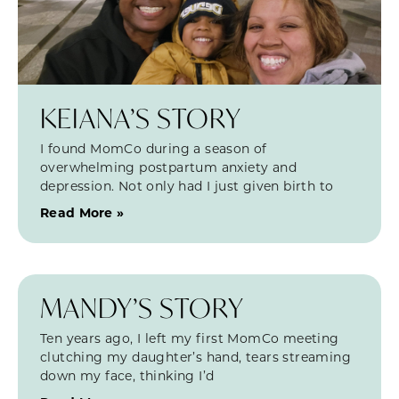
KEIANA’S STORY
I found MomCo during a season of
overwhelming postpartum anxiety and
depression. Not only had I just given birth to
Read More »
MANDY’S STORY
Ten years ago, I left my first MomCo meeting
clutching my daughter’s hand, tears streaming
down my face, thinking I’d