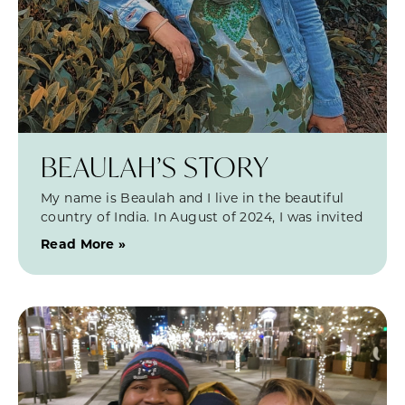
BEAULAH’S STORY
My name is Beaulah and I live in the beautiful
country of India. In August of 2024, I was invited
Read More »