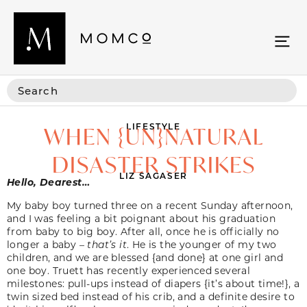
LIFESTYLE
WHEN {UN}NATURAL
DISASTER STRIKES
LIZ SAGASER
Hello, Dearest…
My baby boy turned three on a recent Sunday afternoon,
and I was feeling a bit poignant about his graduation
from baby to big boy. After all, once he is officially no
longer a baby –
that’s it
. He is the younger of my two
children, and we are blessed {and done} at one girl and
one boy. Truett has recently experienced several
milestones: pull-ups instead of diapers {it’s about time!}, a
twin sized bed instead of his crib, and a definite desire to