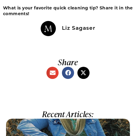
What is your favorite quick cleaning tip? Share it in the
comments!
Liz Sagaser
Share
Recent Articles: