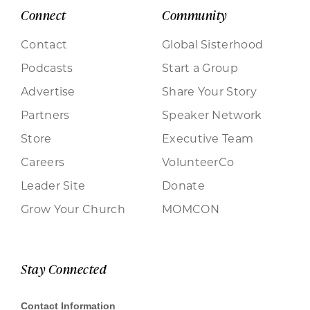
Connect
Community
Contact
Global Sisterhood
Podcasts
Start a Group
Advertise
Share Your Story
Partners
Speaker Network
Store
Executive Team
Careers
VolunteerCo
Leader Site
Donate
Grow Your Church
MOMCON
Stay Connected