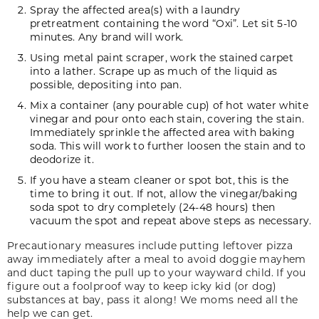
Spray the affected area(s) with a laundry
pretreatment containing the word “Oxi”. Let sit 5-10
minutes. Any brand will work.
Using metal paint scraper, work the stained carpet
into a lather. Scrape up as much of the liquid as
possible, depositing into pan.
Mix a container (any pourable cup) of hot water white
vinegar and pour onto each stain, covering the stain.
Immediately sprinkle the affected area with baking
soda. This will work to further loosen the stain and to
deodorize it.
If you have a steam cleaner or spot bot, this is the
time to bring it out. If not, allow the vinegar/baking
soda spot to dry completely (24-48 hours) then
vacuum the spot and repeat above steps as necessary.
Precautionary measures include putting leftover pizza
away immediately after a meal to avoid doggie mayhem
and duct taping the pull up to your wayward child. If you
figure out a foolproof way to keep icky kid (or dog)
substances at bay, pass it along! We moms need all the
help we can get.