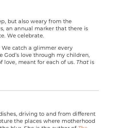
ep, but also weary from the
s, an annual marker that there is
ce. We celebrate.
. We catch a glimmer every
 God’s love through my children,
f love, meant for each of us.
That
is
ishes, driving to and from different
capture the places where motherhood
he blur. She is the author of
The