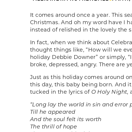
It comes around once a year. This se
Christmas. And oh my word have I ha
instead of relished in the lovely the 
In fact, when we think about Celebrate
thought things like, “How will we ever
holiday Debbie Downer” or simply, “I 
broke, depressed, angry. There are ye
Just as this holiday comes around o
this day, this baby being born. And i
tucked in the lyrics of
O Holy Night
,
“
Long lay the world in sin and error 
Till he appeared
And the soul felt its worth
The thrill of hope