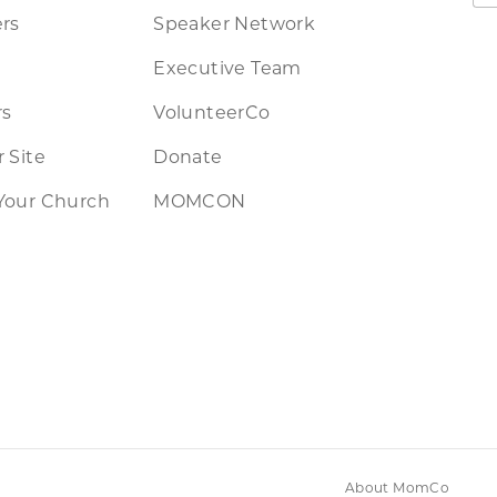
rs
Speaker Network
Executive Team
rs
VolunteerCo
 Site
Donate
Your Church
MOMCON
About MomCo