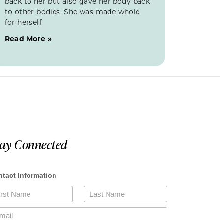
back to her but also gave her body back
to other bodies. She was made whole
for herself
Read More »
tay Connected