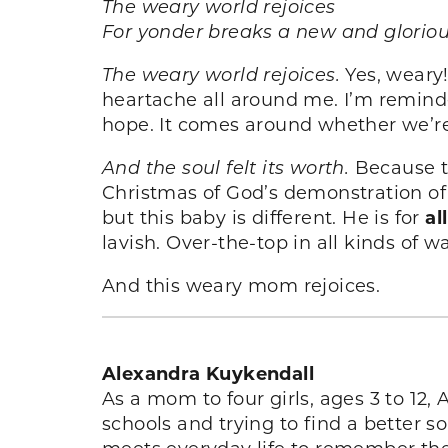
The weary world rejoices
For yonder breaks a new and glorio
The weary world rejoices.
Yes, weary!
heartache all around me. I’m reminde
hope. It comes around whether we’re 
And the soul felt its worth.
Because t
Christmas of God’s demonstration o
but this baby is different. He is for
all
lavish. Over-the-top in all kinds of w
And this weary mom rejoices.
Alexandra Kuykendall
As a mom to four girls, ages 3 to 12,
schools and trying to find a better 
meets everyday life to remember the 