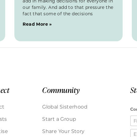
add in making decisions for everyone in
our family. And add to that pressure the
fact that some of the decisions
Read More »
ect
Community
S
ct
Global Sisterhood
sts
Start a Group
ise
Share Your Story