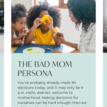
THE BAD MOM
PERSONA
You’ve probably already made 84
decisions today, and it may only be 9
a.m. Hello, dearest, welcome to
motherhood. Making decisions for
ourselves can be hard enough; then we