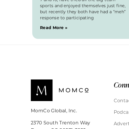
sports and enjoyed themselves just fine,
but recently they both have had a “meh”
response to participating
Read More »
Conn
Conta
MomCo Global, Inc.
Podca
2370 South Trenton Way
Advert