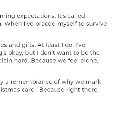
ing expectations. It’s called
 When I’ve braced myself to survive
 and gifts. At least I do. I’ve
g’s okay, but I don’t want to be the
 plain hard. Because we feel alone,
eally a remembrance of why we mark
ristmas carol. Because right there