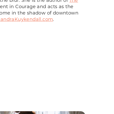
iment in Courage and acts as the
er home in the shadow of downtown
xandraKuykendall.com
.