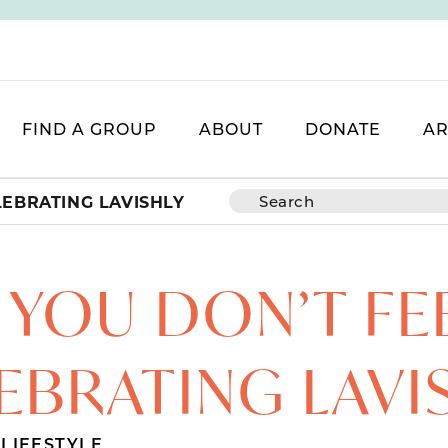
FIND A GROUP
ABOUT
DONATE
AR
LEBRATING LAVISHLY
YOU DON’T FEE
EBRATING LAVI
,
LIFESTYLE