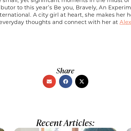
ributor to this year’s Be you, Bravely, An Exper
ternational. A city girl at heart, she makes h
 everyday thoughts and connect with her at
Ale
Share
Recent Articles: