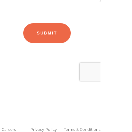
Careers
Privacy Policy
Terms & Conditions