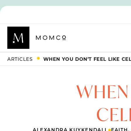
ARTICLES
WHEN YOU DON’T FEEL LIKE CE
WHEN 
CEL
ALEXANDRA KUYKENDALL
FAITH