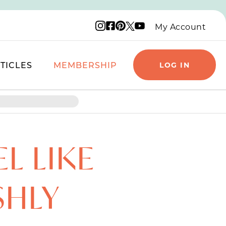
Instagram logo
Facebook logo
Pinterest logo
YouTube logo
X logo
My Account
TICLES
MEMBERSHIP
LOG IN
L LIKE
SHLY