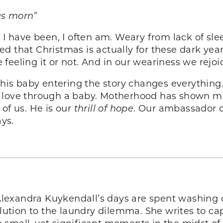
us morn”
 I have been, I often am. Weary from lack of sle
d that Christmas is actually for these dark year
feeling it or not. And in our weariness we rejoi
his baby entering the story changes everything
f love through a baby. Motherhood has shown me
of us. He is our
thrill of hope
. Our ambassador o
ays.
 Alexandra Kuykendall’s days are spent washing d
solution to the laundry dilemma. She writes to 
small, yet significant moments in the midst of t