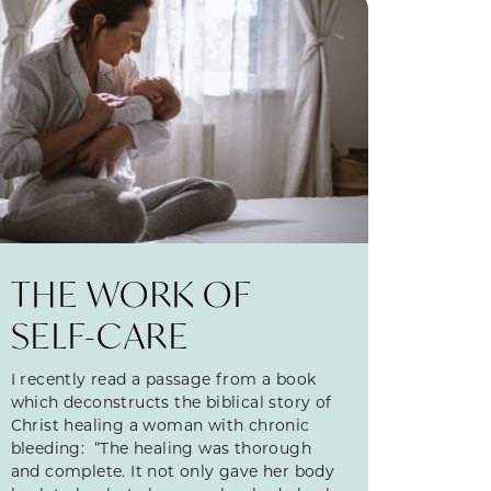
THE WORK OF
SELF-CARE
I recently read a passage from a book
which deconstructs the biblical story of
Christ healing a woman with chronic
bleeding: “The healing was thorough
and complete. It not only gave her body