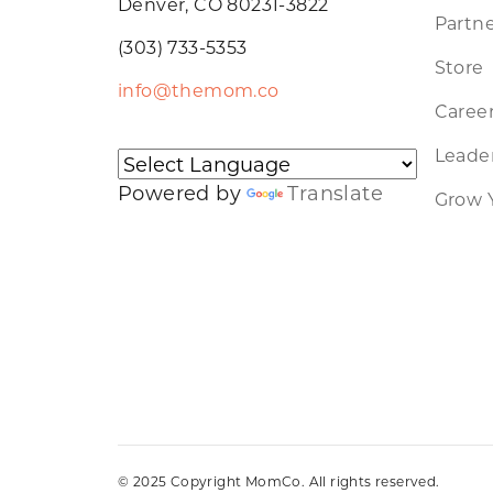
Denver, CO 80231-3822
Partne
(303) 733-5353
Store
info@themom.co
Caree
Leader
Powered by
Translate
Grow 
© 2025 Copyright MomCo. All rights reserved.