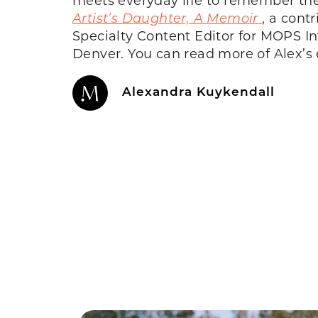
Artist’s Daughter, A Memoir
, a cont
Specialty Content Editor for MOPS In
Denver. You can read more of Alex’s
Alexandra Kuykendall