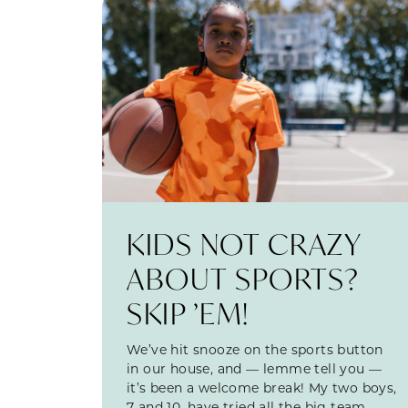
KIDS NOT CRAZY
ABOUT SPORTS?
SKIP ’EM!
We’ve hit snooze on the sports button
in our house, and — lemme tell you —
it’s been a welcome break! My two boys,
7 and 10, have tried all the big team