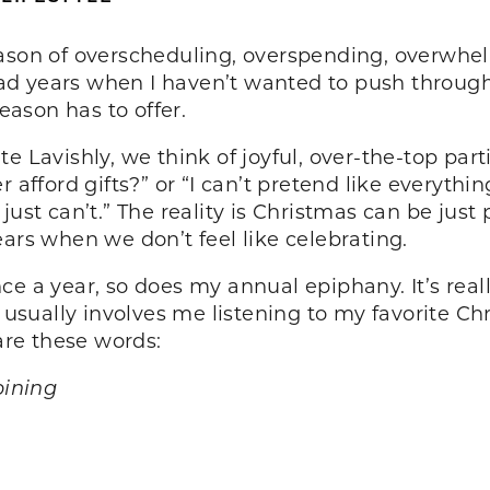
ason of overscheduling, overspending, overwhelm
d years when I haven’t wanted to push through.
season has to offer.
 Lavishly, we think of joyful, over-the-top parties
 afford gifts?” or “I can’t pretend like everythin
just can’t.” The reality is Christmas can be just
ars when we don’t feel like celebrating.
nce a year, so does my annual epiphany. It’s r
t usually involves me listening to my favorite Ch
 are these words:
pining