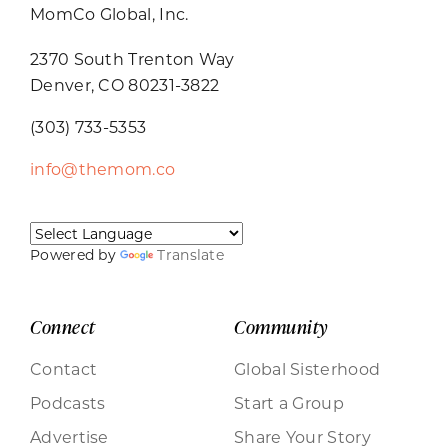
MomCo Global, Inc.
2370 South Trenton Way
Denver, CO 80231-3822
(303) 733-5353
info@themom.co
Powered by
Translate
Connect
Community
Contact
Global Sisterhood
Podcasts
Start a Group
Advertise
Share Your Story