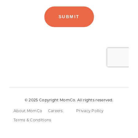
© 2025 Copyright MomCo. All rights reserved.
About MomCo
Careers
Privacy Policy
Terms & Conditions