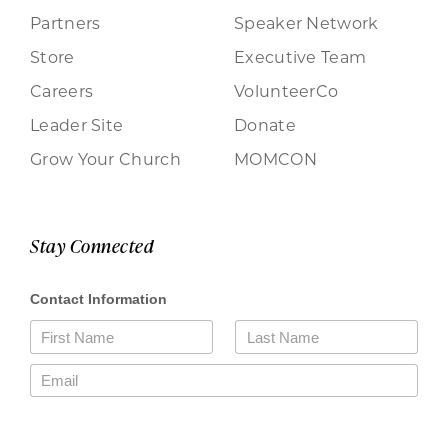
Partners
Speaker Network
Store
Executive Team
Careers
VolunteerCo
Leader Site
Donate
Grow Your Church
MOMCON
Stay Connected