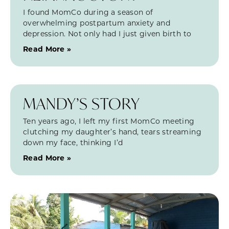
I found MomCo during a season of
overwhelming postpartum anxiety and
depression. Not only had I just given birth to
Read More »
MANDY’S STORY
Ten years ago, I left my first MomCo meeting
clutching my daughter’s hand, tears streaming
down my face, thinking I’d
Read More »