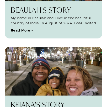
BEAULAH’S STORY
My name is Beaulah and I live in the beautiful
country of India. In August of 2024, I was invited
Read More »
KEIANA’S STORY