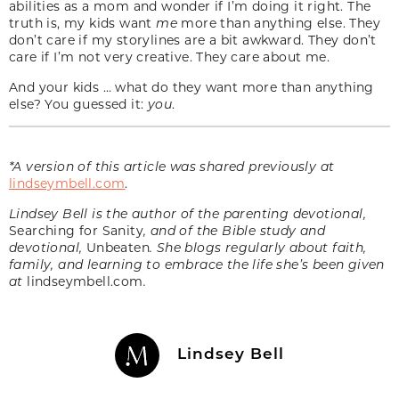
abilities as a mom and wonder if I’m doing it right. The
truth is, my kids want
me
more than anything else. They
don’t care if my storylines are a bit awkward. They don’t
care if I’m not very creative. They care about me.
And your kids … what do they want more than anything
else? You guessed it:
you
.
*A version of this article was shared previously at
lindseymbell.com
.
Lindsey Bell is the author of the parenting devotional,
Searching for Sanity
, and of the Bible study and
devotional,
Unbeaten
. She blogs regularly about faith,
family, and learning to embrace the life she’s been given
at
lindseymbell.com
.
Lindsey Bell