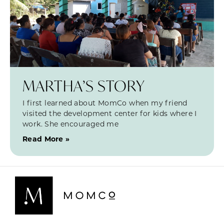
MARTHA’S STORY
I first learned about MomCo when my friend
visited the development center for kids where I
work. She encouraged me
Read More »