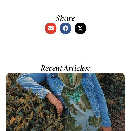
Share
Recent Articles: