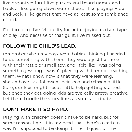
like organized fun. I like puzzles and board games and
books. I like going down water slides. I like playing Hide
and Seek. I like games that have at least some semblance
of order.
For too long, I’ve felt guilty for not enjoying certain types
of play. And because of that guilt, I’ve missed out.
FOLLOW THE CHILD’S LEAD.
remember when my boys were babies thinking I needed
to
do
something with them. They would just lie there
with their rattle or small toy, and I felt like I was doing
something wrong. I wasn’t playing with them or teaching
them. What I know now is that they were learning. I
should have just followed their lead and relaxed a little.
Sure, our kids might need a little help getting started,
but once they get going kids are typically pretty creative.
Let them handle the story lines as you participate.
DON’T MAKE IT SO HARD.
Playing with children doesn’t have to be hard, but for
some reason, I get it in my head that there’s a certain
way I’m supposed to be doing it. Then I question my