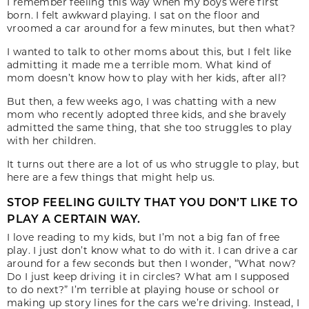
I remember feeling this way when my boys were first
born. I felt awkward playing. I sat on the floor and
vroomed a car around for a few minutes, but then what?
I wanted to talk to other moms about this, but I felt like
admitting it made me a terrible mom. What kind of
mom doesn’t know how to play with her kids, after all?
But then, a few weeks ago, I was chatting with a new
mom who recently adopted three kids, and she bravely
admitted the same thing, that she too struggles to play
with her children.
It turns out there are a lot of us who struggle to play, but
here are a few things that might help us.
STOP FEELING GUILTY THAT YOU DON’T LIKE TO
PLAY A CERTAIN WAY.
I love reading to my kids, but I’m not a big fan of free
play. I just don’t know what to do with it. I can drive a car
around for a few seconds but then I wonder, “What now?
Do I just keep driving it in circles? What am I supposed
to do next?” I’m terrible at playing house or school or
making up story lines for the cars we’re driving. Instead, I