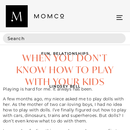
FUN
,
RELATIONSHIPS
WHEN YOU DON’T
KNOW HOW TO PLAY
WITH YOUR KIDS
LINDSEY BELL
Playing is hard for me. It always has been.
A few months ago, my niece asked me to play dolls with
her. As the mother of two car-loving boys, I had no idea
how to play with dolls. I’ve finally figured out how to play
with cars, dinosaurs, trains and superheroes. But dolls? I
don’t even know what to do with them.