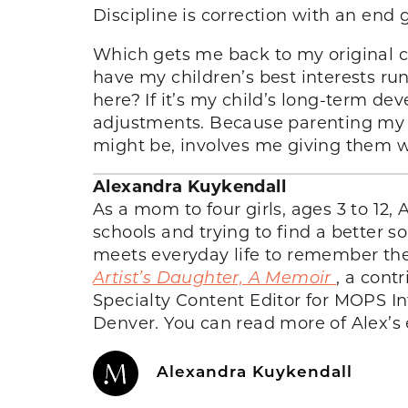
Discipline is correction with an end 
Which gets me back to my original co
have my children’s best interests ru
here? If it’s my child’s long-term de
adjustments. Because parenting my c
might be, involves me giving them 
Alexandra Kuykendall
As a mom to four girls, ages 3 to 12,
schools and trying to find a better 
meets everyday life to remember the 
Artist’s Daughter, A Memoir
, a cont
Specialty Content Editor for MOPS In
Denver. You can read more of Alex’s
Alexandra Kuykendall