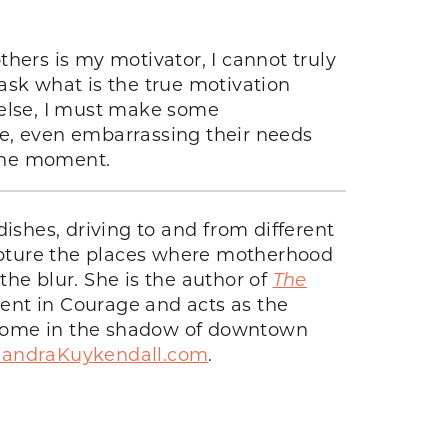
hers is my motivator, I cannot truly
ask what is the true motivation
g else, I must make some
ue, even embarrassing their needs
 the moment.
ishes, driving to and from different
capture the places where motherhood
he blur. She is the author of
The
iment in Courage and acts as the
er home in the shadow of downtown
xandraKuykendall.com
.