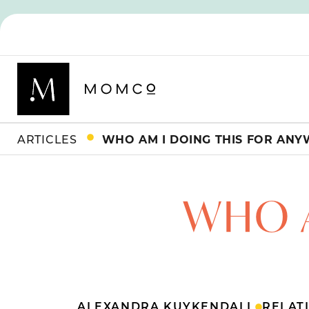
ARTICLES
WHO AM I DOING THIS FOR ANY
WHO A
ALEXANDRA KUYKENDALL
RELAT