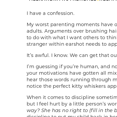
I have a confession.
My worst parenting moments have of
adults. Arguments over brushing hai
to do with what I want others to thi
stranger within earshot needs to ap
It’s awful. I know. We can get that ou
I’m guessing if you’re human, and no
your motivations have gotten all mi
hear those words running through my
notice the perfect kitty whiskers a
When it comes to discipline sometime
but I feel hurt by a little person’s w
way? She has no right to (fill in the 
discipline to put my child back in he