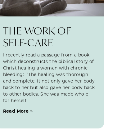
THE WORK OF
SELF-CARE
I recently read a passage from a book
which deconstructs the biblical story of
Christ healing a woman with chronic
bleeding: “The healing was thorough
and complete. It not only gave her body
back to her but also gave her body back
to other bodies. She was made whole
for herself
Read More »