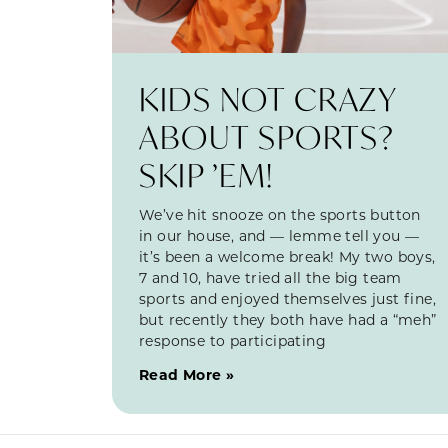
KIDS NOT CRAZY
ABOUT SPORTS?
SKIP ’EM!
We’ve hit snooze on the sports button
in our house, and — lemme tell you —
it’s been a welcome break! My two boys,
7 and 10, have tried all the big team
sports and enjoyed themselves just fine,
but recently they both have had a “meh”
response to participating
Read More »