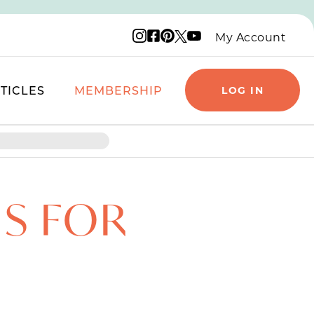
Instagram logo
Facebook logo
Pinterest logo
YouTube logo
X logo
My Account
TICLES
MEMBERSHIP
LOG IN
IS FOR