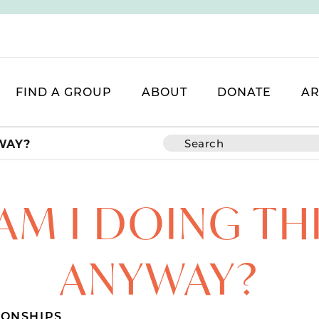
FIND A GROUP
ABOUT
DONATE
AR
WAY?
M I DOING TH
ANYWAY?
IONSHIPS