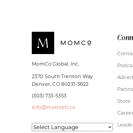
Conn
Conta
MomCo Global, Inc.
Podca
2370 South Trenton Way
Advert
Denver, CO 80231-3822
Partne
(303) 733-5353
Store
info@themom.co
Caree
Leader