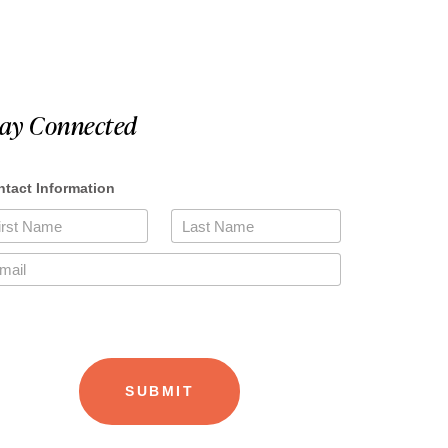
tay Connected