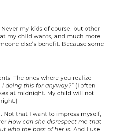
ever my kids of course, but other
what my child wants, and much more
someone else’s benefit. Because some
ents. The ones where you realize
I doing this for anyway?”
(I often
s at midnight. My child will not
ight.)
 Not that I want to impress myself,
er.
How can she disrespect me that
ut who the boss of her is.
And I use