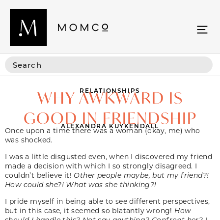
RELATIONSHIPS
WHY AWKWARD IS
GOOD IN FRIENDSHIP
ALEXANDRA KUYKENDALL
Once upon a time there was a woman (okay, me) who
was shocked.
I was a little disgusted even, when I discovered my friend
made a decision with which I so strongly disagreed. I
couldn’t believe it!
Other people maybe, but my friend?!
How could she?! What was she thinking?!
I pride myself in being able to see different perspectives,
but in this case, it seemed so blatantly wrong!
How
should I handle this? Not say anything? Confront her?
I