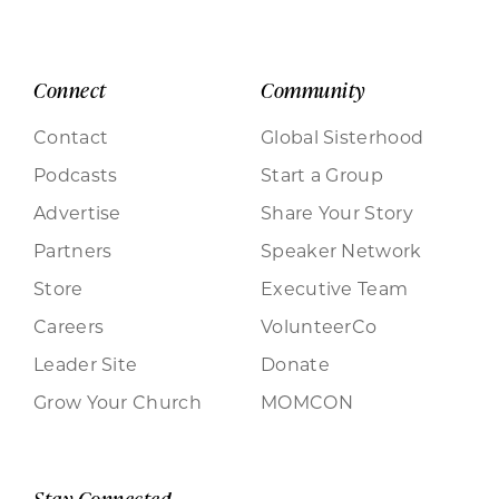
Connect
Community
Contact
Global Sisterhood
Podcasts
Start a Group
Advertise
Share Your Story
Partners
Speaker Network
Store
Executive Team
Careers
VolunteerCo
Leader Site
Donate
Grow Your Church
MOMCON