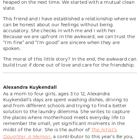
heaped on the next time. We started with a mutual clean
slate.
This friend and I have established a relationship where we
can be honest about our feelings without being
accusatory. She checks in with me and I with her.
Because we are upfront in the awkward, we can trust the
“I’m fine” and “I’m good” are sincere when they are
spoken.
The moral of this little story? In the end, the awkward can
build trust if done out of love and care for the friendship.
Alexandra Kuykendall
As a mom to four girls, ages 3 to 12, Alexandra
Kuykendall’s days are spent washing dishes, driving to
and from different schools and trying to find a better
solution to the laundry dilemma. She writes to capture
the places where motherhood meets everyday life to
remember the small, yet significant moments in the
midst of the blur. She is the author of
The Artist’s
Daughter, A Memoir
, a contributor to this year’s Be you,