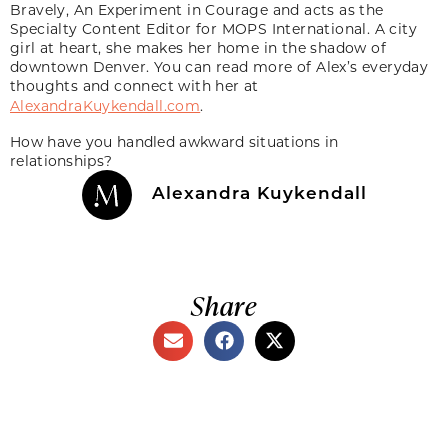
Bravely, An Experiment in Courage and acts as the
Specialty Content Editor for MOPS International. A city
girl at heart, she makes her home in the shadow of
downtown Denver. You can read more of Alex’s everyday
thoughts and connect with her at
AlexandraKuykendall.com
.
How have you handled awkward situations in
relationships?
Alexandra Kuykendall
Share