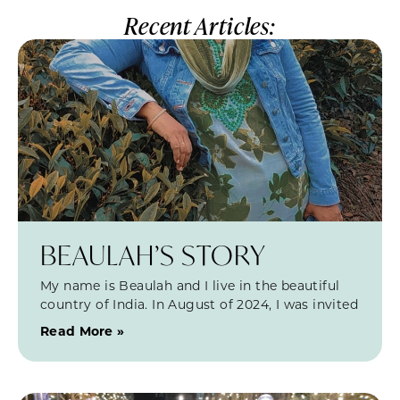
Recent Articles:
BEAULAH’S STORY
My name is Beaulah and I live in the beautiful
country of India. In August of 2024, I was invited
Read More »