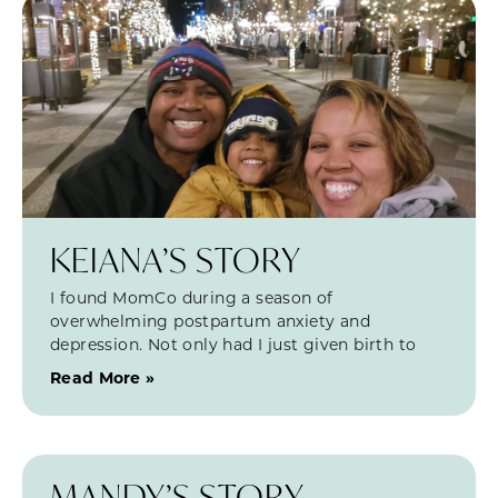
KEIANA’S STORY
I found MomCo during a season of
overwhelming postpartum anxiety and
depression. Not only had I just given birth to
Read More »
MANDY’S STORY