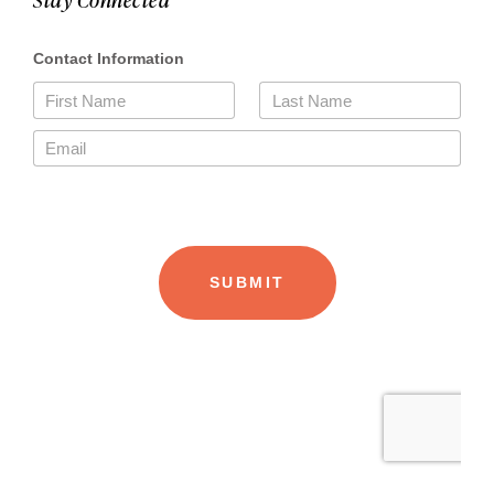
Stay Connected