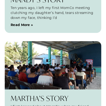
Ten years ago, I left my first MomCo meeting
clutching my daughter’s hand, tears streaming
down my face, thinking I’d
Read More »
MARTHA’S STORY