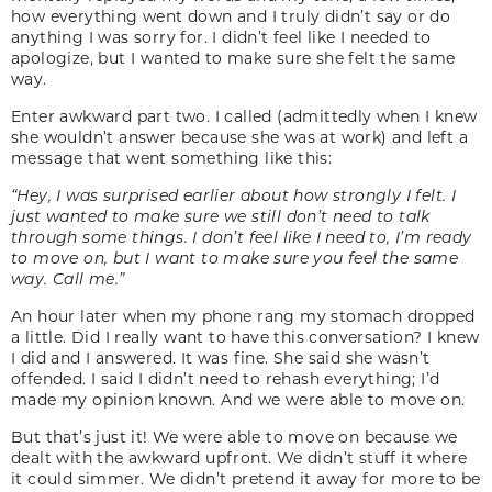
how everything went down and I truly didn’t say or do
anything I was sorry for. I didn’t feel like I needed to
apologize, but I wanted to make sure she felt the same
way.
Enter awkward part two. I called (admittedly when I knew
she wouldn’t answer because she was at work) and left a
message that went something like this:
“Hey, I was surprised earlier about how strongly I felt. I
just wanted to make sure we still don’t need to talk
through some things. I don’t feel like I need to, I’m ready
to move on, but I want to make sure you feel the same
way. Call me.”
An hour later when my phone rang my stomach dropped
a little. Did I really want to have this conversation? I knew
I did and I answered. It was fine. She said she wasn’t
offended. I said I didn’t need to rehash everything; I’d
made my opinion known. And we were able to move on.
But that’s just it! We were able to move on because we
dealt with the awkward upfront. We didn’t stuff it where
it could simmer. We didn’t pretend it away for more to be