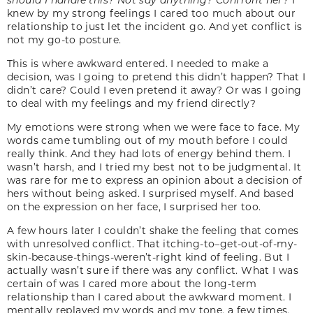
knew by my strong feelings I cared too much about our
relationship to just let the incident go. And yet conflict is
not my go-to posture.
This is where awkward entered. I needed to make a
decision, was I going to pretend this didn’t happen? That I
didn’t care? Could I even pretend it away? Or was I going
to deal with my feelings and my friend directly?
My emotions were strong when we were face to face. My
words came tumbling out of my mouth before I could
really think. And they had lots of energy behind them. I
wasn’t harsh, and I tried my best not to be judgmental. It
was rare for me to express an opinion about a decision of
hers without being asked. I surprised myself. And based
on the expression on her face, I surprised her too.
A few hours later I couldn’t shake the feeling that comes
with unresolved conflict. That itching-to–get-out-of-my-
skin-because-things-weren’t-right kind of feeling. But I
actually wasn’t sure if there was any conflict. What I was
certain of was I cared more about the long-term
relationship than I cared about the awkward moment. I
mentally replayed my words and my tone, a few times,