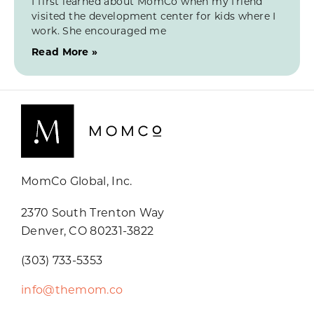
I first learned about MomCo when my friend
visited the development center for kids where I
work. She encouraged me
Read More »
MomCo Global, Inc.
2370 South Trenton Way
Denver, CO 80231-3822
(303) 733-5353
info@themom.co