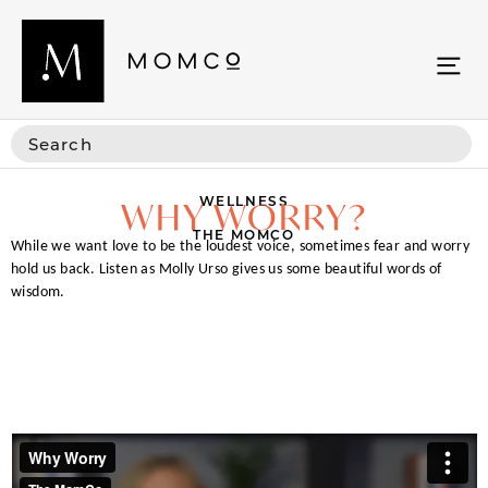
WELLNESS
WHY WORRY?
THE MOMCO
While we want love to be the loudest voice, sometimes fear and worry
hold us back. Listen as Molly Urso gives us some beautiful words of
wisdom.