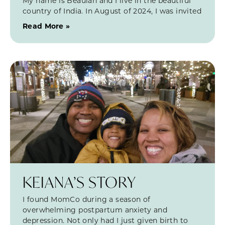
My name is Beaulah and I live in the beautiful
country of India. In August of 2024, I was invited
Read More »
KEIANA’S STORY
I found MomCo during a season of
overwhelming postpartum anxiety and
depression. Not only had I just given birth to