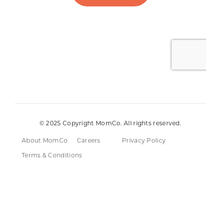
© 2025 Copyright MomCo. All rights reserved.
About MomCo
Careers
Privacy Policy
Terms & Conditions