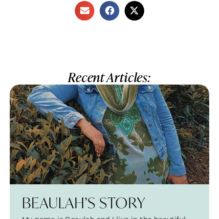
Recent Articles:
BEAULAH’S STORY