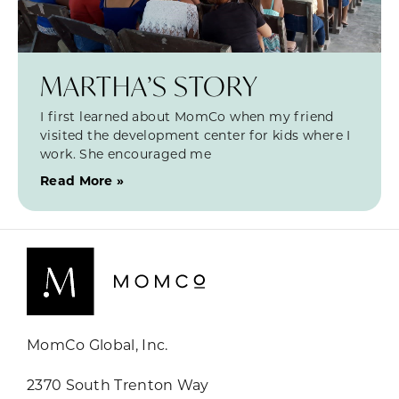
MARTHA’S STORY
I first learned about MomCo when my friend
visited the development center for kids where I
work. She encouraged me
Read More »
MomCo Global, Inc.
2370 South Trenton Way