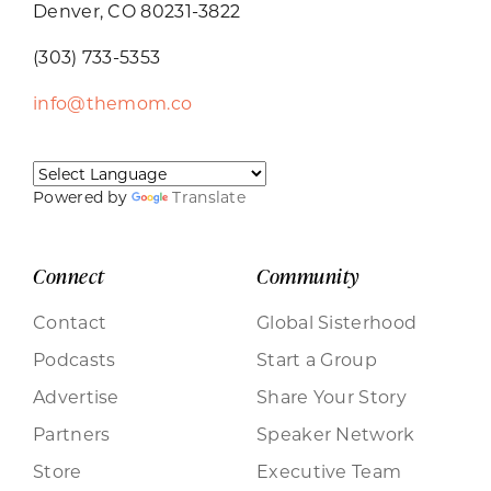
Denver, CO 80231-3822
(303) 733-5353
info@themom.co
Powered by
Translate
Connect
Community
Contact
Global Sisterhood
Podcasts
Start a Group
Advertise
Share Your Story
Partners
Speaker Network
Store
Executive Team