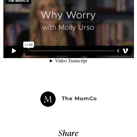
The MomCo
Share