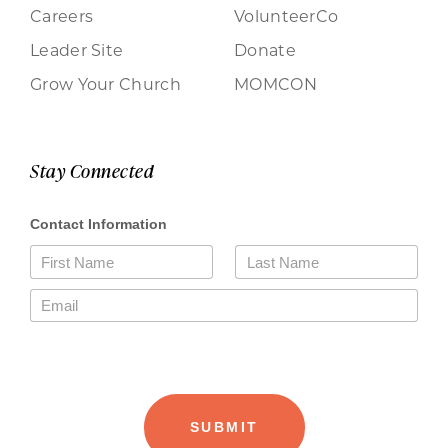
Careers
VolunteerCo
Leader Site
Donate
Grow Your Church
MOMCON
Stay Connected