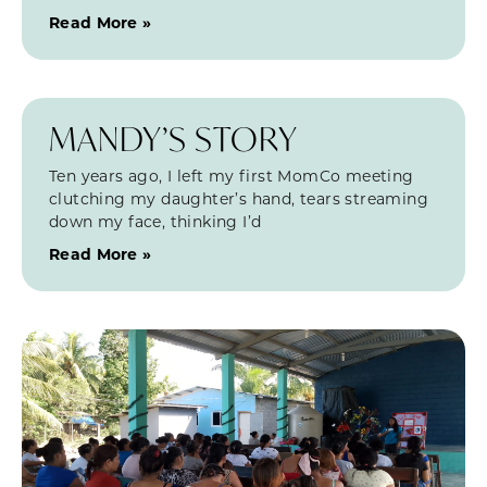
Read More »
MANDY’S STORY
Ten years ago, I left my first MomCo meeting
clutching my daughter’s hand, tears streaming
down my face, thinking I’d
Read More »