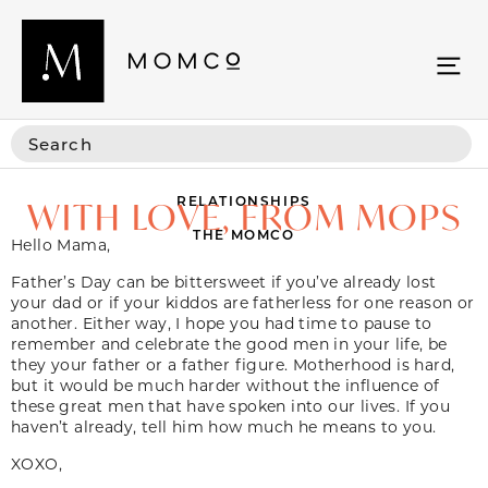
RELATIONSHIPS
WITH LOVE, FROM MOPS
THE MOMCO
Hello Mama,
Father’s Day can be bittersweet if you’ve already lost
your dad or if your kiddos are fatherless for one reason or
another. Either way, I hope you had time to pause to
remember and celebrate the good men in your life, be
they your father or a father figure. Motherhood is hard,
but it would be much harder without the influence of
these great men that have spoken into our lives. If you
haven’t already, tell him how much he means to you.
XOXO,