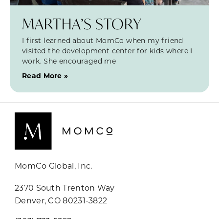
MARTHA’S STORY
I first learned about MomCo when my friend
visited the development center for kids where I
work. She encouraged me
Read More »
MomCo Global, Inc.
2370 South Trenton Way
Denver, CO 80231-3822