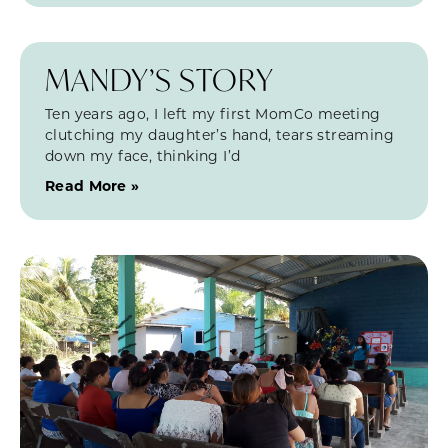
MANDY’S STORY
Ten years ago, I left my first MomCo meeting
clutching my daughter’s hand, tears streaming
down my face, thinking I’d
Read More »