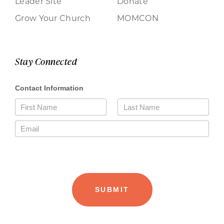
Leader Site
Donate
Grow Your Church
MOMCON
Stay Connected