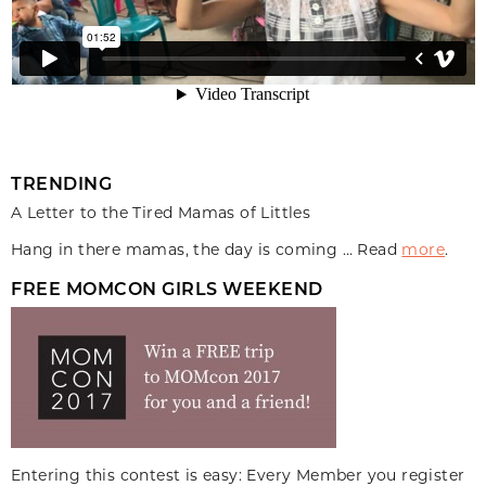
TRENDING
A Letter to the Tired Mamas of Littles
Hang in there mamas, the day is coming … Read
more
.
FREE MOMCON GIRLS WEEKEND
Entering this contest is easy: Every Member you register