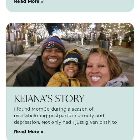
Read More »
KEIANA’S STORY
I found MomCo during a season of
overwhelming postpartum anxiety and
depression. Not only had I just given birth to
Read More »