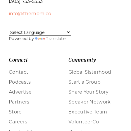
(303) 733-5353
info@themom.co
Powered by
Translate
Connect
Community
Contact
Global Sisterhood
Podcasts
Start a Group
Advertise
Share Your Story
Partners
Speaker Network
Store
Executive Team
Careers
VolunteerCo