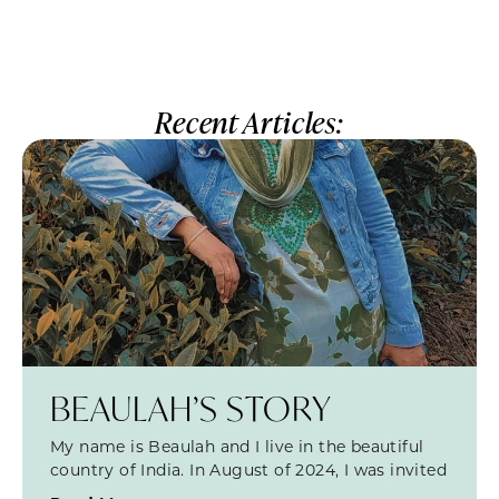
Recent Articles:
BEAULAH’S STORY
My name is Beaulah and I live in the beautiful
country of India. In August of 2024, I was invited