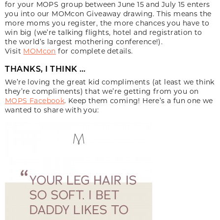
for your MOPS group between June 15 and July 15 enters
you into our MOMcon Giveaway drawing. This means the
more moms you register, the more chances you have to
win big (we’re talking flights, hotel and registration to
the world’s largest mothering conference!).
Visit
MOMcon
for complete details.
THANKS, I THINK …
We’re loving the great kid compliments (at least we think
they’re compliments) that we’re getting from you on
MOPS Facebook
. Keep them coming! Here’s a fun one we
wanted to share with you: