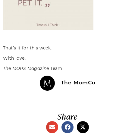
That’s it for this week.
With love,
The MOPS Magazine
Team
The MomCo
Share