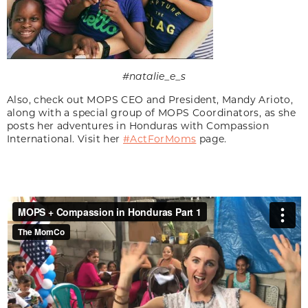
#natalie_e_s
Also, check out MOPS CEO and President, Mandy Arioto,
along with a special group of MOPS Coordinators, as she
posts her adventures in Honduras with Compassion
International. Visit her
#ActForMoms
page.