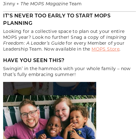
Jinny +
The MOPS Magazine
Team
IT’S NEVER TOO EARLY TO START MOPS
PLANNING
Looking for a collective space to plan out your entire
MOPS year? Look no further! Snag a copy of
Inspiring
Freedom: A Leader’s Guide
for every Member of your
Leadership Team. Now available in the
MOPS Store
.
HAVE YOU SEEN THIS?
Swingin’ in the hammock with your whole family – now
that’s fully embracing summer!