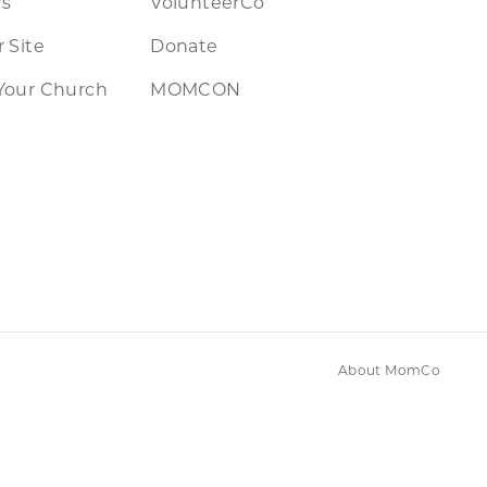
rs
VolunteerCo
 Site
Donate
Your Church
MOMCON
About MomCo