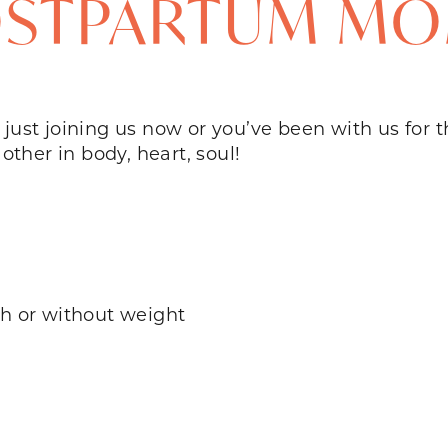
STPARTUM M
’re just joining us now or you’ve been with us for
 other in body, heart, soul!
th or without weight