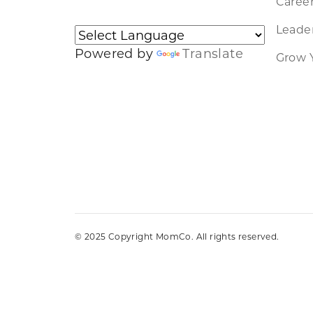
Caree
Leader
Powered by
Translate
Grow 
© 2025 Copyright MomCo. All rights reserved.