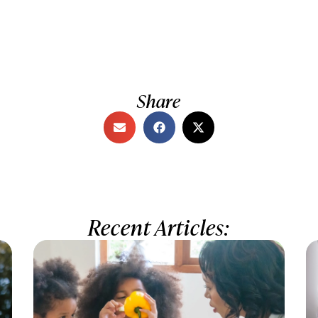
Share
Recent Articles: