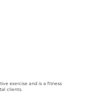
ctive exercise and is a fitness
al clients.