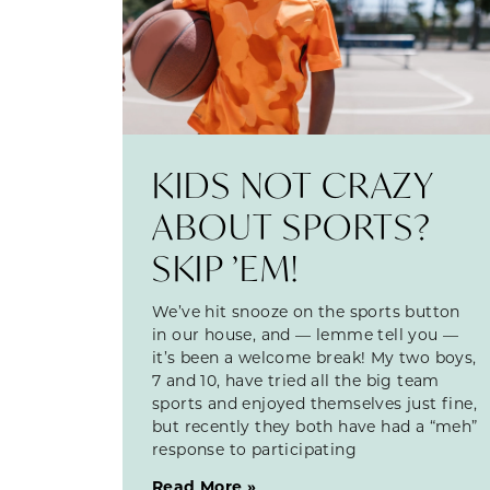
KIDS NOT CRAZY
ABOUT SPORTS?
SKIP ’EM!
We’ve hit snooze on the sports button
in our house, and — lemme tell you —
it’s been a welcome break! My two boys,
7 and 10, have tried all the big team
sports and enjoyed themselves just fine,
but recently they both have had a “meh”
response to participating
Read More »