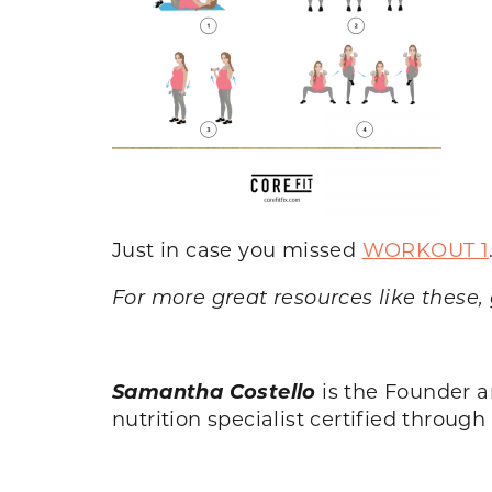
Just in case you missed
WORKOUT 1
For more great resources like these,
Samantha Costello
is the Founder 
nutrition specialist certified throug