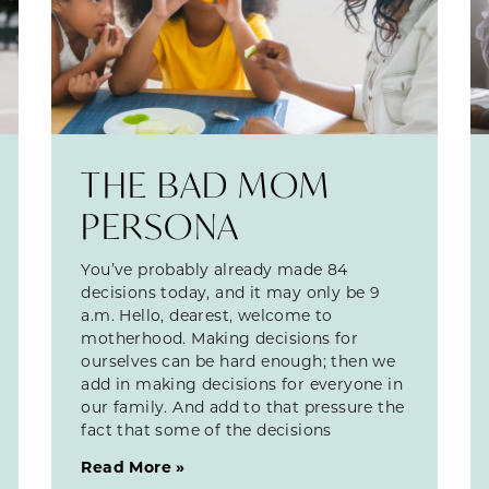
THE BAD MOM
PERSONA
You’ve probably already made 84
decisions today, and it may only be 9
a.m. Hello, dearest, welcome to
motherhood. Making decisions for
ourselves can be hard enough; then we
add in making decisions for everyone in
our family. And add to that pressure the
fact that some of the decisions
Read More »