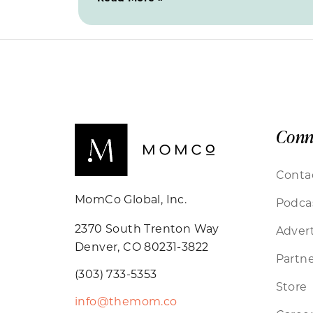
Conn
Conta
MomCo Global, Inc.
Podca
2370 South Trenton Way
Advert
Denver, CO 80231-3822
Partne
(303) 733-5353
Store
info@themom.co