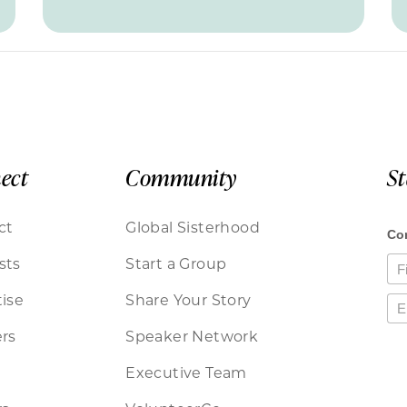
ect
Community
S
ct
Global Sisterhood
sts
Start a Group
ise
Share Your Story
rs
Speaker Network
Executive Team