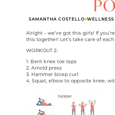
PO
SAMANTHA COSTELLO
WELLNESS
Alright – we’ve got this girls! If you
this together! Let’s take care of each
WORKOUT 2:
1. Bent knee toe taps
2. Arnold press
3. Hammer bicep curl
4. Squat, elbow to opposite knee, wi