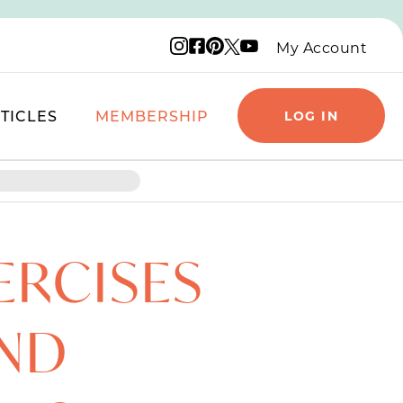
Instagram logo
Facebook logo
Pinterest logo
YouTube logo
X logo
My Account
TICLES
MEMBERSHIP
LOG IN
ERCISES
AND