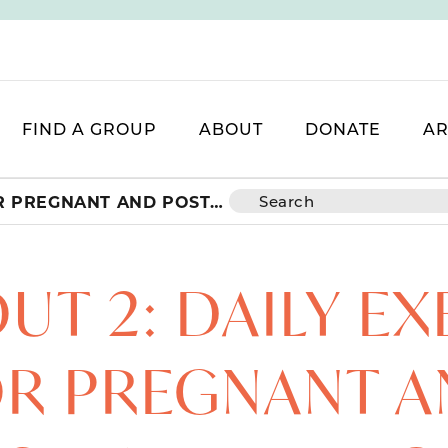
FIND A GROUP
ABOUT
DONATE
AR
WORKOUT 2: DAILY EXERCISES FOR PREGNANT AND POSTPARTUM MOMS
T 2: DAILY EX
R PREGNANT 