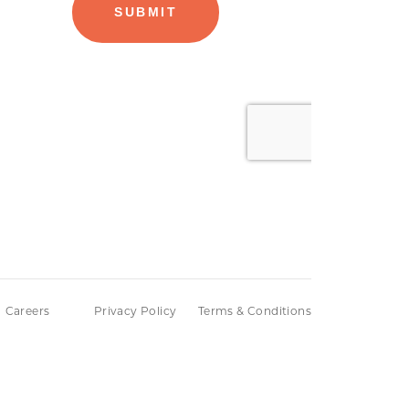
Careers
Privacy Policy
Terms & Conditions