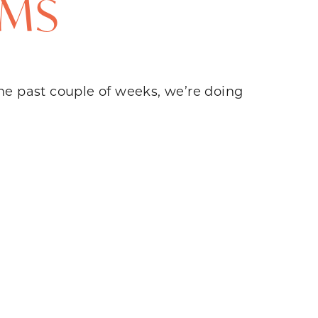
OMS
 the past couple of weeks, we’re doing