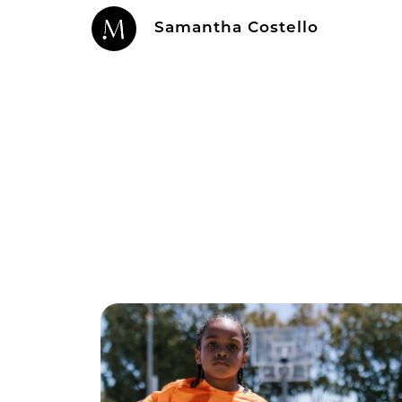
Samantha Costello