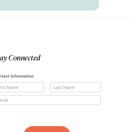
tay Connected