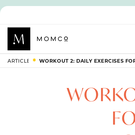
ARTICLES
WORKOU
FO