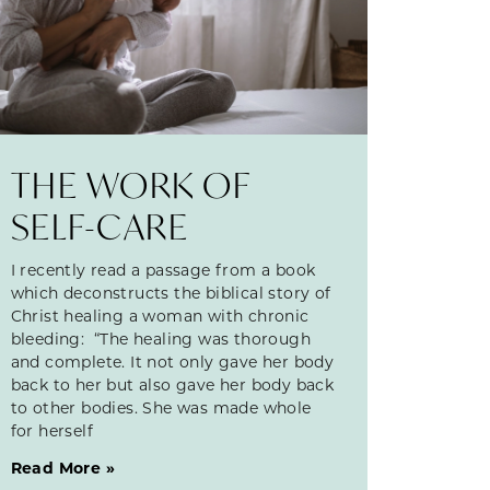
THE WORK OF
SELF-CARE
I recently read a passage from a book
which deconstructs the biblical story of
Christ healing a woman with chronic
bleeding: “The healing was thorough
and complete. It not only gave her body
back to her but also gave her body back
to other bodies. She was made whole
for herself
Read More »