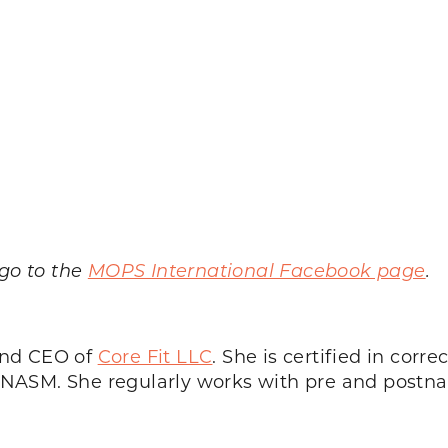
.
 go to the
MOPS International Facebook page
.
and CEO of
Core Fit LLC
. She is certified in corre
h NASM. She regularly works with pre and postnat