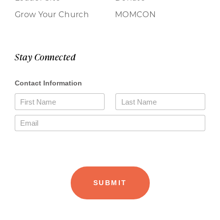
Grow Your Church
MOMCON
Stay Connected