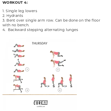
WORKOUT 4:
1. Single leg lowers
2. Hydrants
3. Bent over single arm row. Can be done on the floor
with no bench.
4. Backward stepping alternating lunges