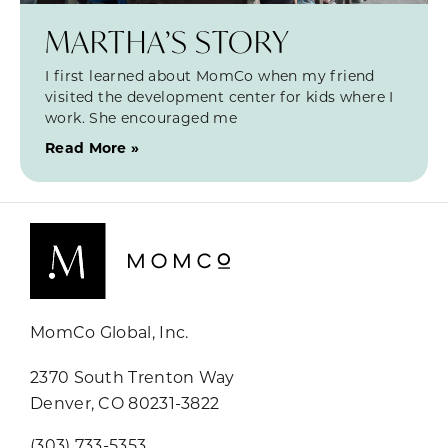
MARTHA’S STORY
I first learned about MomCo when my friend
visited the development center for kids where I
work. She encouraged me
Read More »
MomCo Global, Inc.
2370 South Trenton Way
Denver, CO 80231-3822
(303) 733-5353