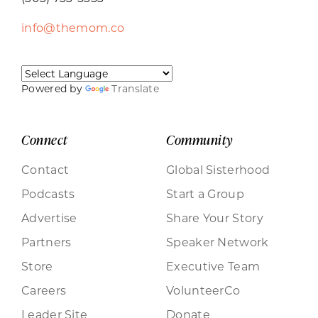
info@themom.co
Powered by
Translate
Connect
Community
Contact
Global Sisterhood
Podcasts
Start a Group
Advertise
Share Your Story
Partners
Speaker Network
Store
Executive Team
Careers
VolunteerCo
Leader Site
Donate