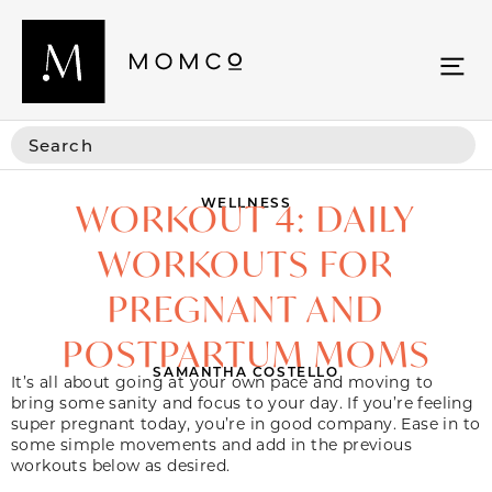
WELLNESS
WORKOUT 4: DAILY
WORKOUTS FOR
PREGNANT AND
POSTPARTUM MOMS
SAMANTHA COSTELLO
It’s all about going at your own pace and moving to
bring some sanity and focus to your day. If you’re feeling
super pregnant today, you’re in good company. Ease in to
some simple movements and add in the previous
workouts below as desired.