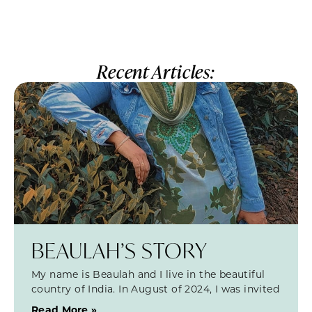
Recent Articles:
BEAULAH’S STORY
My name is Beaulah and I live in the beautiful
country of India. In August of 2024, I was invited
Read More »