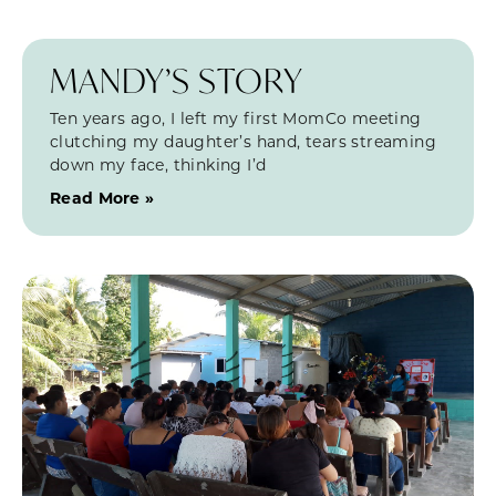
MANDY’S STORY
Ten years ago, I left my first MomCo meeting
clutching my daughter’s hand, tears streaming
down my face, thinking I’d
Read More »