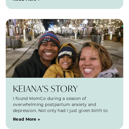
KEIANA’S STORY
I found MomCo during a season of
overwhelming postpartum anxiety and
depression. Not only had I just given birth to
Read More »