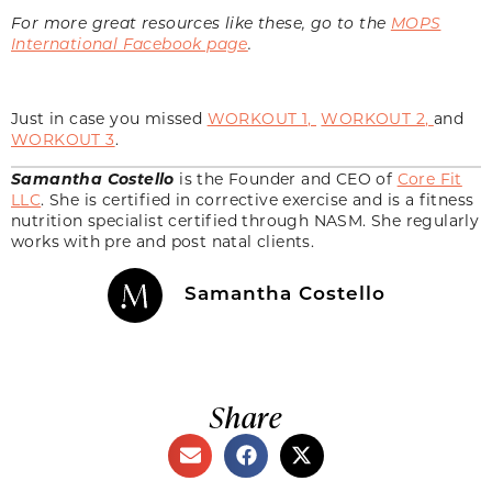
For more great resources like these, go to the
MOPS
International Facebook page
.
Just in case you missed
WORKOUT 1,
WORKOUT 2
,
and
WORKOUT 3
.
Samantha Costello
is the Founder and CEO of
Core Fit
LLC
. She is certified in corrective exercise and is a fitness
nutrition specialist certified through NASM. She regularly
works with pre and post natal clients.
Samantha Costello
Share