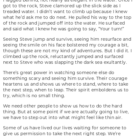
got to the rock, Steve clamored up the slick side as I
treaded water. I didn’t want to climb up because I knew
what he’d ask me to do next. He pulled his way to the top
of the rock and jumped off into the water. He surfaced
and said what I knew he was going to say, “Your turn!”
Seeing Steve jump and survive, seeing him resurface and
seeing the smile on his face bolstered my courage a bit,
though these are not my kind of adventures. But I did it. I
climbed up the rock, reluctantly jumped and surfaced
next to Steve who was slapping the dark sea exultantly.
There’s great power in watching someone else do
something scary and seeing him survive. Their courage
heartens us and shows us where to stand, where to take
the next step, when to leap. Their spirit emboldens us to
try, which is no small thing.
We need other people to show us how to do the hard
thing. But at some point if we are actually going to live,
we have to step out into what might feel like thin air.
Some of us have lived our lives waiting for someone to
give us permission to take the next right step. We’re