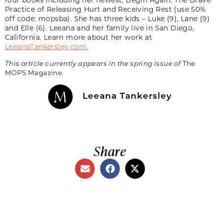
Practice of Releasing Hurt and Receiving Rest (use 50%
off code: mopsba). She has three kids – Luke (9), Lane (9)
and Elle (6). Leeana and her family live in San Diego,
California. Learn more about her work at
LeeanaTankersley.com.
This article currently appears in the spring issue of
The
MOPS Magazine.
Leeana Tankersley
Share