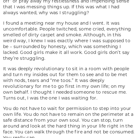
off” or pray away my restlessness and impending sense
that I was messing things up. If this was what I had
always wanted, why was I struggling?
I found a meeting near my house and I went. It was
uncomfortable. People twitched, some cried, everything
smelled of dirty carpet and smoke. Although, in this
weird way, I knew I was exactly where I was supposed to
be – surrounded by honesty, which was something I
lacked. Good girls make it all work. Good girls don’t say
they’re struggling.
It was deeply revolutionary to sit in a room with people
and turn my insides out for them to see and to be met
with nods, tears and “me toos.” It was deeply
revolutionary for me to go first in my own life; on my
own behalf. I thought I needed someone to rescue me.
Turns out, I was the one I was waiting for.
You do not have to wait for permission to step into your
own life. You do not have to remain on the perimeter at a
safe distance from your own soul. You can stop, turn
around and look at the hard thing in your life right in the
face. You can walk through the fire and not be consumed.
You really can.