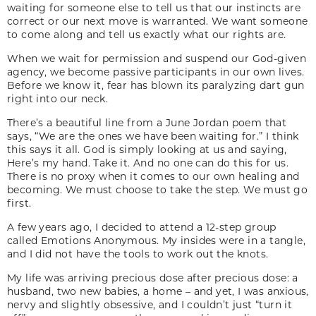
waiting for someone else to tell us that our instincts are
correct or our next move is warranted. We want someone
to come along and tell us exactly what our rights are.
When we wait for permission and suspend our God-given
agency, we become passive participants in our own lives.
Before we know it, fear has blown its paralyzing dart gun
right into our neck.
There’s a beautiful line from a June Jordan poem that
says, “We are the ones we have been waiting for.” I think
this says it all. God is simply looking at us and saying,
Here’s my hand. Take it. And no one can do this for us.
There is no proxy when it comes to our own healing and
becoming. We must choose to take the step. We must go
first.
A few years ago, I decided to attend a 12-step group
called Emotions Anonymous. My insides were in a tangle,
and I did not have the tools to work out the knots.
My life was arriving precious dose after precious dose: a
husband, two new babies, a home – and yet, I was anxious,
nervy and slightly obsessive, and I couldn’t just “turn it