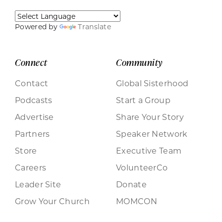
Powered by
Translate
Connect
Community
Contact
Global Sisterhood
Podcasts
Start a Group
Advertise
Share Your Story
Partners
Speaker Network
Store
Executive Team
Careers
VolunteerCo
Leader Site
Donate
Grow Your Church
MOMCON