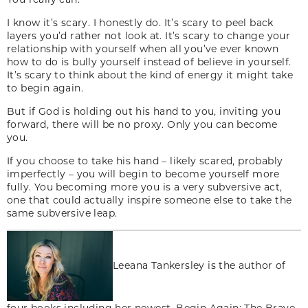
I know it’s scary. I honestly do. It’s scary to peel back
layers you’d rather not look at. It’s scary to change your
relationship with yourself when all you’ve ever known
how to do is bully yourself instead of believe in yourself.
It’s scary to think about the kind of energy it might take
to begin again.
But if God is holding out his hand to you, inviting you
forward, there will be no proxy. Only you can become
you.
If you choose to take his hand – likely scared, probably
imperfectly – you will begin to become yourself more
fully. You becoming more you is a very subversive act,
one that could actually inspire someone else to take the
same subversive leap.
Leeana Tankersley is the author of
four books including her newest, Begin Again: The Brave