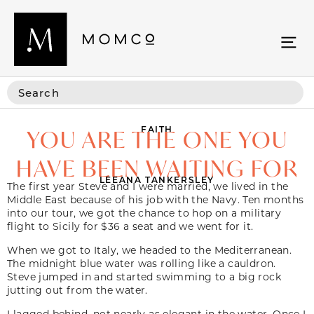
FAITH
YOU ARE THE ONE YOU
HAVE BEEN WAITING FOR
LEEANA TANKERSLEY
The first year Steve and I were married, we lived in the
Middle East because of his job with the Navy. Ten months
into our tour, we got the chance to hop on a military
flight to Sicily for $36 a seat and we went for it.
When we got to Italy, we headed to the Mediterranean.
The midnight blue water was rolling like a cauldron.
Steve jumped in and started swimming to a big rock
jutting out from the water.
I lagged behind, not nearly as elegant in the water. Once I