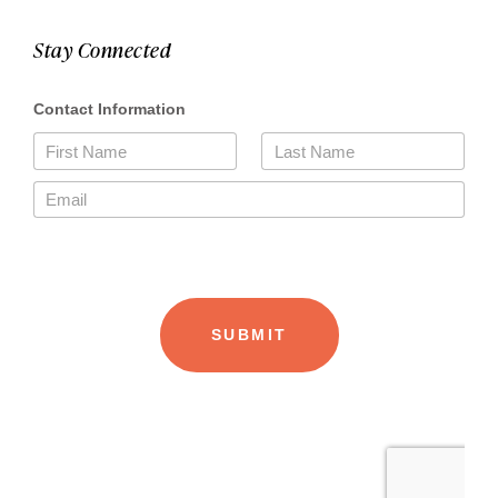
Stay Connected