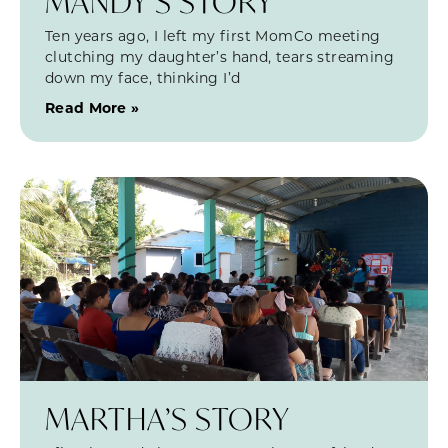
MANDY’S STORY
Ten years ago, I left my first MomCo meeting
clutching my daughter’s hand, tears streaming
down my face, thinking I’d
Read More »
MARTHA’S STORY