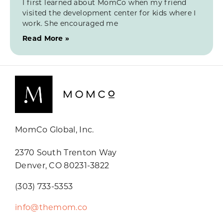
I first learned about MomCo when my friend
visited the development center for kids where I
work. She encouraged me
Read More »
MomCo Global, Inc.
2370 South Trenton Way
Denver, CO 80231-3822
(303) 733-5353
info@themom.co