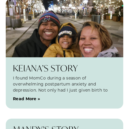
KEIANA’S STORY
I found MomCo during a season of
overwhelming postpartum anxiety and
depression. Not only had I just given birth to
Read More »