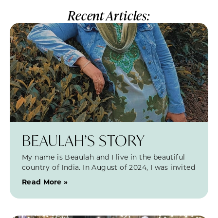
Recent Articles:
BEAULAH’S STORY
My name is Beaulah and I live in the beautiful
country of India. In August of 2024, I was invited
Read More »