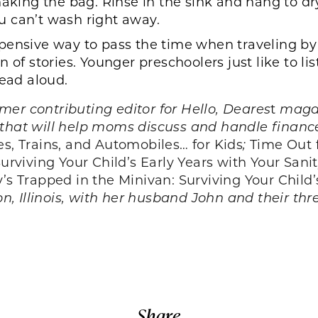
aking the bag. Rinse in the sink and hang to dry.
you can’t wash right away.
ensive way to pass the time when traveling by ca
 of stories. Younger preschoolers just like to li
read aloud.
er contributing editor for Hello, Deares
t
magaz
that will help moms discuss and handle finance
es, Trains, and Automobiles… for Kids
;
Time Out
iving Your Child’s Early Years with Your Sanit
 Trapped in the Minivan: Surviving Your Child’
on, Illinois, with her husband John and their thr
Share