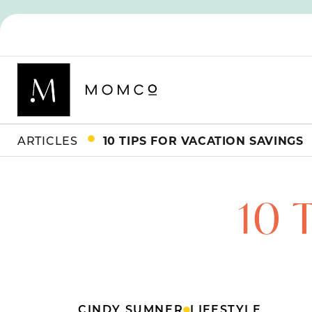
ARTICLES
10 TIPS FOR VACATION SAVINGS
10 
CINDY SUMNER
LIFESTYLE