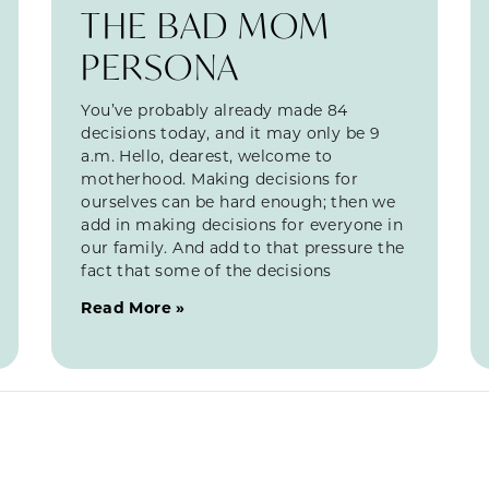
THE BAD MOM
PERSONA
You’ve probably already made 84
decisions today, and it may only be 9
a.m. Hello, dearest, welcome to
motherhood. Making decisions for
ourselves can be hard enough; then we
add in making decisions for everyone in
our family. And add to that pressure the
fact that some of the decisions
Read More »