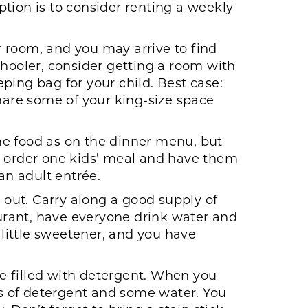
tion is to consider renting a weekly
ur room, and you may arrive to find
schooler, consider getting a room with
ping bag for your child. Best case:
share some of your king-size space
me food as on the dinner menu, but
ust order one kids’ meal and have them
 an adult entrée.
out. Carry along a good supply of
aurant, have everyone drink water and
 little sweetener, and you have
le filled with detergent. When you
s of detergent and some water. You