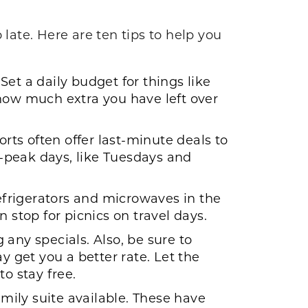
o late. Here are ten tips to help you
et a daily budget for things like
 how much extra you have left over
orts often offer last-minute deals to
ff-peak days, like Tuesdays and
refrigerators and microwaves in the
 stop for picnics on travel days.
any specials. Also, be sure to
et you a better rate. Let the
o stay free.
amily suite available. These have