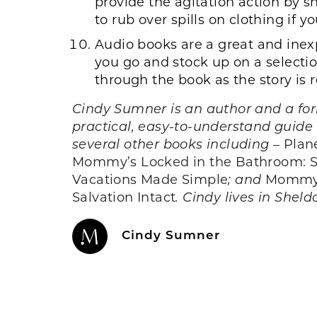
provide the agitation action by sh
to rub over spills on clothing if 
Audio books are a great and inexp
you go and stock up on a selection
through the book as the story is 
Cindy Sumner is an author and a form
practical, easy-to-understand guide 
several other books including –
Plan
Mommy’s Locked in the Bathroom: Surv
Vacations Made Simple
; and
Mommy’s
Salvation Intact
. Cindy lives in Sheld
Cindy Sumner