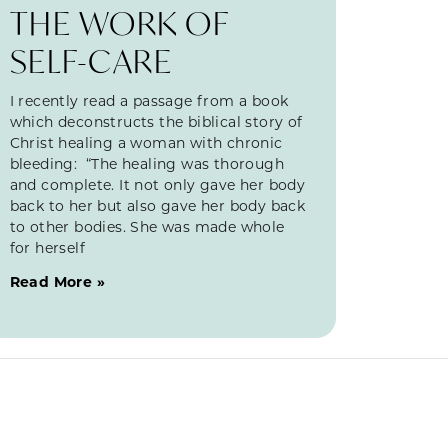
THE WORK OF
SELF-CARE
I recently read a passage from a book
which deconstructs the biblical story of
Christ healing a woman with chronic
bleeding: “The healing was thorough
and complete. It not only gave her body
back to her but also gave her body back
to other bodies. She was made whole
for herself
Read More »