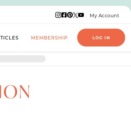
Instagram logo
Facebook logo
Pinterest logo
YouTube logo
X logo
My Account
TICLES
MEMBERSHIP
LOG IN
TION