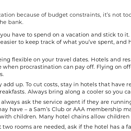
acation because of budget constraints, it’s not to
the bank.
u have to spend on a vacation and stick to it. S
 easier to keep track of what you’ve spent, and
ng flexible on your travel dates. Hotels and res
me when procrastination can pay off. Flying on o
s.
 add up. To cut costs, stay in hotels that have 
reakfasts. Always bring along a cooler so you can
lways ask the service agent if they are running 
 have – a Sam’s Club or AAA membership may g
with children. Many hotel chains allow children t
t two rooms are needed, ask if the hotel has a f