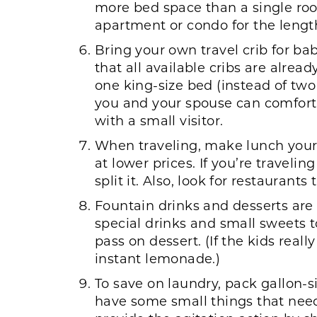
more bed space than a single room
apartment or condo for the length
Bring your own travel crib for bab
that all available cribs are alrea
one king-size bed (instead of two
you and your spouse can comfortab
with a small visitor.
When traveling, make lunch your 
at lower prices. If you’re traveli
split it. Also, look for restaurant
Fountain drinks and desserts are
special drinks and small sweets t
pass on dessert. (If the kids rea
instant lemonade.)
To save on laundry, pack gallon-s
have some small things that nee