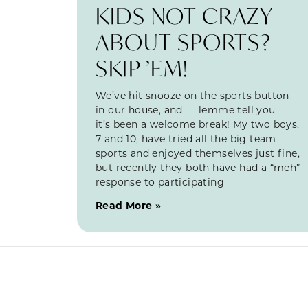
KIDS NOT CRAZY
ABOUT SPORTS?
SKIP ’EM!
We’ve hit snooze on the sports button
in our house, and — lemme tell you —
it’s been a welcome break! My two boys,
7 and 10, have tried all the big team
sports and enjoyed themselves just fine,
but recently they both have had a “meh”
response to participating
Read More »