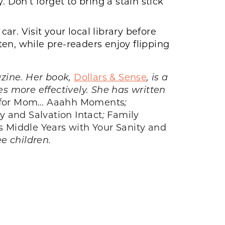
 Don’t forget to bring a stain stick
r. Visit your local library before
sten, while pre-readers enjoy flipping
ine. Her book,
Dollars & Sense
, is a
s more effectively. She has written
 for Mom… Aaahh Moments
;
y and Salvation Intact
;
Family
s Middle Years with Your Sanity and
ee children.