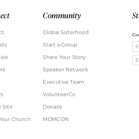
ect
Community
S
ct
Global Sisterhood
sts
Start a Group
ise
Share Your Story
rs
Speaker Network
Executive Team
rs
VolunteerCo
 Site
Donate
Your Church
MOMCON