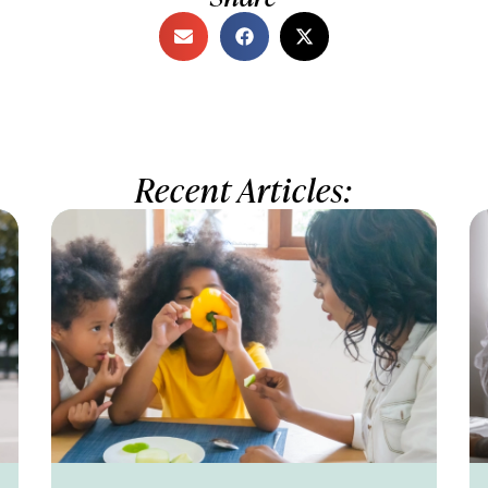
Recent Articles: