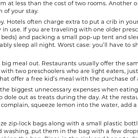
 at less than the cost of two rooms. Another op
 of your stay.
y. Hotels often charge extra to put a crib in yo
dy in use. If you are traveling with one older pre
 beds) and packing a small pop-up tent and slee
ly sleep all night. Worst case: you’ll have to 
big meal out. Restaurants usually offer the sa
ng with two preschoolers who are light eaters, j
s that offer a free kid’s meal with the purchase of
 the biggest unnecessary expenses when eating 
o dole out as treats during the day. At the rest
lly complain, squeeze lemon into the water, add a
ize zip-lock bags along with a small plastic bott
d washing, put them in the bag with a few drop