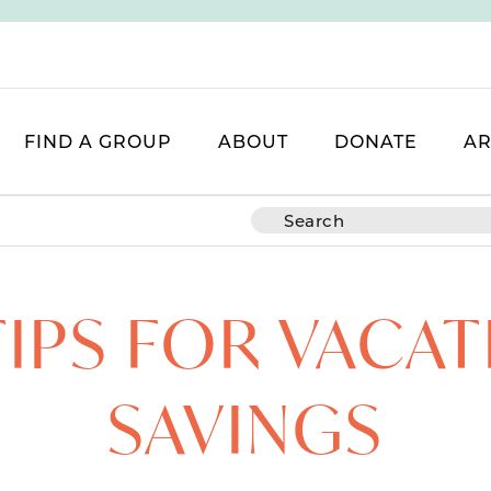
FIND A GROUP
ABOUT
DONATE
AR
TIPS FOR VACA
SAVINGS