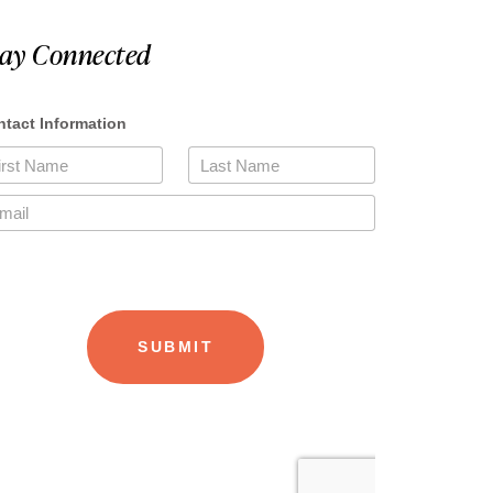
tay Connected