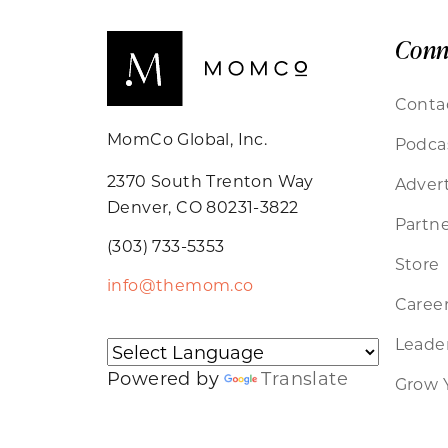
Conn
Conta
MomCo Global, Inc.
Podca
2370 South Trenton Way
Advert
Denver, CO 80231-3822
Partne
(303) 733-5353
Store
info@themom.co
Caree
Leader
Powered by
Translate
Grow 