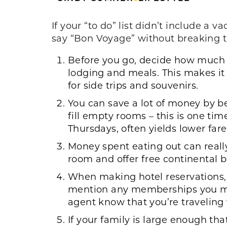
If your “to do” list didn’t include a v
say “Bon Voyage” without breaking 
Before you go, decide how much yo
lodging and meals. This makes it
for side trips and souvenirs.
You can save a lot of money by bei
fill empty rooms – this is one ti
Thursdays, often yields lower fare
Money spent eating out can really
room and offer free continental b
When making hotel reservations, a
mention any memberships you may
agent know that you’re traveling 
If your family is large enough tha