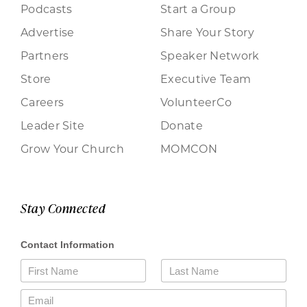
Podcasts
Start a Group
Advertise
Share Your Story
Partners
Speaker Network
Store
Executive Team
Careers
VolunteerCo
Leader Site
Donate
Grow Your Church
MOMCON
Stay Connected