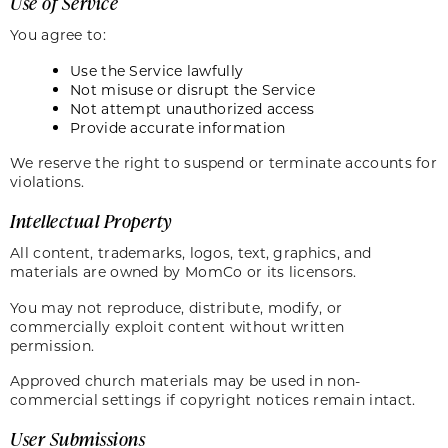
Use of Service
You agree to:
Use the Service lawfully
Not misuse or disrupt the Service
Not attempt unauthorized access
Provide accurate information
We reserve the right to suspend or terminate accounts for
violations.
Intellectual Property
All content, trademarks, logos, text, graphics, and
materials are owned by MomCo or its licensors.
You may not reproduce, distribute, modify, or
commercially exploit content without written
permission.
Approved church materials may be used in non-
commercial settings if copyright notices remain intact.
User Submissions