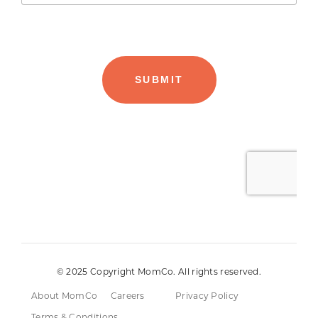
© 2025 Copyright MomCo. All rights reserved.
About MomCo
Careers
Privacy Policy
Terms & Conditions