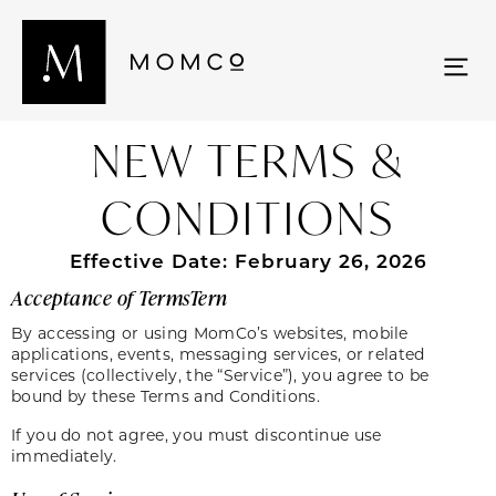
NEW TERMS &
CONDITIONS
Effective Date: February 26, 2026
Acceptance of TermsTern
By accessing or using MomCo’s websites, mobile
applications, events, messaging services, or related
services (collectively, the “Service”), you agree to be
bound by these Terms and Conditions.
If you do not agree, you must discontinue use
immediately.