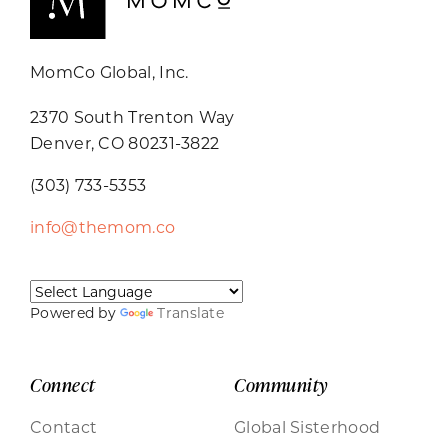
MomCo Global, Inc.
2370 South Trenton Way
Denver, CO 80231-3822
(303) 733-5353
info@themom.co
Powered by
Translate
Connect
Community
Contact
Global Sisterhood