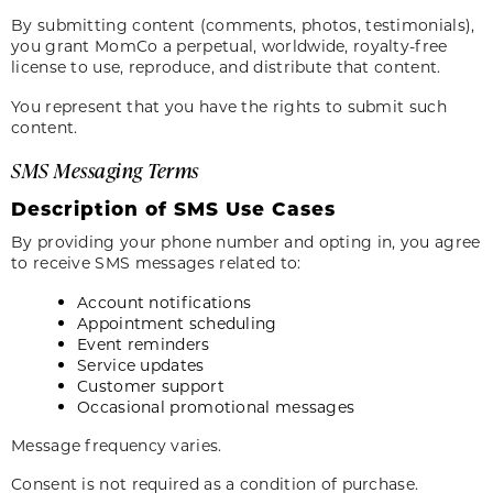
By submitting content (comments, photos, testimonials),
you grant MomCo a perpetual, worldwide, royalty-free
license to use, reproduce, and distribute that content.
You represent that you have the rights to submit such
content.
SMS Messaging Terms
Description of SMS Use Cases
By providing your phone number and opting in, you agree
to receive SMS messages related to:
Account notifications
Appointment scheduling
Event reminders
Service updates
Customer support
Occasional promotional messages
Message frequency varies.
Consent is not required as a condition of purchase.