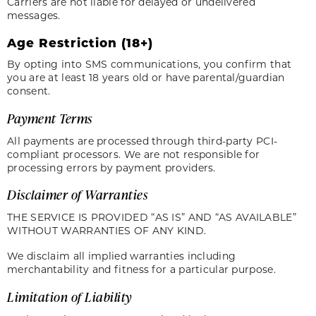
Carriers are not liable for delayed or undelivered
messages.
Age Restriction (18+)
By opting into SMS communications, you confirm that
you are at least 18 years old or have parental/guardian
consent.
Payment Terms
All payments are processed through third-party PCI-
compliant processors. We are not responsible for
processing errors by payment providers.
Disclaimer of Warranties
THE SERVICE IS PROVIDED “AS IS” AND “AS AVAILABLE”
WITHOUT WARRANTIES OF ANY KIND.
We disclaim all implied warranties including
merchantability and fitness for a particular purpose.
Limitation of Liability