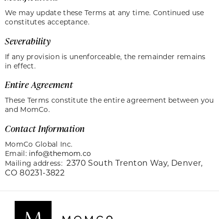
We may update these Terms at any time. Continued use
constitutes acceptance.
Severability
If any provision is unenforceable, the remainder remains
in effect.
Entire Agreement
These Terms constitute the entire agreement between you
and MomCo.
Contact Information
MomCo Global Inc.
Email:
info@themom.co
2370 South Trenton Way,
Denver,
Mailing address:
CO 80231-3822