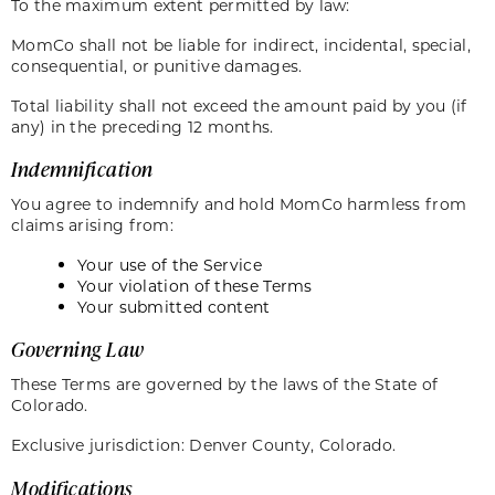
To the maximum extent permitted by law:
MomCo shall not be liable for indirect, incidental, special,
consequential, or punitive damages.
Total liability shall not exceed the amount paid by you (if
any) in the preceding 12 months.
Indemnification
You agree to indemnify and hold MomCo harmless from
claims arising from:
Your use of the Service
Your violation of these Terms
Your submitted content
Governing Law
These Terms are governed by the laws of the State of
Colorado.
Exclusive jurisdiction: Denver County, Colorado.
Modifications