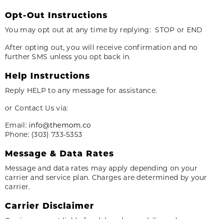
Opt-Out Instructions
You may opt out at any time by replying: STOP or END
After opting out, you will receive confirmation and no
further SMS unless you opt back in.
Help Instructions
Reply HELP to any message for assistance.
or Contact Us via:
Email:
info@themom.co
Phone: (303) 733-5353
Message & Data Rates
Message and data rates may apply depending on your
carrier and service plan. Charges are determined by your
carrier.
Carrier Disclaimer