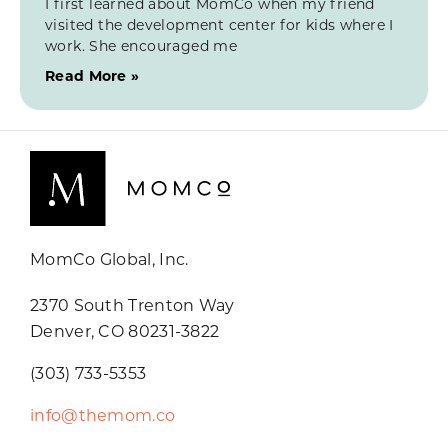
I first learned about MomCo when my friend
visited the development center for kids where I
work. She encouraged me
Read More »
MomCo Global, Inc.
2370 South Trenton Way
Denver, CO 80231-3822
(303) 733-5353
info@themom.co