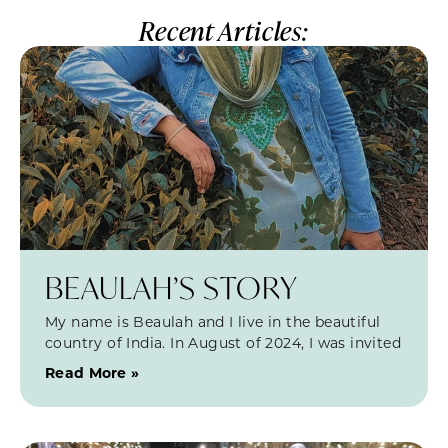
Recent Articles:
BEAULAH’S STORY
My name is Beaulah and I live in the beautiful
country of India. In August of 2024, I was invited
Read More »