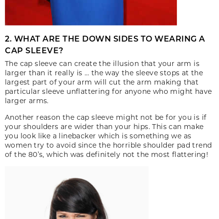
2. WHAT ARE THE DOWN SIDES TO WEARING A
CAP SLEEVE?
The cap sleeve can create the illusion that your arm is
larger than it really is … the way the sleeve stops at the
largest part of your arm will cut the arm making that
particular sleeve unflattering for anyone who might have
larger arms.
Another reason the cap sleeve might not be for you is if
your shoulders are wider than your hips. This can make
you look like a linebacker which is something we as
women try to avoid since the horrible shoulder pad trend
of the 80’s, which was definitely not the most flattering!