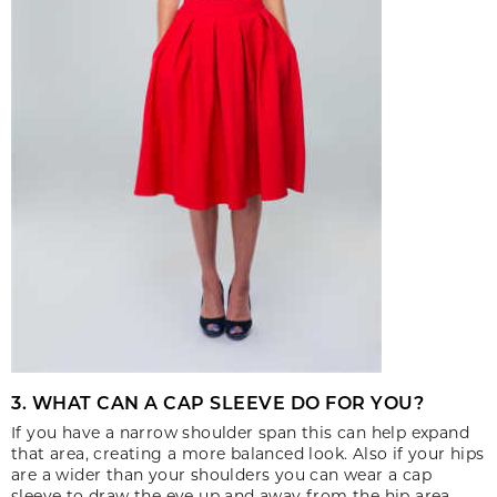
3. WHAT CAN A CAP SLEEVE DO FOR YOU?
If you have a narrow shoulder span this can help expand
that area, creating a more balanced look. Also if your hips
are a wider than your shoulders you can wear a cap
sleeve to draw the eye up and away from the hip area.