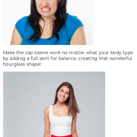
Make the cap sleeve work no matter what your body type
by adding a full skirt for balance, creating that wonderful
hourglass shape!