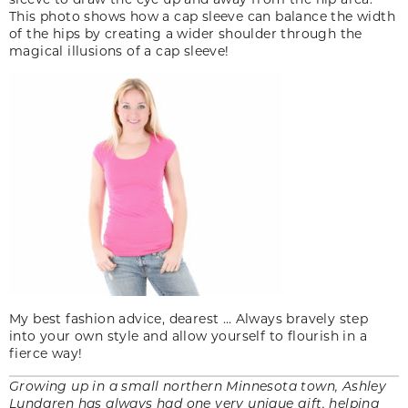
This photo shows how a cap sleeve can balance the width
of the hips by creating a wider shoulder through the
magical illusions of a cap sleeve!
My best fashion advice, dearest … Always bravely step
into your own style and allow yourself to flourish in a
fierce way!
Growing up in a small northern Minnesota town, Ashley
Lundgren has always had one very unique gift, helping