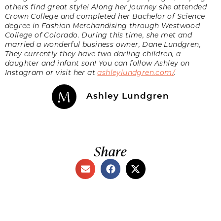
others find great style! Along her journey she attended
Crown College and completed her Bachelor of Science
degree in Fashion Merchandising through Westwood
College of Colorado. During this time, she met and
married a wonderful business owner, Dane Lundgren,
They currently they have two darling children, a
daughter and infant son! You can follow Ashley on
Instagram or visit her at
ashleylundgren.com/
.
Ashley Lundgren
Share