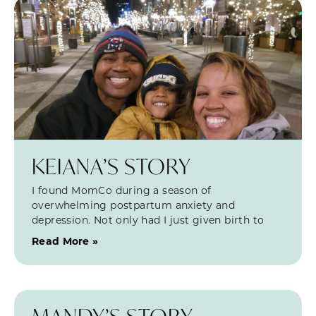
KEIANA’S STORY
I found MomCo during a season of
overwhelming postpartum anxiety and
depression. Not only had I just given birth to
Read More »