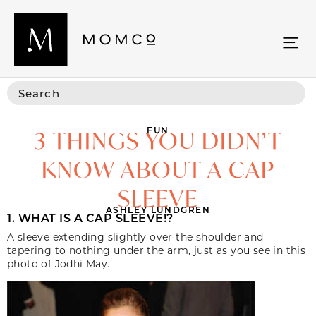
FUN
3 THINGS YOU DIDN’T
KNOW ABOUT A CAP
SLEEVE
ASHLEY LUNDGREN
1. WHAT IS A CAP SLEEVE!?
A sleeve extending slightly over the shoulder and
tapering to nothing under the arm, just as you see in this
photo of Jodhi May.