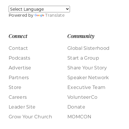
Powered by
Translate
Connect
Community
Contact
Global Sisterhood
Podcasts
Start a Group
Advertise
Share Your Story
Partners
Speaker Network
Store
Executive Team
Careers
VolunteerCo
Leader Site
Donate
Grow Your Church
MOMCON