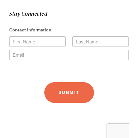
Stay Connected