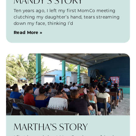
MANDY’S STORY
Ten years ago, I left my first MomCo meeting
clutching my daughter’s hand, tears streaming
down my face, thinking I’d
Read More »
MARTHA’S STORY