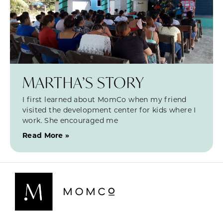
MARTHA’S STORY
I first learned about MomCo when my friend
visited the development center for kids where I
work. She encouraged me
Read More »