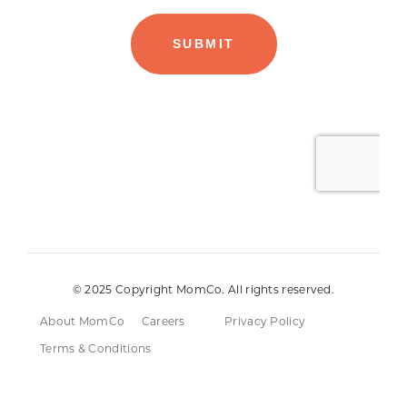
© 2025 Copyright MomCo. All rights reserved.
About MomCo
Careers
Privacy Policy
Terms & Conditions