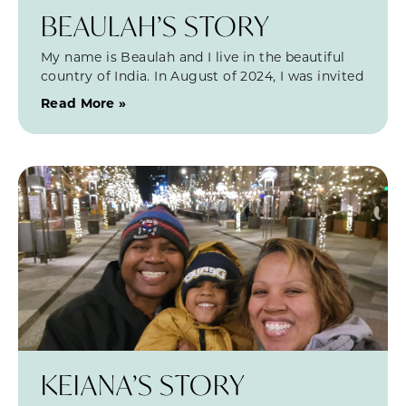
BEAULAH’S STORY
My name is Beaulah and I live in the beautiful
country of India. In August of 2024, I was invited
Read More »
KEIANA’S STORY