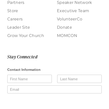
Partners
Speaker Network
Store
Executive Team
Careers
VolunteerCo
Leader Site
Donate
Grow Your Church
MOMCON
Stay Connected