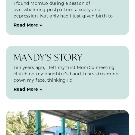
I found MomCo during a season of
overwhelming postpartum anxiety and
depression. Not only had I just given birth to
Read More »
MANDY’S STORY
Ten years ago, I left my first MomCo meeting
clutching my daughter’s hand, tears streaming
down my face, thinking I’d
Read More »