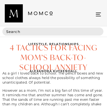
LIFESTYLE
,
RELATIONSHIPS
4 TACTICS FOR FACING
MOM’S BACK-TO-
SCHOOL ANXIETY
ALEXANDRA KUYKENDALL
As a girl I loved back to school. The pencil boxes and new
school clothes always held the possibility of something
unanticipated. Of potential.
However as a mom, I’m not a big fan of this time of year.
It reminds me that another summer has come and gone.
That the sands of time are running past me even faster
than my children are. Although I can’t completely shake