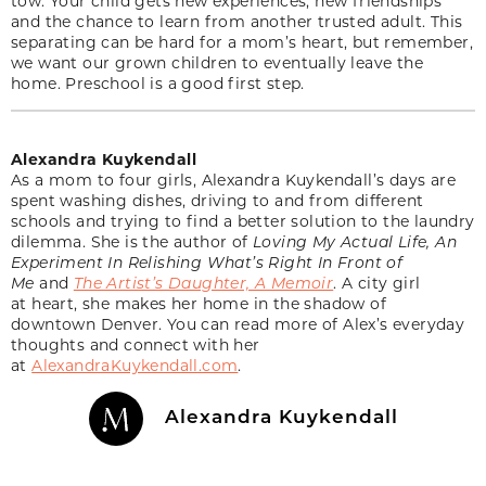
tow. Your child gets new experiences, new friendships
and the chance to learn from another trusted adult. This
separating can be hard for a mom’s heart, but remember,
we want our grown children to eventually leave the
home. Preschool is a good first step.
Alexandra Kuykendall
As a mom to four girls, Alexandra Kuykendall’s days are
spent washing dishes, driving to and from different
schools and trying to find a better solution to the laundry
dilemma. She is the author of
Loving My Actual Life, An
Experiment In Relishing What’s Right In Front of
Me
and
The Artist’s Daughter, A Memoir
. A city girl
at heart, she makes her home in the shadow of
downtown Denver. You can read more of Alex’s everyday
thoughts and connect with her
at
AlexandraKuykendall.com
.
Alexandra Kuykendall