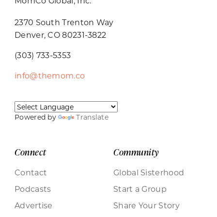
MomCo Global, Inc.
2370 South Trenton Way
Denver, CO 80231-3822
(303) 733-5353
info@themom.co
Powered by
Translate
Connect
Community
Contact
Global Sisterhood
Podcasts
Start a Group
Advertise
Share Your Story