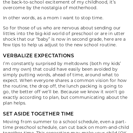
the back-to-school excitement of my childhood, it’s
overcome by the nostalgia of motherhood.
In other words, as a mom I want to stop time.
So for those of us who are nervous about sending our
littles into the big-kid world of preschool or are in utter
shock that our “baby” is now in second grade, here are a
few tips to help us adjust to the new school routine.
VERBALIZE EXPECTATIONS
I’m constantly surprised by meltdowns (both my kids’
and my own) that could have easily been avoided by
simply putting words, ahead of time, around what to
expect. When everyone shares a common vision for how
the routine, the drop off, the lunch packing is going to
go, the better off we’ll be. Because we know it won’t go
exactly according to plan, but communicating about the
plan helps.
SET ASIDE TOGETHER TIME
Moving from summer to a school schedule, even a part-
time preschool schedule, can cut back on mom-and-child
together time. This separation may make your child (OK,