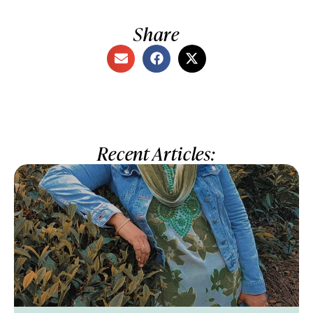
Share
Recent Articles: