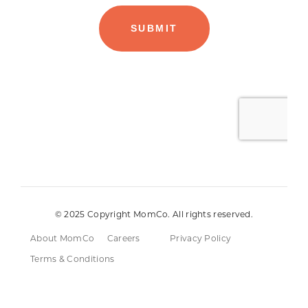
© 2025 Copyright MomCo. All rights reserved.
About MomCo
Careers
Privacy Policy
Terms & Conditions