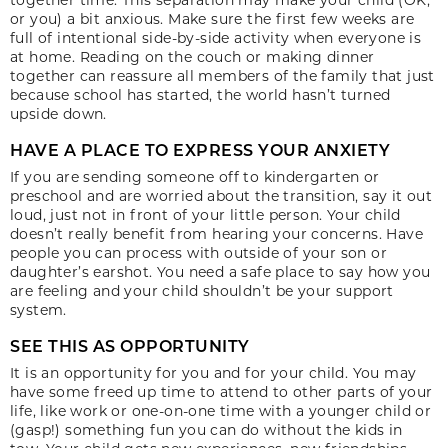
or you) a bit anxious. Make sure the first few weeks are
full of intentional side-by-side activity when everyone is
at home. Reading on the couch or making dinner
together can reassure all members of the family that just
because school has started, the world hasn’t turned
upside down.
HAVE A PLACE TO EXPRESS YOUR ANXIETY
If you are sending someone off to kindergarten or
preschool and are worried about the transition, say it out
loud, just not in front of your little person. Your child
doesn’t really benefit from hearing your concerns. Have
people you can process with outside of your son or
daughter’s earshot. You need a safe place to say how you
are feeling and your child shouldn’t be your support
system.
SEE THIS AS OPPORTUNITY
It is an opportunity for you and for your child. You may
have some freed up time to attend to other parts of your
life, like work or one-on-one time with a younger child or
(gasp!) something fun you can do without the kids in