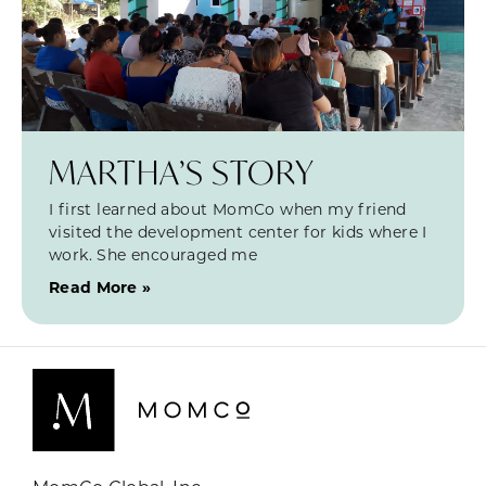
MARTHA’S STORY
I first learned about MomCo when my friend
visited the development center for kids where I
work. She encouraged me
Read More »