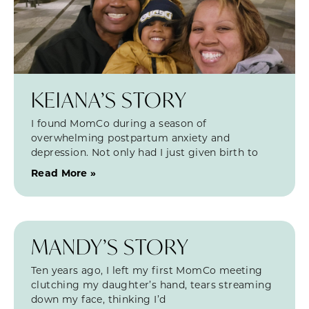
KEIANA’S STORY
I found MomCo during a season of
overwhelming postpartum anxiety and
depression. Not only had I just given birth to
Read More »
MANDY’S STORY
Ten years ago, I left my first MomCo meeting
clutching my daughter’s hand, tears streaming
down my face, thinking I’d