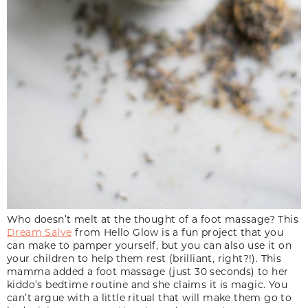
Who doesn’t melt at the thought of a foot massage? This
Dream Salve
from Hello Glow is a fun project that you
can make to pamper yourself, but you can also use it on
your children to help them rest (brilliant, right?!). This
mamma added a foot massage (just 30 seconds) to her
kiddo’s bedtime routine and she claims it is magic. You
can’t argue with a little ritual that will make them go to