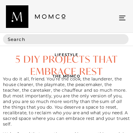
LIFESTYLE
5 DIY PROJECTS THAT
EMBRACE REST
THE MOMCO
You do it all, friend. You’re the cook, the launderer, the
house cleaner, the playmate, the peacemaker, the
teacher, the caretaker, the chauffeur and so much more.
But most importantly, you are the only version of you,
and you are so much more worthy than the sum of
all
the things that you do. You deserve a space to reset,
recalibrate, to reclaim who
you
are and what
you
need. A
sacred space where you can embrace rest and your truest
self.