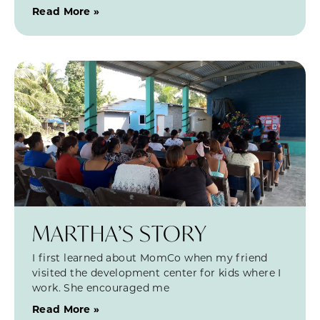
Read More »
MARTHA’S STORY
I first learned about MomCo when my friend
visited the development center for kids where I
work. She encouraged me
Read More »