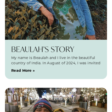
BEAULAH’S STORY
My name is Beaulah and I live in the beautiful
country of India. In August of 2024, I was invited
Read More »