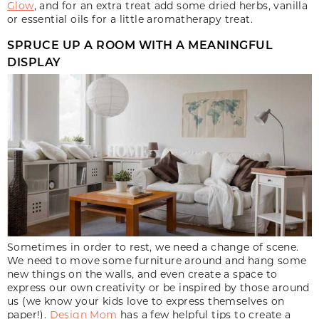
Glow
, and for an extra treat add some dried herbs, vanilla
or essential oils for a little aromatherapy treat.
SPRUCE UP A ROOM WITH A MEANINGFUL
DISPLAY
Sometimes in order to rest, we need a change of scene.
We need to move some furniture around and hang some
new things on the walls, and even create a space to
express our own creativity or be inspired by those around
us (we know your kids love to express themselves on
paper!).
Design Mom
has a few helpful tips to create a