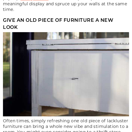
meaningful display and spruce up your walls at the same
time.
GIVE AN OLD PIECE OF FURNITURE A NEW
LOOK
Often times, simply refreshing one old piece of lackluster
furniture can bring a whole new vibe and stimulation to a
room. You might even consider going to a thrift store