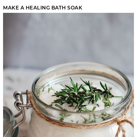
MAKE A HEALING BATH SOAK