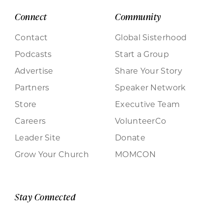
Connect
Community
Contact
Global Sisterhood
Podcasts
Start a Group
Advertise
Share Your Story
Partners
Speaker Network
Store
Executive Team
Careers
VolunteerCo
Leader Site
Donate
Grow Your Church
MOMCON
Stay Connected