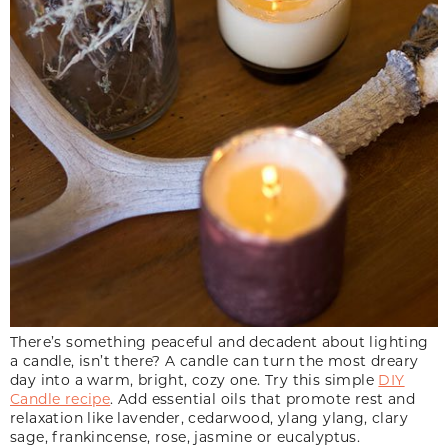
There’s something peaceful and decadent about lighting
a candle, isn’t there? A candle can turn the most dreary
day into a warm, bright, cozy one. Try this simple
DIY
Candle recipe
. Add essential oils that promote rest and
relaxation like lavender, cedarwood, ylang ylang, clary
sage, frankincense, rose, jasmine or eucalyptus.