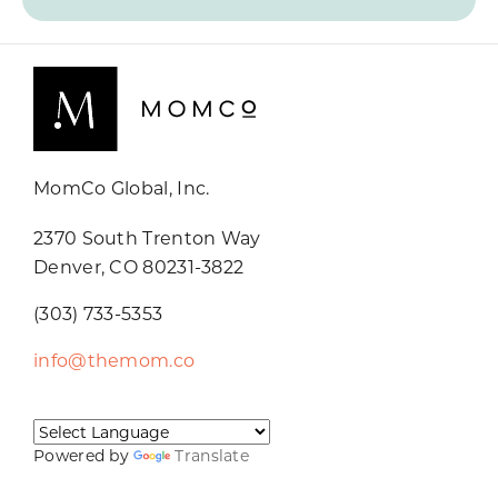
MomCo Global, Inc.
2370 South Trenton Way
Denver, CO 80231-3822
(303) 733-5353
info@themom.co
Powered by
Translate