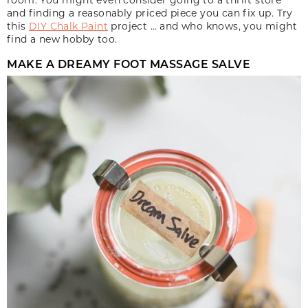
and finding a reasonably priced piece you can fix up. Try
this
DIY Chalk Paint
project … and who knows, you might
find a new hobby too.
MAKE A DREAMY FOOT MASSAGE SALVE