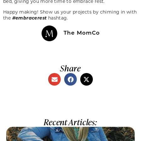
bed, giving you more time to embrace rest.
Happy making! Show us your projects by chiming in with
the
#embracerest
hashtag.
The MomCo
Share
Recent Articles: