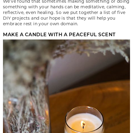
We’ve found that sometimes making something or doing
something with your hands can be meditative, calming,
reflective, even healing. So we put together a list of five
DIY projects and our hope is that they will help you
embrace rest in your own domain.
MAKE A CANDLE WITH A PEACEFUL SCENT