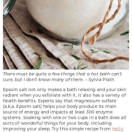
There must be quite a few things that a hot bath can’t
cure, but I don’t know many of them.
­– Sylvia Plath
Epsom salt not only makes a bath relaxing and your skin
radiant when you exfoliate with it, it also has a variety of
health benefits. Experts say that magnesium sulfate
(a.k.a. Epsom salt) helps your body produce its main
source of energy and impacts at least 300 enzyme
systems. Soaking with one or two cups in a bath does all
sorts of wonderful things for your body, including
improving your sleep. Try this simple recipe from
Hello