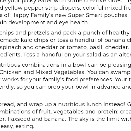
ce your picky eater with some creative sides. Tr
llow pepper strip dippers, colorful mixed frui
one of Happy Family’s new Super Smart pouches, 
ain development and eye health.
 chips and pretzels and pack a punch of healthy
memade kale chips or toss a handful of banana ch
, spinach and cheddar or tomato, basil, cheddar
dients. Toss a handful on your salad as an alter
ritious combinations in a bowl can be pleasing 
th Chicken and Mixed Vegetables. You can swam
works for your family’s food preferences. Your 
 friendly, so you can prep your bowl in advance 
bread, and wrap up a nutritious lunch instead! Gr
mbinations of fruit, vegetables and protein: cr
r, flaxseed and banana. The sky is the limit with 
easy, eating.