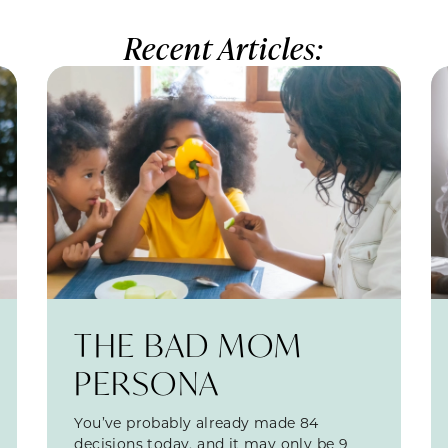
Recent Articles:
THE BAD MOM
PERSONA
You’ve probably already made 84
decisions today, and it may only be 9