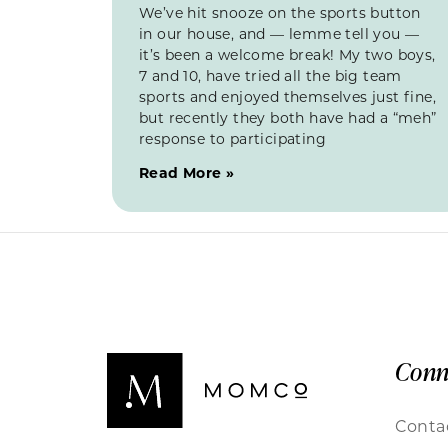
We’ve hit snooze on the sports button
in our house, and — lemme tell you —
it’s been a welcome break! My two boys,
7 and 10, have tried all the big team
sports and enjoyed themselves just fine,
but recently they both have had a “meh”
response to participating
Read More »
Conn
Conta