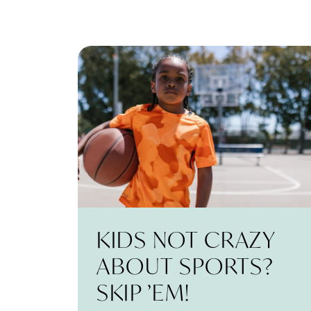
KIDS NOT CRAZY
ABOUT SPORTS?
SKIP ’EM!