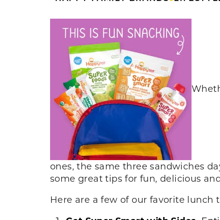
Whethe
ones, the same three sandwiches day
some great tips for fun, delicious an
Here are a few of our favorite lunch t