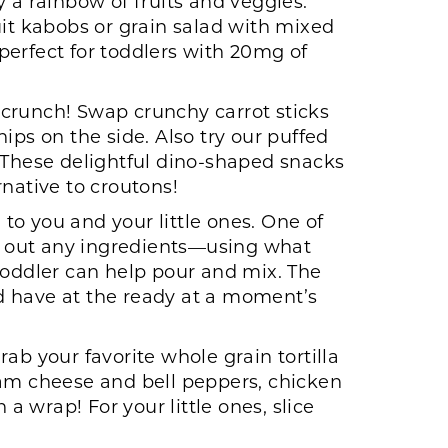
y a rainbow of fruits and veggies:
t kabobs or grain salad with mixed
perfect for toddlers with 20mg of
 crunch! Swap crunchy carrot sticks
ips on the side. Also try our puffed
. These delightful dino-shaped snacks
native to croutons!
to you and your little ones. One of
p out any ingredients—using what
toddler can help pour and mix. The
and have at the ready at a moment’s
ab your favorite whole grain tortilla
eam cheese and bell peppers, chicken
a wrap! For your little ones, slice