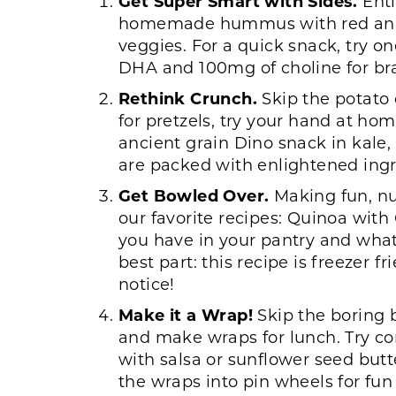
Get Super Smart with Sides.
Enti
homemade hummus with red and ye
veggies. For a quick snack, try 
DHA and 100mg of choline for br
Rethink Crunch.
Skip the potato
for pretzels, try your hand at ho
ancient grain Dino snack in kale
are packed with enlightened ingre
Get Bowled Over.
Making fun, nut
our favorite recipes: Quinoa wi
you have in your pantry and what 
best part: this recipe is freezer
notice!
Make it a Wrap!
Skip the boring 
and make wraps for lunch. Try co
with salsa or sunflower seed butte
the wraps into pin wheels for fun 