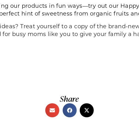
ing our products in fun ways—try out our
Happy
 perfect hint of sweetness from organic fruits a
ideas? Treat yourself to a copy of the brand-n
 for busy moms like you to give your family a ha
Share