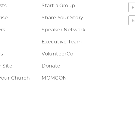
sts
Start a Group
ise
Share Your Story
rs
Speaker Network
Executive Team
rs
VolunteerCo
 Site
Donate
Your Church
MOMCON