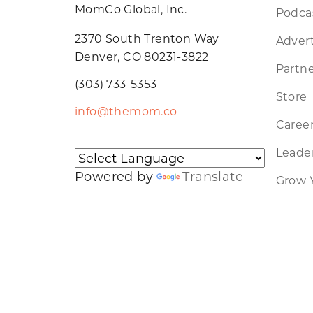
MomCo Global, Inc.
Podca
2370 South Trenton Way
Advert
Denver, CO 80231-3822
Partne
(303) 733-5353
Store
info@themom.co
Caree
Leader
Powered by
Translate
Grow 