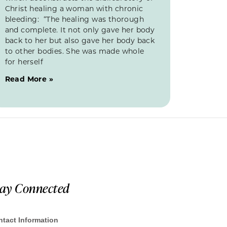
Christ healing a woman with chronic
bleeding: “The healing was thorough
and complete. It not only gave her body
back to her but also gave her body back
to other bodies. She was made whole
for herself
Read More »
tay Connected