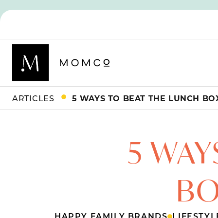
ARTICLES
5 WAYS TO BEAT THE LUNCH BOX
5 WAY
BO
HAPPY FAMILY BRANDS
LIFESTYL