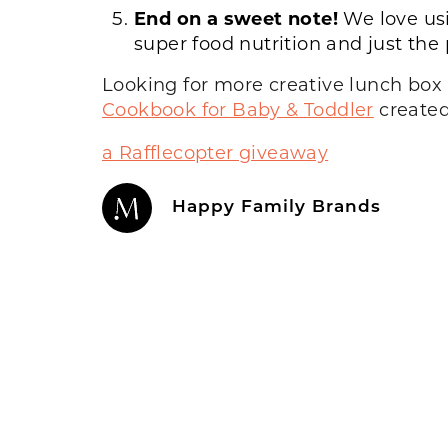
End on a sweet note!
We love us
super food nutrition and just the
Looking for more creative lunch box 
Cookbook for Baby & Toddler
created
a Rafflecopter giveaway
Happy Family Brands