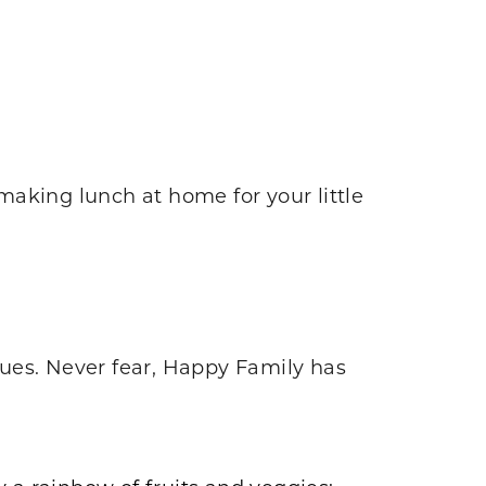
making lunch at home for your little
ues. Never fear, Happy Family has