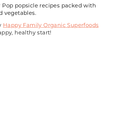
 Pop
popsicle recipes packed with
nd vegetables.
ew
Happy Family Organic Superfoods
ppy, healthy start!