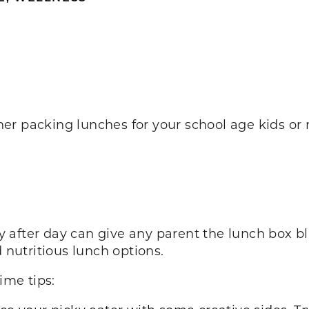
r packing lunches for your school age kids or 
 after day can give any parent the lunch box bl
d nutritious lunch options.
ime tips: