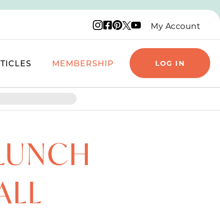
Instagram logo
Facebook logo
Pinterest logo
YouTube logo
X logo
My Account
TICLES
MEMBERSHIP
LOG IN
 LUNCH
ALL