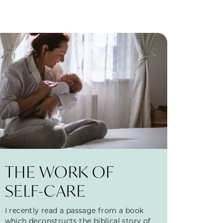
THE WORK OF
SELF-CARE
I recently read a passage from a book
which deconstructs the biblical story of