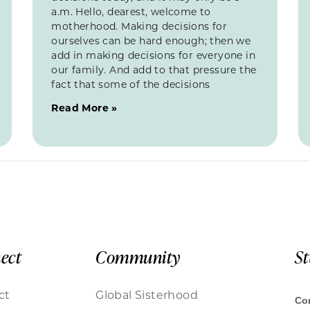
a.m. Hello, dearest, welcome to
motherhood. Making decisions for
ourselves can be hard enough; then we
add in making decisions for everyone in
our family. And add to that pressure the
fact that some of the decisions
Read More »
ect
Community
S
ct
Global Sisterhood