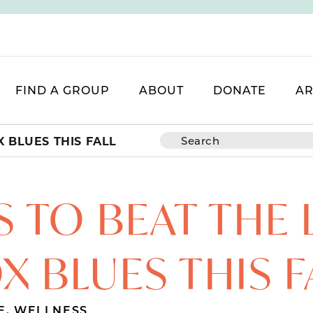
FIND A GROUP
ABOUT
DONATE
AR
 BLUES THIS FALL
S TO BEAT THE
X BLUES THIS F
E
,
WELLNESS