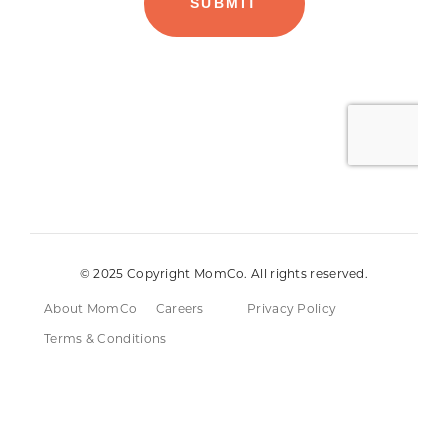
© 2025 Copyright MomCo. All rights reserved.
About MomCo
Careers
Privacy Policy
Terms & Conditions