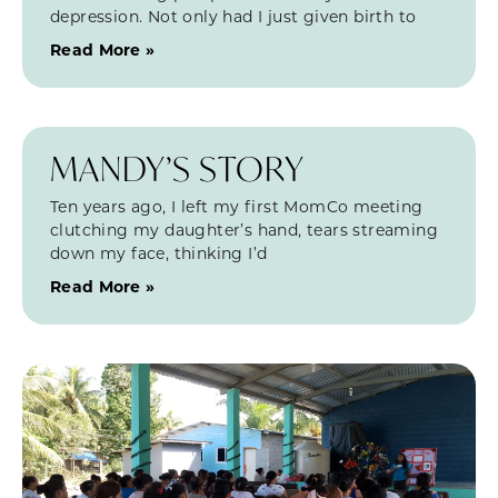
depression. Not only had I just given birth to
Read More »
MANDY’S STORY
Ten years ago, I left my first MomCo meeting
clutching my daughter’s hand, tears streaming
down my face, thinking I’d
Read More »