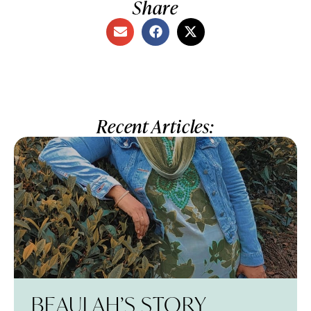
Share
Recent Articles:
BEAULAH’S STORY