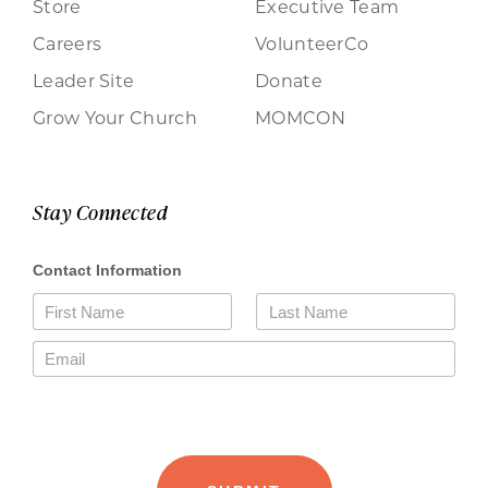
Store
Executive Team
Careers
VolunteerCo
Leader Site
Donate
Grow Your Church
MOMCON
Stay Connected