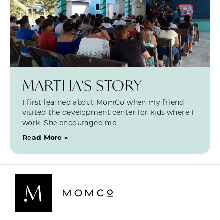
MARTHA’S STORY
I first learned about MomCo when my friend
visited the development center for kids where I
work. She encouraged me
Read More »