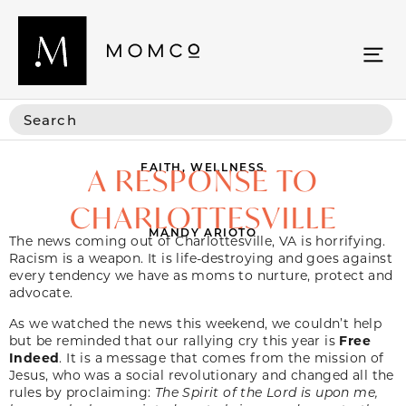
FAITH
,
WELLNESS
A RESPONSE TO
CHARLOTTESVILLE
MANDY ARIOTO
The news coming out of Charlottesville, VA is horrifying.
Racism is a weapon. It is life-destroying and goes against
every tendency we have as moms to nurture, protect and
advocate.
As we watched the news this weekend, we couldn’t help
but be reminded that our rallying cry this year is
Free
Indeed
. It is a message that comes from the mission of
Jesus, who was a social revolutionary and changed all the
rules by proclaiming:
The Spirit of the Lord is upon me,