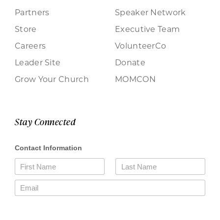
Partners
Speaker Network
Store
Executive Team
Careers
VolunteerCo
Leader Site
Donate
Grow Your Church
MOMCON
Stay Connected