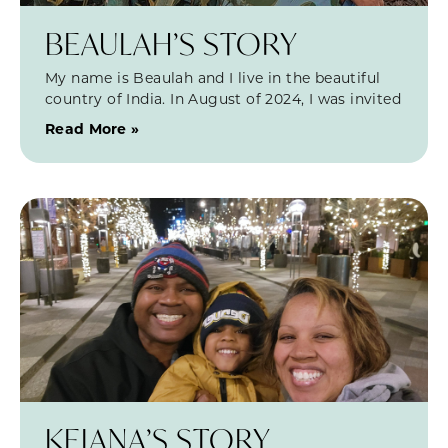
BEAULAH’S STORY
My name is Beaulah and I live in the beautiful
country of India. In August of 2024, I was invited
Read More »
KEIANA’S STORY