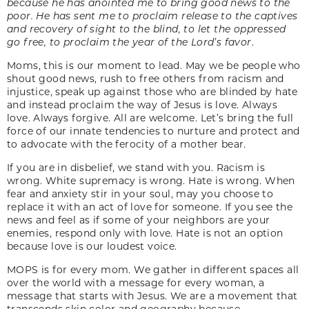
because he has anointed me to bring good news to the
poor. He has sent me to proclaim release to the captives
and recovery of sight to the blind, to let the oppressed
go free, to proclaim the year of the Lord’s favor
.
Moms, this is our moment to lead. May we be people who
shout good news, rush to free others from racism and
injustice, speak up against those who are blinded by hate
and instead proclaim the way of Jesus is love. Always
love. Always forgive. All are welcome. Let’s bring the full
force of our innate tendencies to nurture and protect and
to advocate with the ferocity of a mother bear.
If you are in disbelief, we stand with you. Racism is
wrong. White supremacy is wrong. Hate is wrong. When
fear and anxiety stir in your soul, may you choose to
replace it with an act of love for someone. If you see the
news and feel as if some of your neighbors are your
enemies, respond only with love. Hate is not an option
because love is our loudest voice.
MOPS is for every mom. We gather in different spaces all
over the world with a message for every woman, a
message that starts with Jesus. We are a movement that
transcends skin color and geography because