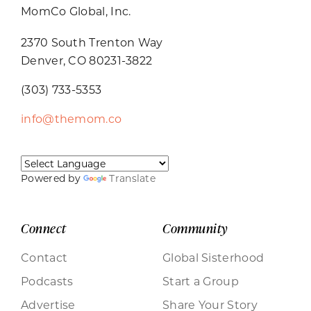
MomCo Global, Inc.
2370 South Trenton Way
Denver, CO 80231-3822
(303) 733-5353
info@themom.co
Powered by
Translate
Connect
Community
Contact
Global Sisterhood
Podcasts
Start a Group
Advertise
Share Your Story