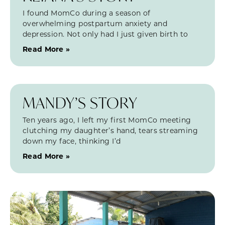
I found MomCo during a season of
overwhelming postpartum anxiety and
depression. Not only had I just given birth to
Read More »
MANDY’S STORY
Ten years ago, I left my first MomCo meeting
clutching my daughter’s hand, tears streaming
down my face, thinking I’d
Read More »