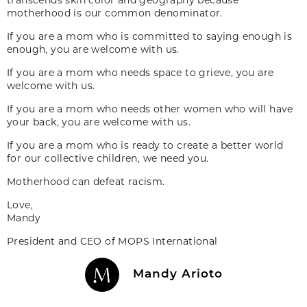
motherhood is our common denominator.
If you are a mom who is committed to saying enough is
enough, you are welcome with us.
If you are a mom who needs space to grieve, you are
welcome with us.
If you are a mom who needs other women who will have
your back, you are welcome with us.
If you are a mom who is ready to create a better world
for our collective children, we need you.
Motherhood can defeat racism.
Love,
Mandy
President and CEO of MOPS International
Mandy Arioto