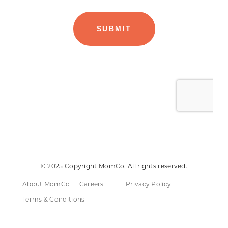
© 2025 Copyright MomCo. All rights reserved.
About MomCo
Careers
Privacy Policy
Terms & Conditions