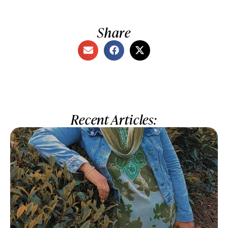
Share
Recent Articles: