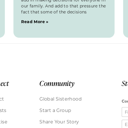
our family. And add to that pressure the
fact that some of the decisions
Read More »
ect
Community
S
ct
Global Sisterhood
sts
Start a Group
ise
Share Your Story