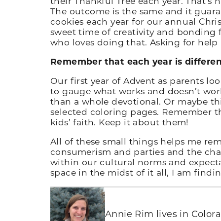
their Thankful Tree each year. That’s 
The outcome is the same and it guaran
cookies each year for our annual Chris
sweet time of creativity and bonding 
who loves doing that. Asking for help
Remember that each year is differen
Our first year of Advent as parents loo
to gauge what works and doesn’t work 
than a whole devotional. Or maybe this
selected coloring pages. Remember the
kids’ faith. Keep it about them!
All of these small things helps me rem
consumerism and parties and the chaos
within our cultural norms and expecta
space in the midst of it all, I am findi
Annie Rim lives in Color