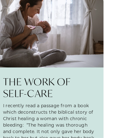
THE WORK OF
SELF-CARE
I recently read a passage from a book
which deconstructs the biblical story of
Christ healing a woman with chronic
bleeding: “The healing was thorough
and complete. It not only gave her body
back to her but also gave her body back