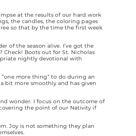
limpse at the results of our hard work
ings, the candles, the coloring pages
ree so that by the time the first week
 of the season alive. I’ve got the
 Check! Boots out for St. Nicholas
riate nightly devotional with
ke “one more thing” to do during an
 a bit more smoothly and has given
 and wonder. I focus on the outcome of
vering the point of our Nativity if
m. Joy is not something they plan
hemselves.