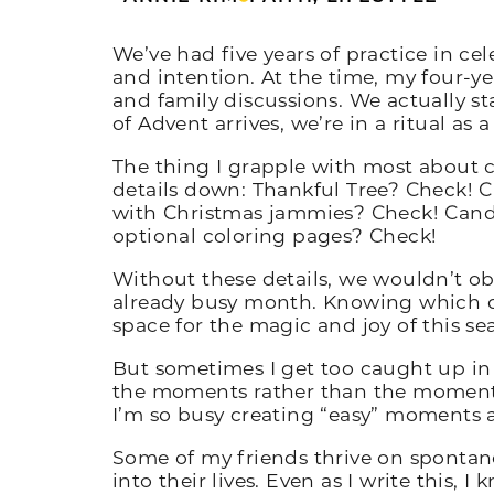
We’ve had five years of practice in ce
and intention. At the time, my four-yea
and family discussions. We actually st
of Advent arrives, we’re in a ritual as a
The thing I grapple with most about c
details down: Thankful Tree? Check! C
with Christmas jammies? Check! Candl
optional coloring pages? Check!
Without these details, we wouldn’t ob
already busy month. Knowing which de
space for the magic and joy of this se
But sometimes I get too caught up in 
the moments rather than the moments t
I’m so busy creating “easy” moments 
Some of my friends thrive on spontan
into their lives. Even as I write this,