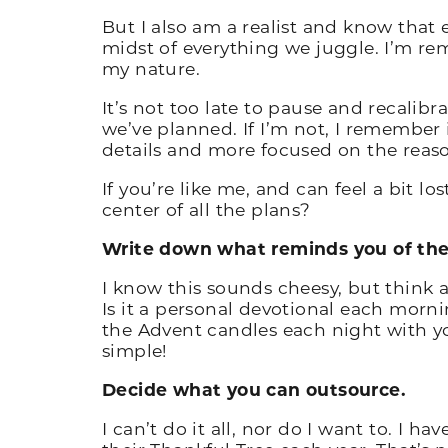
But I also am a realist and know that 
midst of everything we juggle. I’m re
my nature.
It’s not too late to pause and recalibr
we’ve planned. If I’m not, I remember i
details and more focused on the reaso
If you’re like me, and can feel a bit lo
center of all the plans?
Write down what reminds you of the 
I know this sounds cheesy, but think 
Is it a personal devotional each morni
the Advent candles each night with you
simple!
Decide what you can outsource.
I can’t do it all, nor do I want to. I h