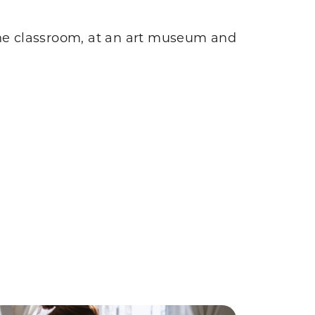
the classroom, at an art museum and