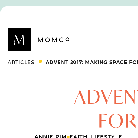
ARTICLES
ADVENT 2017: MAKING SPACE FOR
ADVENT
FOR 
ANNIE RIM
FAITH
,
LIFESTYLE