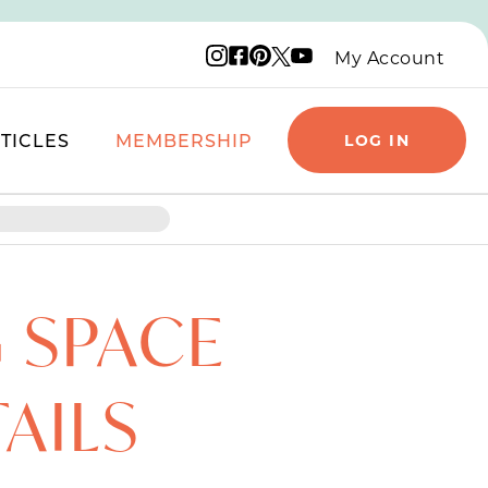
Instagram logo
Facebook logo
Pinterest logo
YouTube logo
X logo
My Account
TICLES
MEMBERSHIP
LOG IN
G SPACE
TAILS