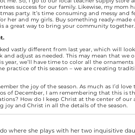
not me. So, I go to our local teacher supply store 
tees success for our family. Likewise, my mom ha
tmas party. It’s time consuming and messy and fee
for her and my girls. Buy something ready-made or
 is a great way to bring your community together
t.
ked vastly different from last year, which will look
and adjust as needed. This may mean that we onl
 year, we’ll have time to color all the ornaments f
 practice of this season – we are creating traditi
ember the joy of the season. As much as I’d love 
 of December, I am remembering that this is the w
tions? How do I keep Christ at the center of our
ng joy and Christ in all the details of the season.
ado where she plays with her two inquisitive da