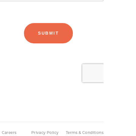
Careers
Privacy Policy
Terms & Conditions