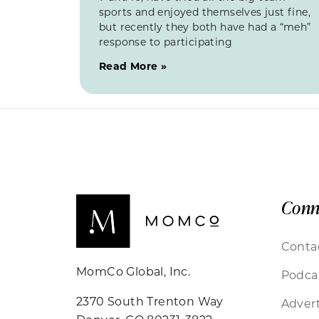
sports and enjoyed themselves just fine,
but recently they both have had a “meh”
response to participating
Read More »
Conn
Conta
MomCo Global, Inc.
Podca
2370 South Trenton Way
Advert