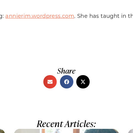
og:
annierim.wordpress.com
. She has taught in 
Share
Recent Articles: