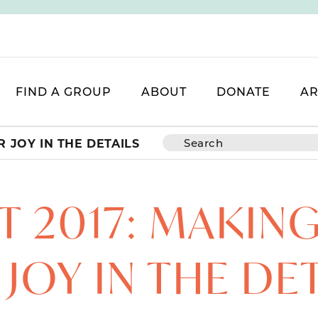
FIND A GROUP
ABOUT
DONATE
AR
 JOY IN THE DETAILS
 2017: MAKIN
JOY IN THE DE