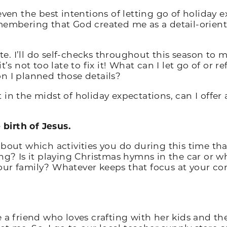
even the best intentions of letting go of holiday 
membering that God created me as a detail-orient
ate. I’ll do self-checks throughout this season to m
t’s not too late to fix it! What can I let go of or 
n I planned those details?
st in the midst of holiday expectations, can I offer
birth of Jesus.
about which activities you do during this time th
ng? Is it playing Christmas hymns in the car or wh
r family? Whatever keeps that focus at your core,
ave a friend who loves crafting with her kids and th