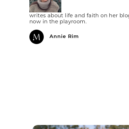
writes about life and faith on her bl
now in the playroom.
Annie Rim