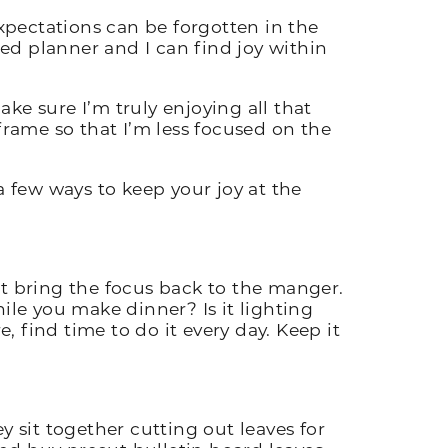
expectations can be forgotten in the
ed planner and I can find joy within
ake sure I’m truly enjoying all that
reframe so that I’m less focused on the
 a few ways to keep your joy at the
at bring the focus back to the manger.
ile you make dinner? Is it lighting
 find time to do it every day. Keep it
ey sit together cutting out leaves for