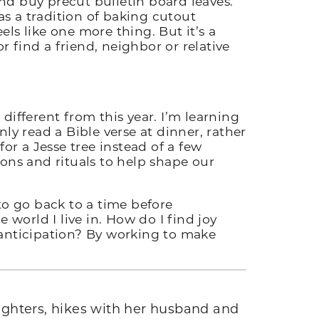
and buy precut bulletin board leaves.
s a tradition of baking cutout
ls like one more thing. But it’s a
 find a friend, neighbor or relative
.
 different from this year. I’m learning
y read a Bible verse at dinner, rather
or a Jesse tree instead of a few
ons and rituals to help shape our
to go back to a time before
orld I live in. How do I find joy
 anticipation? By working to make
ughters, hikes with her husband and