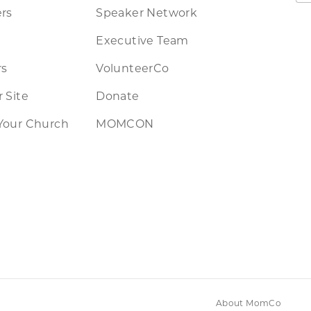
rs
Speaker Network
Executive Team
rs
VolunteerCo
 Site
Donate
Your Church
MOMCON
About MomCo