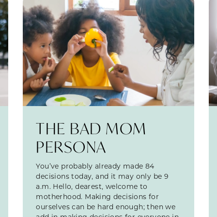
THE BAD MOM
PERSONA
You’ve probably already made 84
decisions today, and it may only be 9
a.m. Hello, dearest, welcome to
motherhood. Making decisions for
ourselves can be hard enough; then we
add in making decisions for everyone in