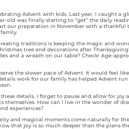
lebrating Advent with kids. Last year, I caught a g
r-old was finally starting to “get” the daily read
art our preparation in November with a thankful t
 family.
reating traditions is keeping the magic and wonder
hristmas tree and decorations after Thanksgiving?
es and a wreath on our table? Check! Age-approp
serve the slower pace of Advent. It would feel li
tails work for our family has helped Advent run
ason.
these details. I forget to pause and allow for joy
hemselves. How can I live in the wonder of disco
and experiences?
eity and magical moments come naturally for the
 I know that joy is so much deeper than the plans t