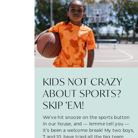
KIDS NOT CRAZY
ABOUT SPORTS?
SKIP ’EM!
We’ve hit snooze on the sports button
in our house, and — lemme tell you —
it’s been a welcome break! My two boys,
7 and 10, have tried all the big team