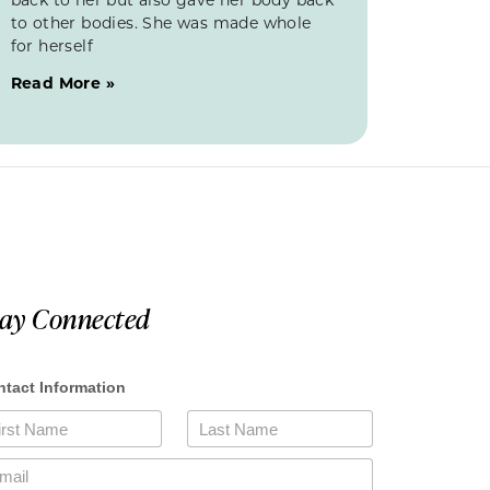
to other bodies. She was made whole
for herself
Read More »
tay Connected