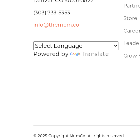
Denver, CO 80231-3822
Partne
(303) 733-5353
Store
info@themom.co
Caree
Leader
Powered by
Translate
Grow 
© 2025 Copyright MomCo. All rights reserved.